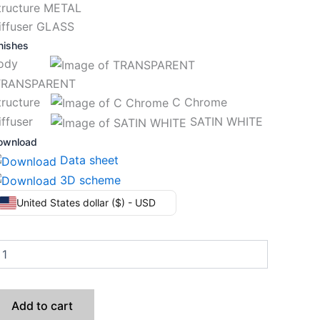
tructure METAL
iffuser GLASS
nishes
Body
RANSPARENT
tructure
C Chrome
iffuser
SATIN WHITE
ownload
Data sheet
3D scheme
United States dollar ($) - USD
Add to cart