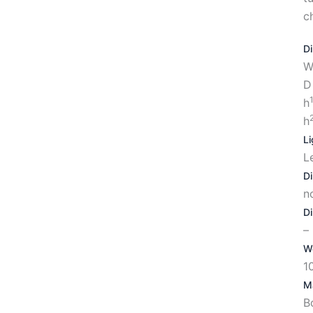
c
D
W
D
h
h
Li
L
D
n
D
–
W
1
Ma
B