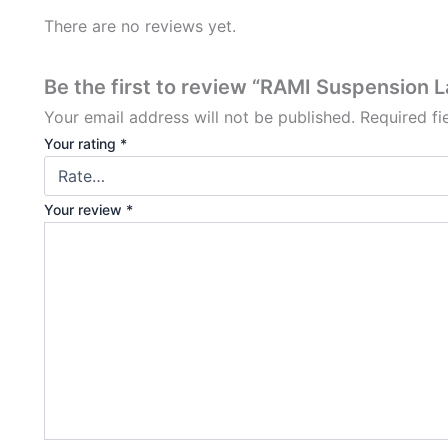
There are no reviews yet.
Be the first to review “RAMI Suspension 
Your email address will not be published.
Required f
Your rating
*
Your review
*