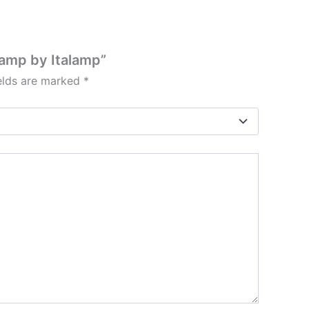
Lamp by Italamp”
ields are marked
*