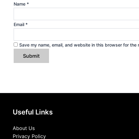
Name
*
Email
*
Save my name, email, and website in this browser for the 
Useful Links
About Us
Privacy Policy