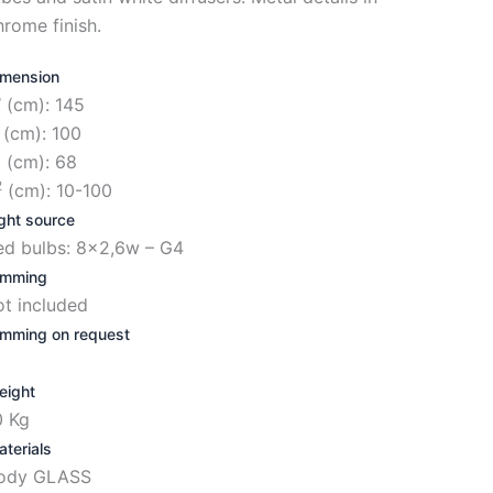
hrome finish.
imension
 (cm): 145
 (cm): 100
1
(cm): 68
2
(cm): 10-100
ght source
ed bulbs: 8×2,6w – G4
imming
ot included
imming on request
eight
0 Kg
terials
ody GLASS