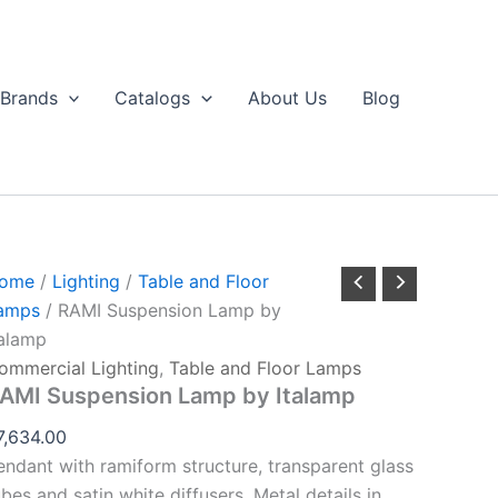
RAMI
Suspension
Lamp
by
Brands
Catalogs
About Us
Blog
talamp
uantity
ome
/
Lighting
/
Table and Floor
amps
/ RAMI Suspension Lamp by
talamp
ommercial Lighting
,
Table and Floor Lamps
AMI Suspension Lamp by Italamp
7,634.00
endant with ramiform structure, transparent glass
ubes and satin white diffusers. Metal details in