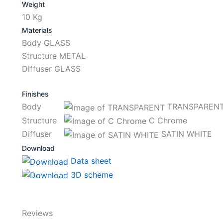
Weight
10 Kg
Materials
Body GLASS
Structure METAL
Diffuser GLASS
Finishes
Body
TRANSPAREN
Structure
C Chrome
Diffuser
SATIN WHITE
Download
Data sheet
3D scheme
Reviews