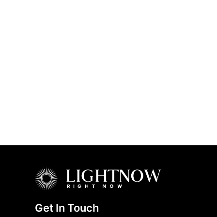
Get In Touch