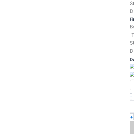
S
D
Fi
T
S
D
D
-
+