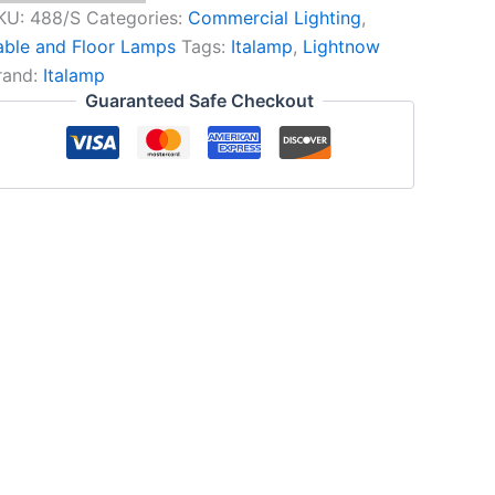
KU:
488/S
Categories:
Commercial Lighting
,
able and Floor Lamps
Tags:
Italamp
,
Lightnow
rand:
Italamp
Guaranteed Safe Checkout