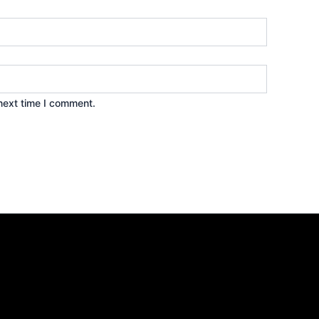
next time I comment.