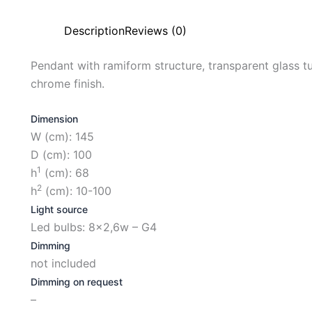
Description
Reviews (0)
Pendant with ramiform structure, transparent glass tub
chrome finish.
Dimension
W (cm): 145
D (cm): 100
1
h
(cm): 68
2
h
(cm): 10-100
Light source
Led bulbs: 8×2,6w – G4
Dimming
not included
Dimming on request
–