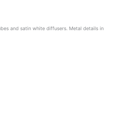
es and satin white diffusers. Metal details in