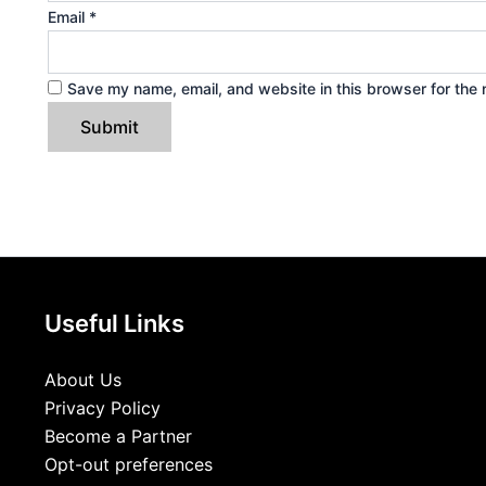
Email
*
Save my name, email, and website in this browser for the 
Useful Links
About Us
Privacy Policy
Become a Partner
Opt-out preferences