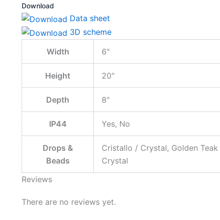
Download
Data sheet
3D scheme
Width
6"
Height
20"
Depth
8"
IP44
Yes, No
Drops &
Cristallo / Crystal, Golden Teak
Beads
Crystal
Reviews
There are no reviews yet.