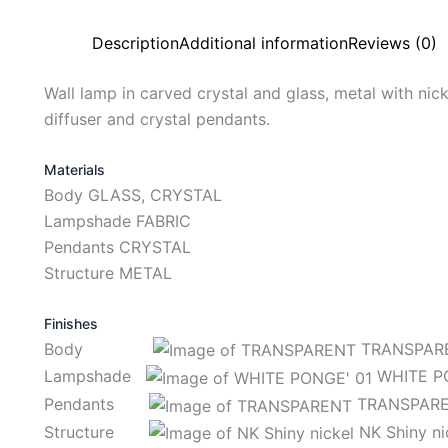
Description
Additional information
Reviews (0)
Wall lamp in carved crystal and glass, metal with nicke
diffuser and crystal pendants.
Materials
Body GLASS, CRYSTAL
Lampshade FABRIC
Pendants CRYSTAL
Structure METAL
Finishes
Body
TRANSPAR
Lampshade
WHITE PO
Pendants
TRANSPAR
Structure
NK Shiny ni