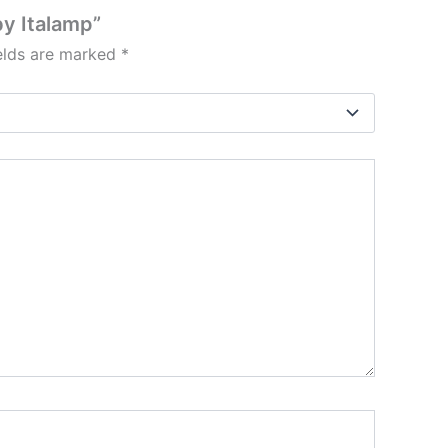
by Italamp”
ields are marked
*