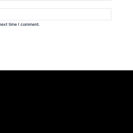
next time I comment.