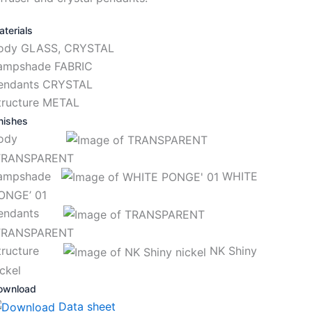
terials
ody GLASS, CRYSTAL
ampshade FABRIC
endants CRYSTAL
tructure METAL
nishes
Body
RANSPARENT
ampshade
WHITE
ONGE’ 01
endants
RANSPARENT
tructure
NK Shiny
ickel
ownload
Data sheet