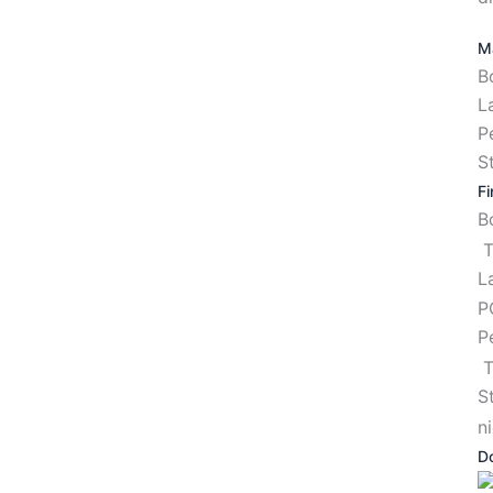
Ma
B
L
P
S
Fi
T
L
P
P
T
S
n
D