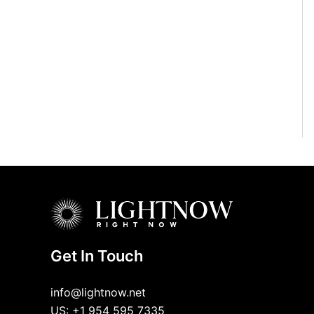
Get In Touch
info@lightnow.net
US: +1 954 595 7335