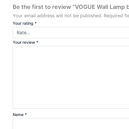
Be the first to review “VOGUE Wall Lamp 
Your email address will not be published.
Required f
Your rating
*
Your review
*
Name
*