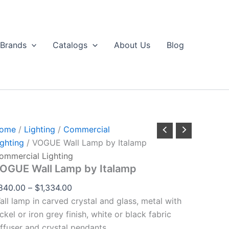
VOGUE
Price
through
all
range:
$1,334.00
Lamp
$840.00
by
Brands
Catalogs
About Us
Blog
talamp
through
uantity
$1,334.00
ome
/
Lighting
/
Commercial
ighting
/ VOGUE Wall Lamp by Italamp
ommercial Lighting
OGUE Wall Lamp by Italamp
840.00
–
$
1,334.00
all lamp in carved crystal and glass, metal with
ckel or iron grey finish, white or black fabric
iffuser and crystal pendants.