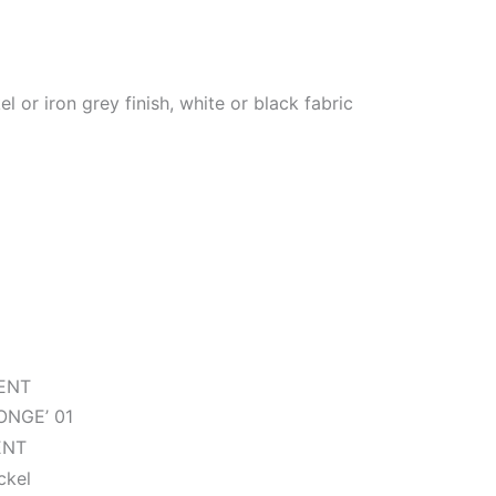
l or iron grey finish, white or black fabric
ENT
NGE’ 01
ENT
ckel