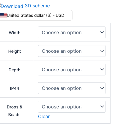
3D scheme
United States dollar ($) - USD
Width
Height
Depth
IP44
Drops &
Beads
Clear