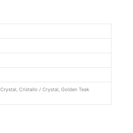
 Crystal, Cristallo / Crystal, Golden Teak