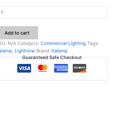
Add to cart
KU:
N/A
Category:
Commercial Lighting
Tags:
talamp
,
Lightnow
Brand:
Italamp
Guaranteed Safe Checkout