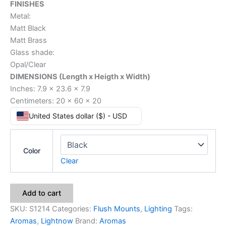
FINISHES
Metal:
Matt Black
Matt Brass
Glass shade:
Opal/Clear
DIMENSIONS (Length x Heigth x Width)
Inches: 7.9 x 23.6 x 7.9
Centimeters: 20 x 60 x 20
United States dollar ($) - USD
Color
Clear
Add to cart
SKU:
S1214
Categories:
Flush Mounts
,
Lighting
Tags:
Aromas
,
Lightnow
Brand:
Aromas