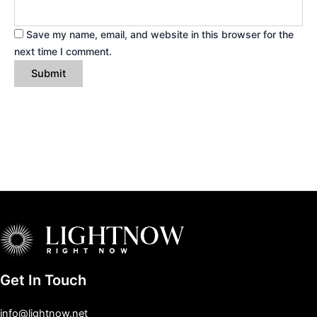
Save my name, email, and website in this browser for the
next time I comment.
Get In Touch
info@lightnow.net