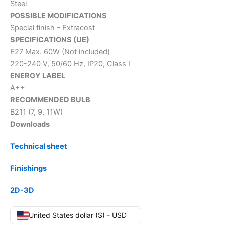
Steel
POSSIBLE MODIFICATIONS
Special finish – Extracost
SPECIFICATIONS (UE)
E27 Max. 60W (Not included)
220-240 V, 50/60 Hz, IP20, Class I
ENERGY LABEL
A++
RECOMMENDED BULB
B211 (7, 9, 11W)
Downloads
Technical sheet
Finishings
2D-3D
United States dollar ($) - USD