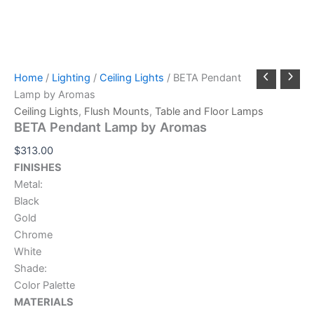
Home
/
Lighting
/
Ceiling Lights
/ BETA Pendant
Lamp by Aromas
Ceiling Lights
,
Flush Mounts
,
Table and Floor Lamps
BETA Pendant Lamp by Aromas
$
313.00
FINISHES
Metal:
Black
Gold
Chrome
White
Shade:
Color Palette
MATERIALS