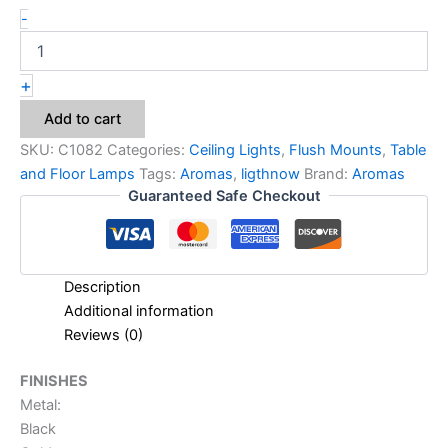
-
+
Add to cart
SKU:
C1082
Categories:
Ceiling Lights
,
Flush Mounts
,
Table
and Floor Lamps
Tags:
Aromas
,
ligthnow
Brand:
Aromas
Guaranteed Safe Checkout
Description
Additional information
Reviews (0)
FINISHES
Metal:
Black