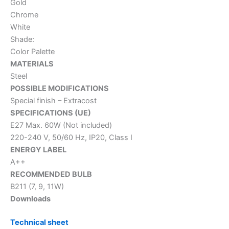
Gold
Chrome
White
Shade:
Color Palette
MATERIALS
Steel
POSSIBLE MODIFICATIONS
Special finish – Extracost
SPECIFICATIONS (UE)
E27 Max. 60W (Not included)
220-240 V, 50/60 Hz, IP20, Class I
ENERGY LABEL
A++
RECOMMENDED BULB
B211 (7, 9, 11W)
Downloads
Technical sheet