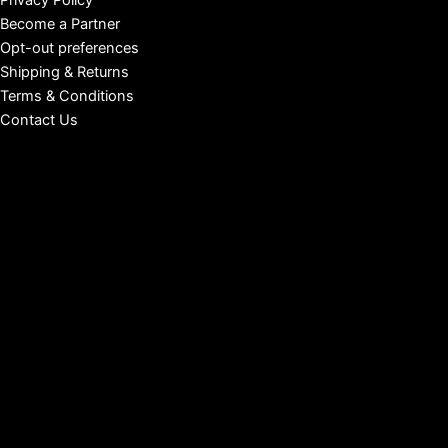
Privacy Policy
Become a Partner
Opt-out preferences
Shipping & Returns
Terms & Conditions
Contact Us