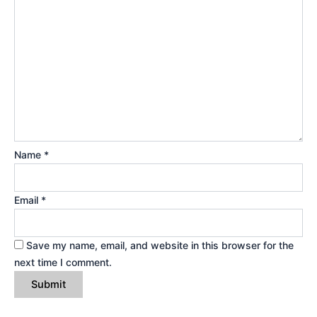
Name
*
Email
*
Save my name, email, and website in this browser for the
next time I comment.