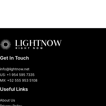
Get In Touch
info@lightnow.net
US: +1 954 595 7335
MX: +52 555 953 5108
Useful Links
About Us