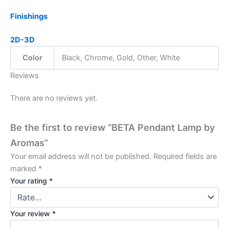
Finishings
2D-3D
Color
Black, Chrome, Gold, Other, White
Reviews
There are no reviews yet.
Be the first to review “BETA Pendant Lamp by
Aromas”
Your email address will not be published.
Required fields are
marked
*
Your rating
*
Your review
*