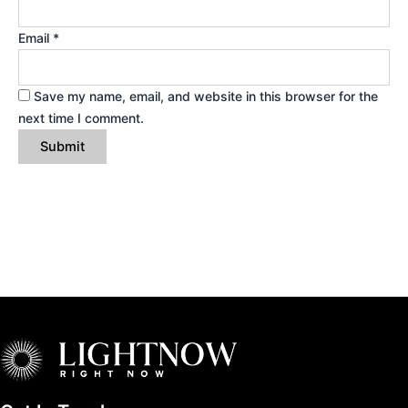
Email
*
Save my name, email, and website in this browser for the
next time I comment.