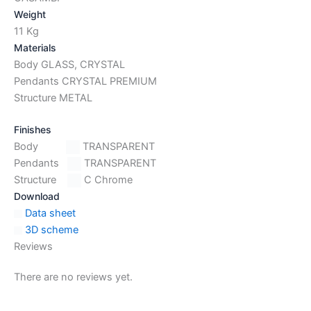
Weight
11 Kg
Materials
Body GLASS, CRYSTAL
Pendants CRYSTAL PREMIUM
Structure METAL
Finishes
Body
TRANSPARENT
Pendants
TRANSPARENT
Structure
C Chrome
Download
Data sheet
3D scheme
Reviews
There are no reviews yet.