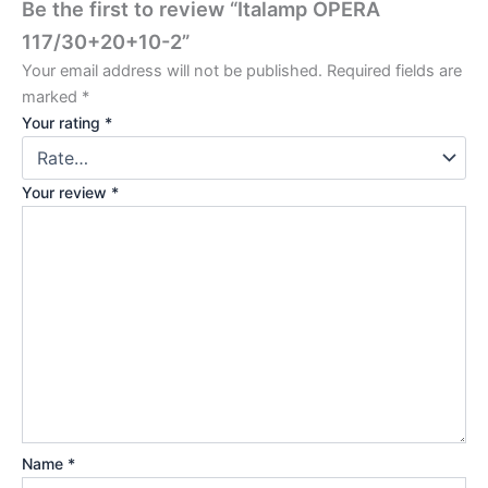
Be the first to review “Italamp OPERA
117/30+20+10-2”
Your email address will not be published.
Required fields are
marked
*
Your rating
*
Your review
*
Name
*