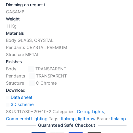
Dimming on request
CASAMBI
Weight
11 Kg
Materials
Body GLASS, CRYSTAL
Pendants CRYSTAL PREMIUM
Structure METAL
Finishes
Body
TRANSPARENT
Pendants
TRANSPARENT
Structure
C Chrome
Download
Data sheet
3D scheme
SKU:
117/30+20+10-2
Categories:
Ceiling Lights
,
Commercial Lighting
Tags:
Italamp
,
ligthnow
Brand:
Italamp
Guaranteed Safe Checkout