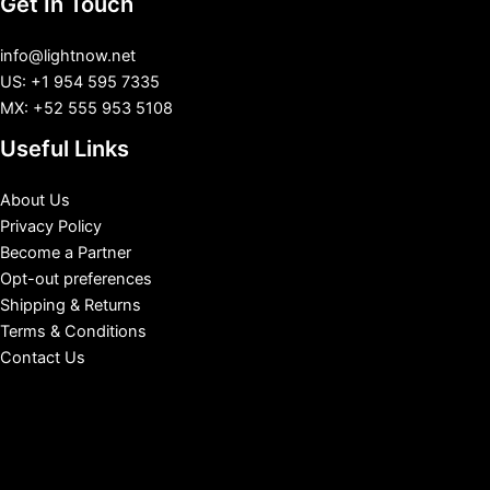
Get In Touch
info@lightnow.net
US: +1 954 595 7335
MX: +52 555 953 5108
Useful Links
About Us
Privacy Policy
Become a Partner
Opt-out preferences
Shipping & Returns
Terms & Conditions
Contact Us