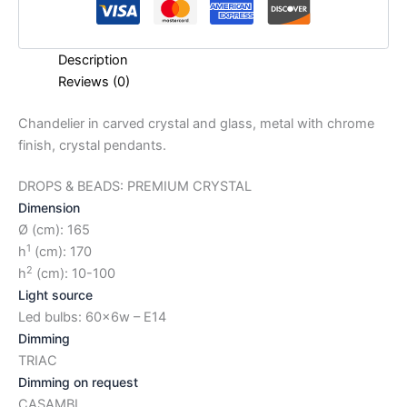
Description
Reviews (0)
Chandelier in carved crystal and glass, metal with chrome
finish, crystal pendants.
DROPS & BEADS: PREMIUM CRYSTAL
Dimension
Ø (cm): 165
1
h
(cm): 170
2
h
(cm): 10-100
Light source
Led bulbs: 60x6w – E14
Dimming
TRIAC
Dimming on request
CASAMBI