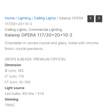
Home
/
Lighting
/
Ceiling Lights
/ Italamp OPERA
117/30+20+10-2
Ceiling Lights
,
Commercial Lighting
Italamp OPERA 117/30+20+10-2
Chandelier in carved crystal and glass, metal with chrome
finish, crystal pendants.
DROPS & BEADS: PREMIUM CRYSTAL
Dimension
Ø (cm): 165
1
h
(cm): 170
2
h
(cm): 10-100
Light source
Led bulbs: 60x6w – E14
Dimming
TRIAC