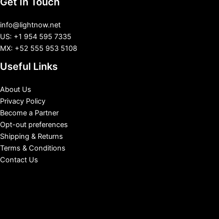
Get In Touch
info@lightnow.net
US: +1 954 595 7335
MX: +52 555 953 5108
Useful Links
About Us
Privacy Policy
Become a Partner
Opt-out preferences
Shipping & Returns
Terms & Conditions
Contact Us