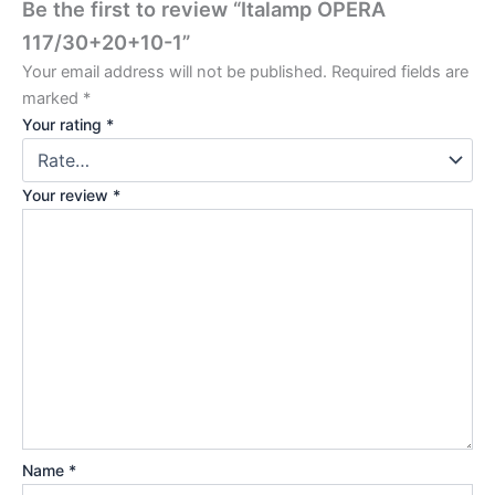
Be the first to review “Italamp OPERA
117/30+20+10-1”
Your email address will not be published.
Required fields are
marked
*
Your rating
*
Your review
*
Name
*