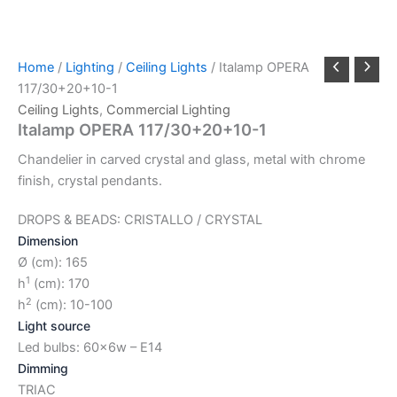
Home
/
Lighting
/
Ceiling Lights
/ Italamp OPERA
117/30+20+10-1
Ceiling Lights
,
Commercial Lighting
Italamp OPERA 117/30+20+10-1
Chandelier in carved crystal and glass, metal with chrome
finish, crystal pendants.
DROPS & BEADS: CRISTALLO / CRYSTAL
Dimension
Ø (cm): 165
1
h
(cm): 170
2
h
(cm): 10-100
Light source
Led bulbs: 60x6w – E14
Dimming
TRIAC