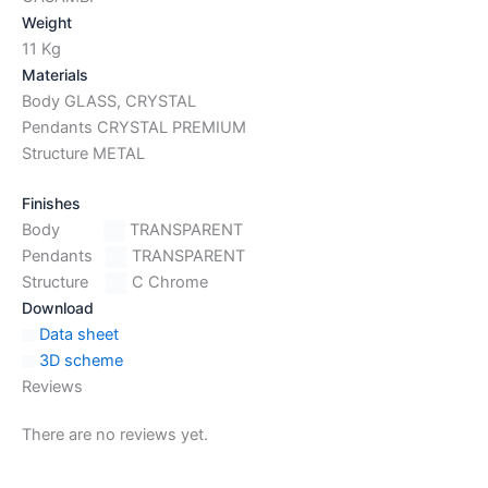
Weight
11 Kg
Materials
Body GLASS, CRYSTAL
Pendants CRYSTAL PREMIUM
Structure METAL
Finishes
Body
TRANSPARENT
Pendants
TRANSPARENT
Structure
C Chrome
Download
Data sheet
3D scheme
Reviews
There are no reviews yet.