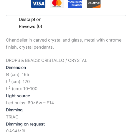
Description
Reviews (0)
Chandelier in carved crystal and glass, metal with chrome
finish, crystal pendants.
DROPS & BEADS: CRISTALLO / CRYSTAL
Dimension
Ø (cm): 165
1
h
(cm): 170
2
h
(cm): 10-100
Light source
Led bulbs: 60x6w – E14
Dimming
TRIAC
Dimming on request
CASAMBI