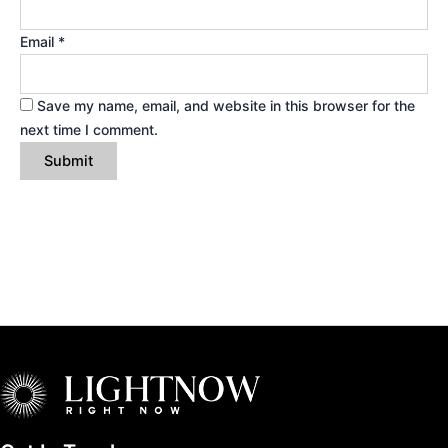
Email
*
Save my name, email, and website in this browser for the
next time I comment.