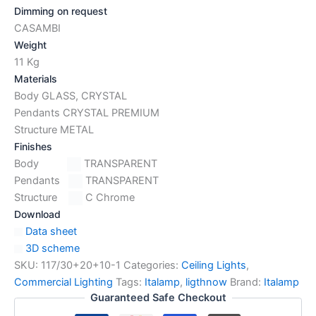
Dimming on request
CASAMBI
Weight
11 Kg
Materials
Body GLASS, CRYSTAL
Pendants CRYSTAL PREMIUM
Structure METAL
Finishes
Body
TRANSPARENT
Pendants
TRANSPARENT
Structure
C Chrome
Download
Data sheet
3D scheme
SKU:
117/30+20+10-1
Categories:
Ceiling Lights
,
Commercial Lighting
Tags:
Italamp
,
ligthnow
Brand:
Italamp
Guaranteed Safe Checkout