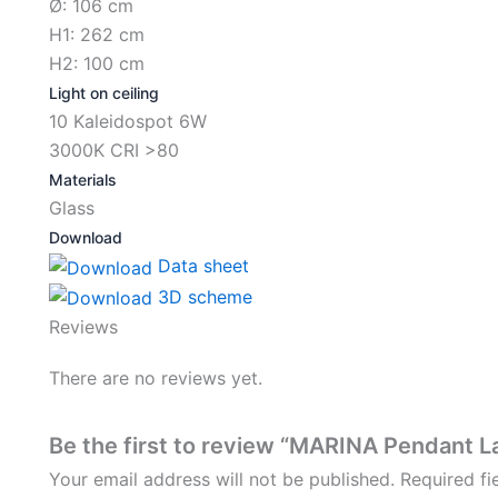
Ø: 106 cm
H1: 262 cm
H2: 100 cm
Light on ceiling
10 Kaleidospot 6W
3000K CRI >80
Materials
Glass
Download
Data sheet
3D scheme
Reviews
There are no reviews yet.
Be the first to review “MARINA Pendant L
Your email address will not be published.
Required f