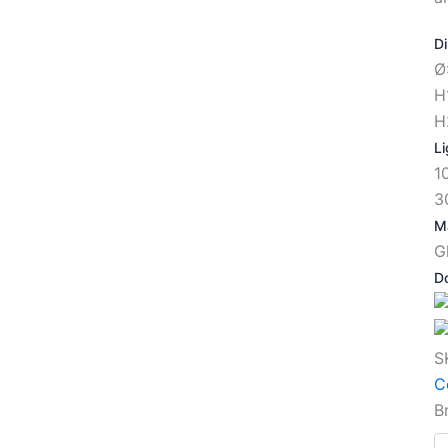
D
Ø
H
H
Li
1
3
Ma
G
D
S
C
B