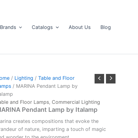
Brands
Catalogs
About Us
Blog
ome
/
Lighting
/
Table and Floor
amps
/ MARINA Pendant Lamp by
talamp
able and Floor Lamps
,
Commercial Lighting
ARINA Pendant Lamp by Italamp
arina creates compositions that evoke the
randeur of nature, imparting a touch of magic
nd wonder to the environment.