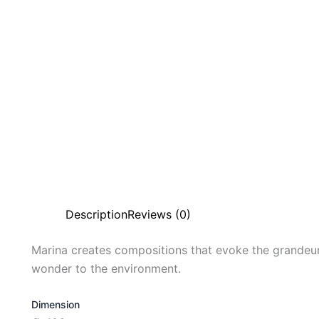
Description
Reviews (0)
Marina creates compositions that evoke the grandeur
wonder to the environment.
Dimension