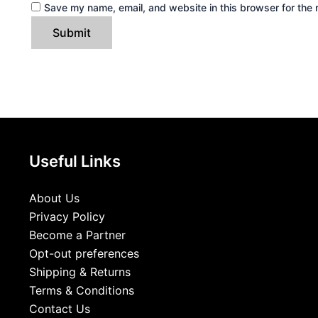
Save my name, email, and website in this browser for the 
Useful Links
About Us
Privacy Policy
Become a Partner
Opt-out preferences
Shipping & Returns
Terms & Conditions
Contact Us