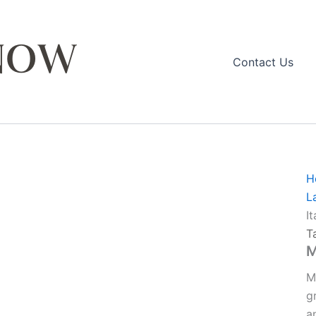
Contact Us
H
L
I
T
M
M
g
a