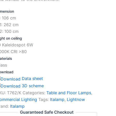
imension
: 106 cm
1: 262 cm
2: 100 cm
ght on ceiling
0 Kaleidospot 6W
000K CRI >80
terials
lass
ownload
Data sheet
3D scheme
KU:
T762/K
Categories:
Table and Floor Lamps
,
ommercial Lighting
Tags:
Italamp
,
Lightnow
rand:
Italamp
Guaranteed Safe Checkout