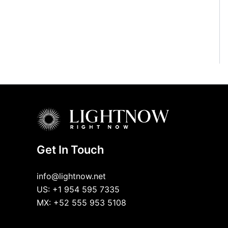
Get In Touch
info@lightnow.net
US: +1 954 595 7335
MX: +52 555 953 5108