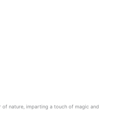
 of nature, imparting a touch of magic and