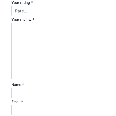
Your rating
*
Your review
*
Name
*
Email
*