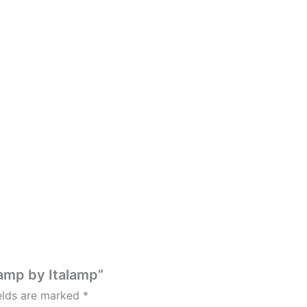
amp by Italamp”
ields are marked
*