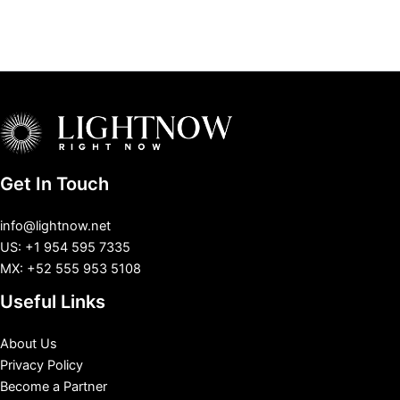
Get In Touch
info@lightnow.net
US: +1 954 595 7335
MX: +52 555 953 5108
Useful Links
About Us
Privacy Policy
Become a Partner