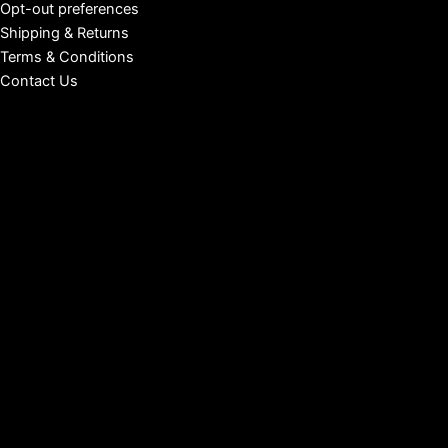
Opt-out preferences
Shipping & Returns
Terms & Conditions
Contact Us