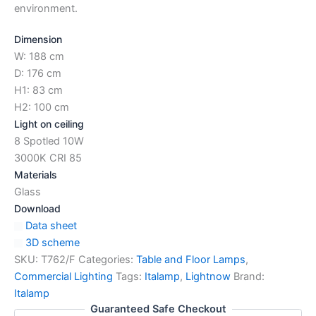
environment.
Dimension
W: 188 cm
D: 176 cm
H1: 83 cm
H2: 100 cm
Light on ceiling
8 Spotled 10W
3000K CRI 85
Materials
Glass
Download
Data sheet
3D scheme
SKU:
T762/F
Categories:
Table and Floor Lamps
,
Commercial Lighting
Tags:
Italamp
,
Lightnow
Brand:
Italamp
Guaranteed Safe Checkout