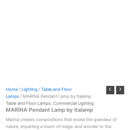
Home
/
Lighting
/
Table and Floor
Lamps
/ MARINA Pendant Lamp by Italamp
Table and Floor Lamps
,
Commercial Lighting
MARINA Pendant Lamp by Italamp
Marina creates compositions that evoke the grandeur of
nature, imparting a touch of magic and wonder to the