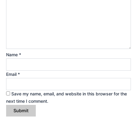
Name
*
Email
*
Save my name, email, and website in this browser for the
next time I comment.