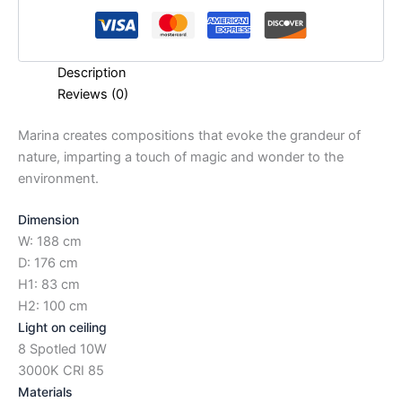
Description
Reviews (0)
Marina creates compositions that evoke the grandeur of
nature, imparting a touch of magic and wonder to the
environment.
Dimension
W: 188 cm
D: 176 cm
H1: 83 cm
H2: 100 cm
Light on ceiling
8 Spotled 10W
3000K CRI 85
Materials