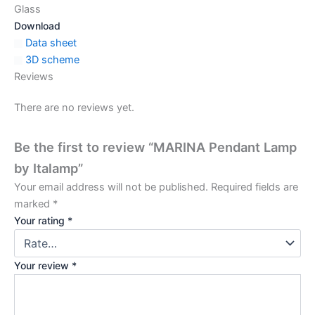
Glass
Download
Data sheet
3D scheme
Reviews
There are no reviews yet.
Be the first to review “MARINA Pendant Lamp
by Italamp”
Your email address will not be published.
Required fields are
marked
*
Your rating
*
Your review
*