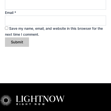
Email
*
Save my name, email, and website in this browser for the
next time I comment.