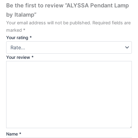
Be the first to review “ALYSSA Pendant Lamp
by Italamp”
Your email address will not be published.
Required fields are
marked
*
Your rating
*
Your review
*
Name
*