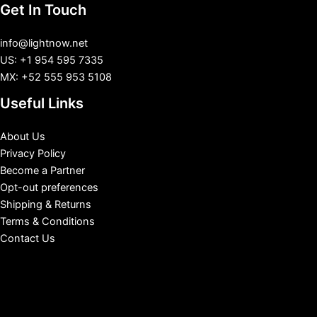
Get In Touch
info@lightnow.net
US: +1 954 595 7335
MX: +52 555 953 5108
Useful Links
About Us
Privacy Policy
Become a Partner
Opt-out preferences
Shipping & Returns
Terms & Conditions
Contact Us