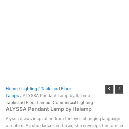
Home
/
Lighting
/
Table and Floor
Lamps
/ ALYSSA Pendant Lamp by Italamp
Table and Floor Lamps
,
Commercial Lighting
ALYSSA Pendant Lamp by Italamp
Alyssa draws inspiration from the ever-changing language
of nature. As she dances in the air, she envelops her form in