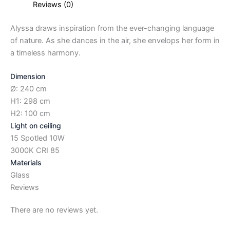
Reviews (0)
Alyssa draws inspiration from the ever-changing language
of nature. As she dances in the air, she envelops her form in
a timeless harmony.
Dimension
Ø: 240 cm
H1: 298 cm
H2: 100 cm
Light on ceiling
15 Spotled 10W
3000K CRI 85
Materials
Glass
Reviews
There are no reviews yet.