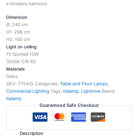
a timeless harmony.
Dimension
Ø: 240 cm
H1: 298 cm
H2: 100 cm
Light on ceiling
15 Spotled 10W
3000K CRI 85
Materials
Glass
SKU:
T754/G
Categories:
Table and Floor Lamps
,
Commercial Lighting
Tags:
Italamp
,
Lightnow
Brand:
Italamp
Guaranteed Safe Checkout
Description