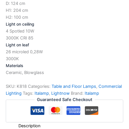
D: 124 cm
H1: 204 cm
H2: 100 cm
Light on ceiling
4 Spotled 10W
3000K CRI 85
Light on leaf
26 microled 0,28W
3000K
Materials
Ceramic, Blowglass
SKU:
K818
Categories:
Table and Floor Lamps
,
Commercial
Lighting
Tags:
Italamp
,
Lightnow
Brand:
Italamp
Guaranteed Safe Checkout
Description