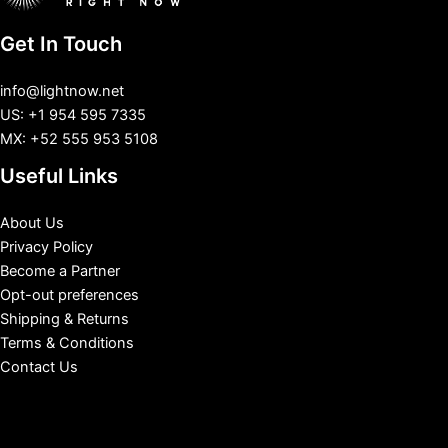
Get In Touch
info@lightnow.net
US: +1 954 595 7335
MX: +52 555 953 5108
Useful Links
About Us
Privacy Policy
Become a Partner
Opt-out preferences
Shipping & Returns
Terms & Conditions
Contact Us