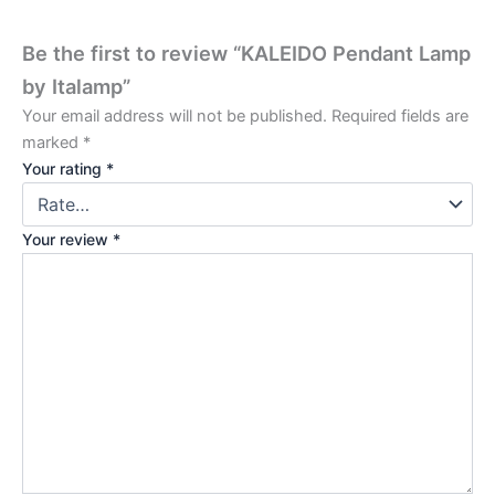
Be the first to review “KALEIDO Pendant Lamp
by Italamp”
Your email address will not be published.
Required fields are
marked
*
Your rating
*
Your review
*