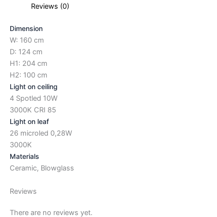
Reviews (0)
Dimension
W: 160 cm
D: 124 cm
H1: 204 cm
H2: 100 cm
Light on ceiling
4 Spotled 10W
3000K CRI 85
Light on leaf
26 microled 0,28W
3000K
Materials
Ceramic, Blowglass
Reviews
There are no reviews yet.