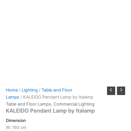
Home
/
Lighting
/
Table and Floor
Lamps
/ KALEIDO Pendant Lamp by Italamp
Table and Floor Lamps
,
Commercial Lighting
KALEIDO Pendant Lamp by Italamp
Dimension
W: 160 cm