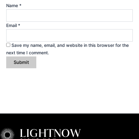
Name
*
Email
*
Save my name, email, and website in this browser for the
next time I comment.