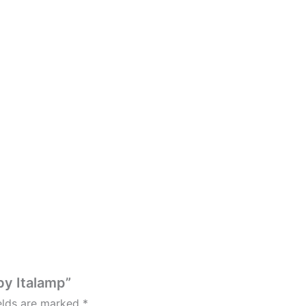
by Italamp”
ields are marked
*