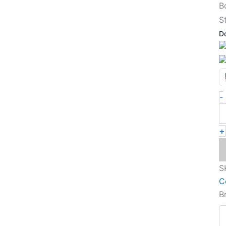
S
D
-
+
S
C
B