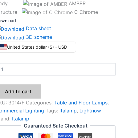
Body
AMBER
tructure
C Chrome
ownload
Data sheet
3D scheme
United States dollar ($) - USD
Add to cart
KU:
3014/F
Categories:
Table and Floor Lamps
,
ommercial Lighting
Tags:
Italamp
,
Lightnow
rand:
Italamp
Guaranteed Safe Checkout