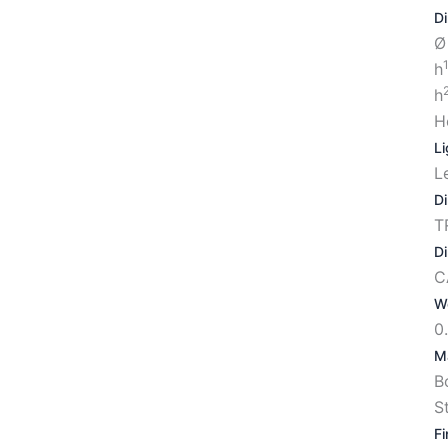
D
Ø
h
h
H
Li
L
D
T
D
C
W
0
Ma
B
S
Fi