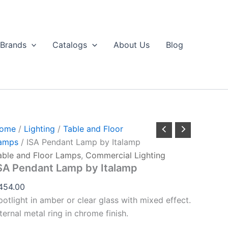
ISA
Pendant
Lamp
by
Brands
Catalogs
About Us
Blog
talamp
uantity
ome
/
Lighting
/
Table and Floor
amps
/ ISA Pendant Lamp by Italamp
able and Floor Lamps
,
Commercial Lighting
SA Pendant Lamp by Italamp
454.00
potlight in amber or clear glass with mixed effect.
ternal metal ring in chrome finish.