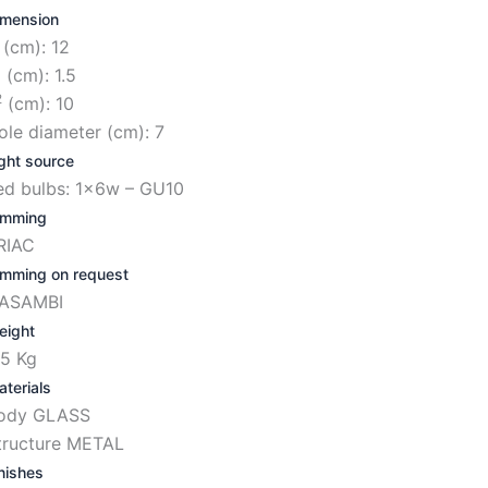
imension
 (cm): 12
1
(cm): 1.5
2
(cm): 10
ole diameter (cm): 7
ght source
ed bulbs: 1x6w – GU10
imming
RIAC
imming on request
ASAMBI
eight
.5 Kg
terials
ody GLASS
tructure METAL
nishes