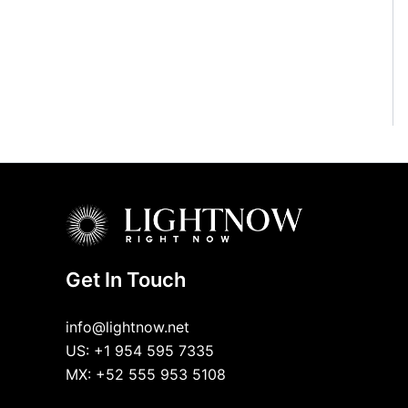
Get In Touch
info@lightnow.net
US: +1 954 595 7335
MX: +52 555 953 5108