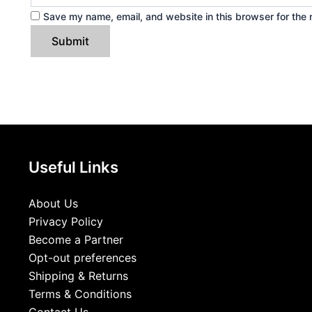
Save my name, email, and website in this browser for the 
Useful Links
About Us
Privacy Policy
Become a Partner
Opt-out preferences
Shipping & Returns
Terms & Conditions