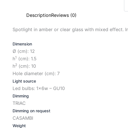
Description
Reviews (0)
Spotlight in amber or clear glass with mixed effect. In
Dimension
Ø (cm): 12
1
h
(cm): 1.5
2
h
(cm): 10
Hole diameter (cm): 7
Light source
Led bulbs: 1x6w – GU10
Dimming
TRIAC
Dimming on request
CASAMBI
Weight