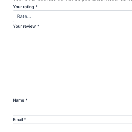
Your rating
*
Your review
*
Name
*
Email
*