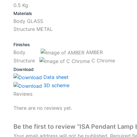
0.5 Kg
Materials
Body GLASS
Structure METAL
Finishes
Body
AMBER
Structure
C Chrome
Download
Data sheet
3D scheme
Reviews
There are no reviews yet.
Be the first to review “ISA Pendant Lamp 
Your email address will not be published.
Required f