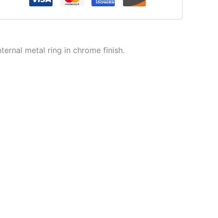
ternal metal ring in chrome finish.