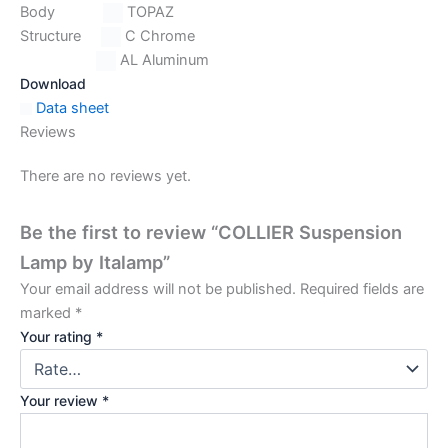
Body
TOPAZ
Structure
C Chrome
AL Aluminum
Download
Data sheet
Reviews
There are no reviews yet.
Be the first to review “COLLIER Suspension
Lamp by Italamp”
Your email address will not be published.
Required fields are
marked
*
Your rating
*
Your review
*