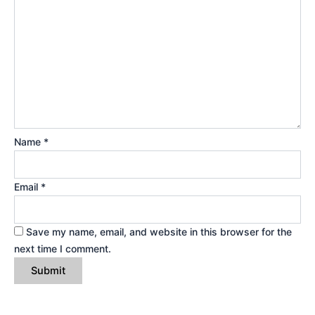
Name
*
Email
*
Save my name, email, and website in this browser for the
next time I comment.