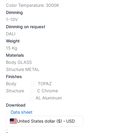
Color Temperature: 3000K
Dimming
1-10V
Dimming on request
DALI
Weight
15 Kg
Materials
Body GLASS
Structure METAL
Finishes
Body
TOPAZ
Structure
C Chrome
AL Aluminum
Download
Data sheet
United States dollar ($) - USD
-