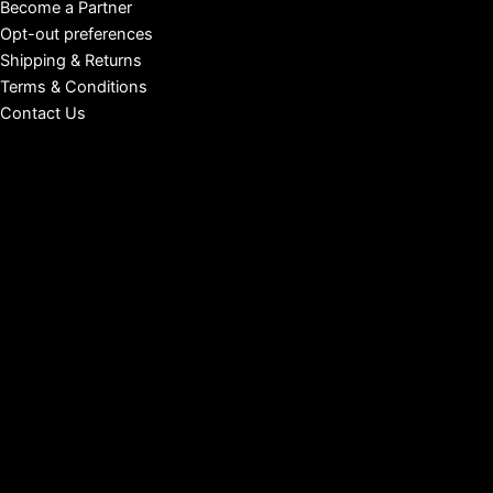
Become a Partner
Opt-out preferences
Shipping & Returns
Terms & Conditions
Contact Us