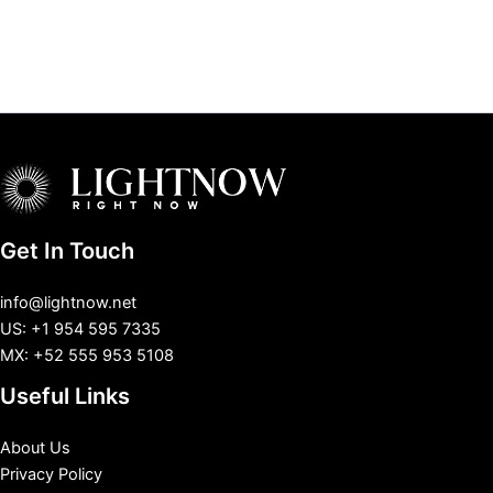
Get In Touch
info@lightnow.net
US: +1 954 595 7335
MX: +52 555 953 5108
Useful Links
About Us
Privacy Policy