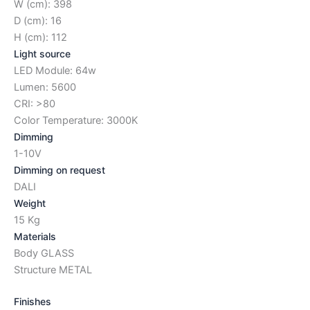
W (cm): 398
D (cm): 16
H (cm): 112
Light source
LED Module: 64w
Lumen: 5600
CRI: >80
Color Temperature: 3000K
Dimming
1-10V
Dimming on request
DALI
Weight
15 Kg
Materials
Body GLASS
Structure METAL
Finishes