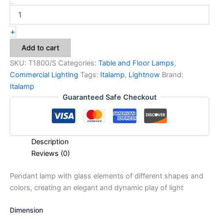
+
Add to cart
SKU:
T1800/S
Categories:
Table and Floor Lamps
,
Commercial Lighting
Tags:
Italamp
,
Lightnow
Brand:
Italamp
Guaranteed Safe Checkout
Description
Reviews (0)
Pendant lamp with glass elements of different shapes and
colors, creating an elegant and dynamic play of light
Dimension