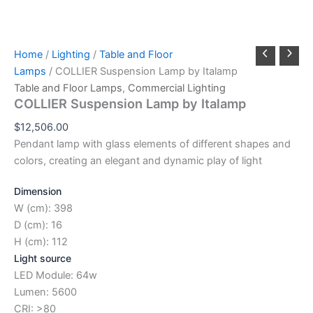
Home
/
Lighting
/
Table and Floor
Lamps
/ COLLIER Suspension Lamp by Italamp
Table and Floor Lamps
,
Commercial Lighting
COLLIER Suspension Lamp by Italamp
$
12,506.00
Pendant lamp with glass elements of different shapes and
colors, creating an elegant and dynamic play of light
Dimension
W (cm): 398
D (cm): 16
H (cm): 112
Light source
LED Module: 64w
Lumen: 5600
CRI: >80