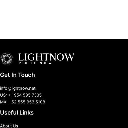
Get In Touch
info@lightnow.net
US: +1 954 595 7335
MX: +52 555 953 5108
Useful Links
About Us