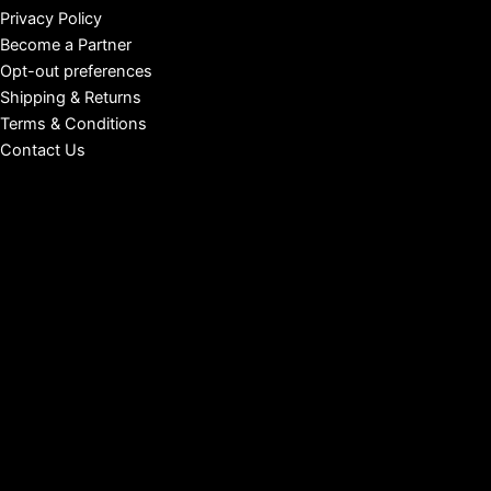
Privacy Policy
Become a Partner
Opt-out preferences
Shipping & Returns
Terms & Conditions
Contact Us