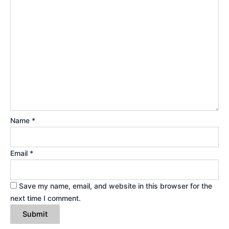
Name
*
Email
*
Save my name, email, and website in this browser for the
next time I comment.