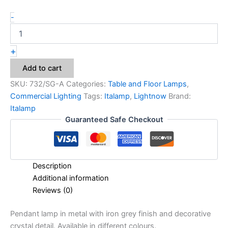
-
+
Add to cart
SKU:
732/SG-A
Categories:
Table and Floor Lamps
,
Commercial Lighting
Tags:
Italamp
,
Lightnow
Brand:
Italamp
Guaranteed Safe Checkout
Description
Additional information
Reviews (0)
Pendant lamp in metal with iron grey finish and decorative
crystal detail. Available in different colours.