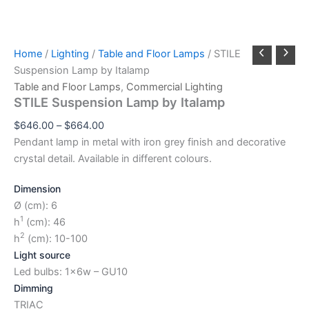
Home
/
Lighting
/
Table and Floor Lamps
/ STILE
Suspension Lamp by Italamp
Table and Floor Lamps
,
Commercial Lighting
STILE Suspension Lamp by Italamp
$
646.00
–
$
664.00
Pendant lamp in metal with iron grey finish and decorative
crystal detail. Available in different colours.
Dimension
Ø (cm): 6
1
h
(cm): 46
2
h
(cm): 10-100
Light source
Led bulbs: 1x6w – GU10
Dimming
TRIAC