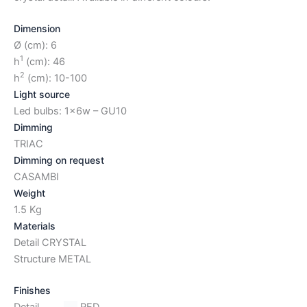
Dimension
Ø (cm): 6
1
h
(cm): 46
2
h
(cm): 10-100
Light source
Led bulbs: 1x6w – GU10
Dimming
TRIAC
Dimming on request
CASAMBI
Weight
1.5 Kg
Materials
Detail CRYSTAL
Structure METAL
Finishes
Detail
RED