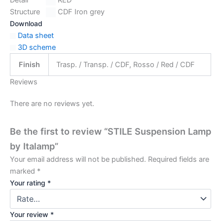
Structure
CDF Iron grey
Download
Data sheet
3D scheme
Finish
Trasp. / Transp. / CDF, Rosso / Red / CDF
Reviews
There are no reviews yet.
Be the first to review “STILE Suspension Lamp
by Italamp”
Your email address will not be published.
Required fields are
marked
*
Your rating
*
Your review
*