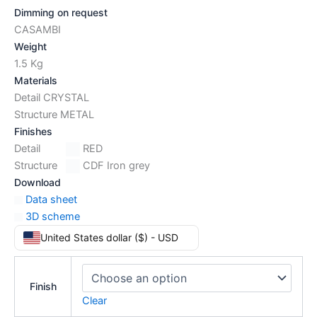
Dimming on request
CASAMBI
Weight
1.5 Kg
Materials
Detail CRYSTAL
Structure METAL
Finishes
Detail
RED
Structure
CDF Iron grey
Download
Data sheet
3D scheme
United States dollar ($) - USD
Finish
Clear