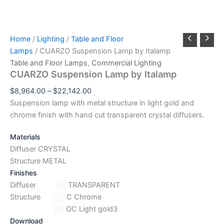
Home
/
Lighting
/
Table and Floor
Lamps
/ CUARZO Suspension Lamp by Italamp
Table and Floor Lamps
,
Commercial Lighting
CUARZO Suspension Lamp by Italamp
$
8,964.00
–
$
22,142.00
Suspension lamp with metal structure in light gold and
chrome finish with hand cut transparent crystal diffusers.
Materials
Diffuser CRYSTAL
Structure METAL
Finishes
Diffuser
TRANSPARENT
Structure
C Chrome
OC Light gold3
Download