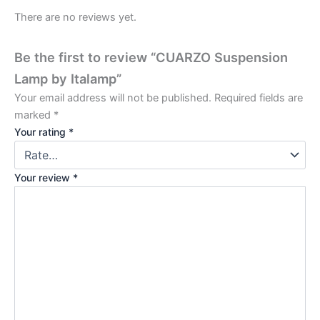
There are no reviews yet.
Be the first to review “CUARZO Suspension
Lamp by Italamp”
Your email address will not be published.
Required fields are
marked
*
Your rating
*
Your review
*