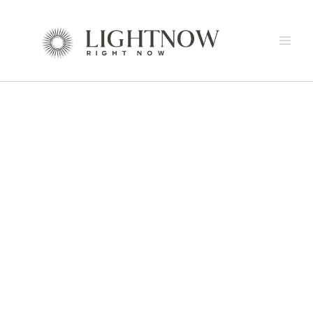
CUARZO
Skip
Price
Suspension
to
range:
Lamp
content
$8,964.00
by
through
Italamp
$22,142.00
quantity