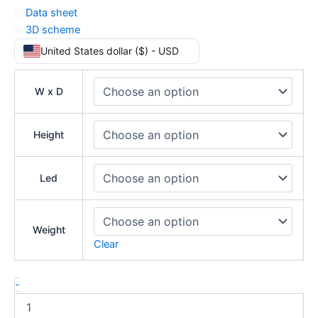
Data sheet
3D scheme
United States dollar ($) - USD
W x D
Height
Led
Weight
Clear
-