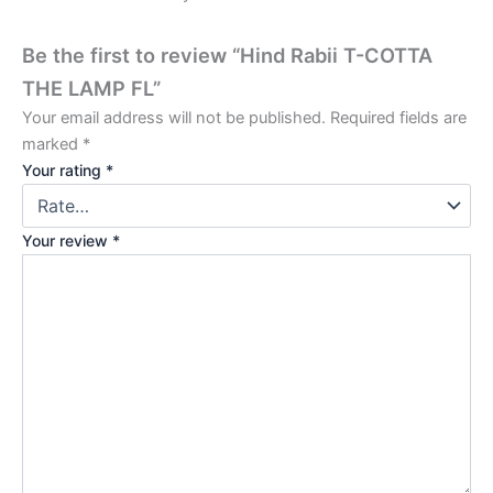
Be the first to review “Hind Rabii T-COTTA
THE LAMP FL”
Your email address will not be published.
Required fields are
marked
*
Your rating
*
Your review
*