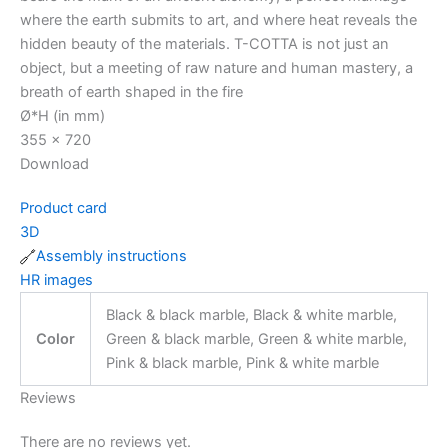
where the earth submits to art, and where heat reveals the
hidden beauty of the materials. T-COTTA is not just an
object, but a meeting of raw nature and human mastery, a
breath of earth shaped in the fire
Ø*H (in mm)
355 x 720
Download
Product card
3D
Assembly instructions
HR images
Black & black marble, Black & white marble,
Color
Green & black marble, Green & white marble,
Pink & black marble, Pink & white marble
Reviews
There are no reviews yet.