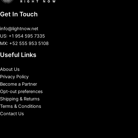
Get In Touch
info@lightnow.net
US: +1 954 595 7335
MX: +52 555 953 5108
Useful Links
About Us
Privacy Policy
Become a Partner
Opt-out preferences
Shipping & Returns
Terms & Conditions
Contact Us