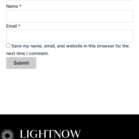
Name
*
Email
*
Save my name, email, and website in this browser for the
next time I comment.