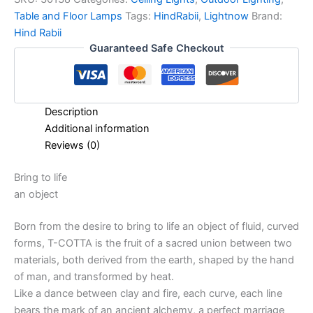
Table and Floor Lamps
Tags:
HindRabii
,
Lightnow
Brand:
Hind Rabii
Guaranteed Safe Checkout
Description
Additional information
Reviews (0)
Bring to life
an object
Born from the desire to bring to life an object of fluid, curved
forms, T-COTTA is the fruit of a sacred union between two
materials, both derived from the earth, shaped by the hand
of man, and transformed by heat.
Like a dance between clay and fire, each curve, each line
bears the mark of an ancient alchemy, a perfect marriage