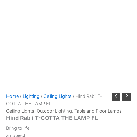
Home
/
Lighting
/
Ceiling Lights
/ Hind Rabii T-
COTTA THE LAMP FL
Ceiling Lights
,
Outdoor Lighting
,
Table and Floor Lamps
Hind Rabii T-COTTA THE LAMP FL
Bring to life
an object