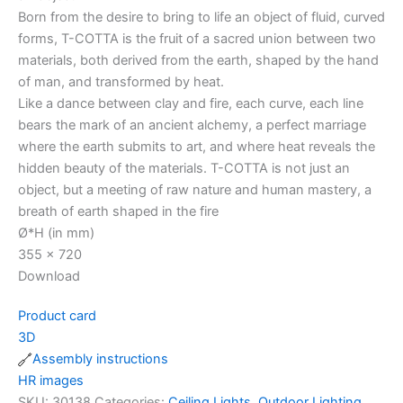
Born from the desire to bring to life an object of fluid, curved
forms, T-COTTA is the fruit of a sacred union between two
materials, both derived from the earth, shaped by the hand
of man, and transformed by heat.
Like a dance between clay and fire, each curve, each line
bears the mark of an ancient alchemy, a perfect marriage
where the earth submits to art, and where heat reveals the
hidden beauty of the materials. T-COTTA is not just an
object, but a meeting of raw nature and human mastery, a
breath of earth shaped in the fire
Ø*H (in mm)
355 x 720
Download
Product card
3D
Assembly instructions
HR images
SKU:
30138
Categories:
Ceiling Lights
,
Outdoor Lighting
,