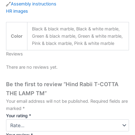
Assembly instructions
HR images
Black & black marble, Black & white marble,
Color
Green & black marble, Green & white marble,
Pink & black marble, Pink & white marble
Reviews
There are no reviews yet.
Be the first to review “Hind Rabii T-COTTA
THE LAMP TM”
Your email address will not be published.
Required fields are
marked
*
Your rating
*
Your review
*