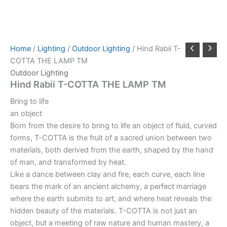
Home
/
Lighting
/
Outdoor Lighting
/ Hind Rabii T-
COTTA THE LAMP TM
Outdoor Lighting
Hind Rabii T-COTTA THE LAMP TM
Bring to life
an object
Born from the desire to bring to life an object of fluid, curved
forms, T-COTTA is the fruit of a sacred union between two
materials, both derived from the earth, shaped by the hand
of man, and transformed by heat.
Like a dance between clay and fire, each curve, each line
bears the mark of an ancient alchemy, a perfect marriage
where the earth submits to art, and where heat reveals the
hidden beauty of the materials. T-COTTA is not just an
object, but a meeting of raw nature and human mastery, a