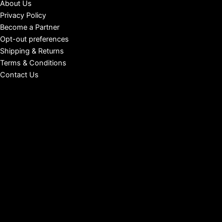
About Us
Privacy Policy
Become a Partner
Opt-out preferences
Shipping & Returns
Terms & Conditions
Contact Us