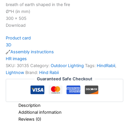
breath of earth shaped in the fire
Ø*H (in mm)
300 x 505
Download
Product card
3D
Assembly instructions
HR images
SKU:
30135
Category:
Outdoor Lighting
Tags:
HindRabii
,
Lightnow
Brand:
Hind Rabii
Guaranteed Safe Checkout
Description
Additional information
Reviews (0)