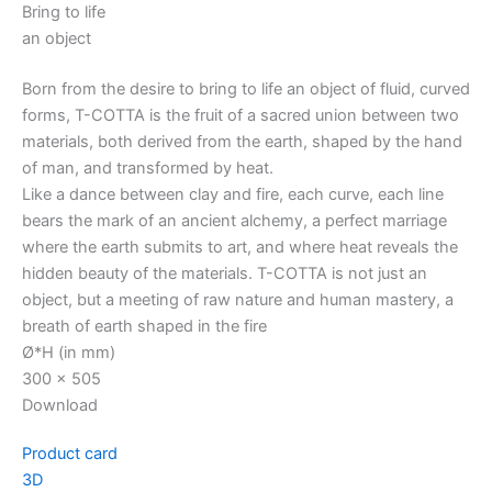
Bring to life
an object
Born from the desire to bring to life an object of fluid, curved
forms, T-COTTA is the fruit of a sacred union between two
materials, both derived from the earth, shaped by the hand
of man, and transformed by heat.
Like a dance between clay and fire, each curve, each line
bears the mark of an ancient alchemy, a perfect marriage
where the earth submits to art, and where heat reveals the
hidden beauty of the materials. T-COTTA is not just an
object, but a meeting of raw nature and human mastery, a
breath of earth shaped in the fire
Ø*H (in mm)
300 x 505
Download
Product card
3D