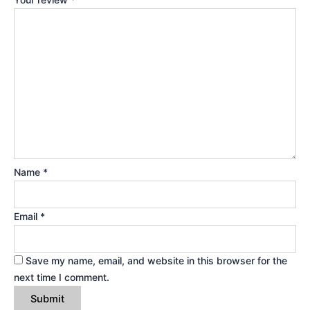
Name
*
Email
*
Save my name, email, and website in this browser for the
next time I comment.