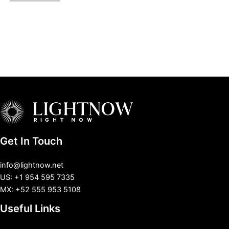
Get In Touch
info@lightnow.net
US: +1 954 595 7335
MX: +52 555 953 5108
Useful Links