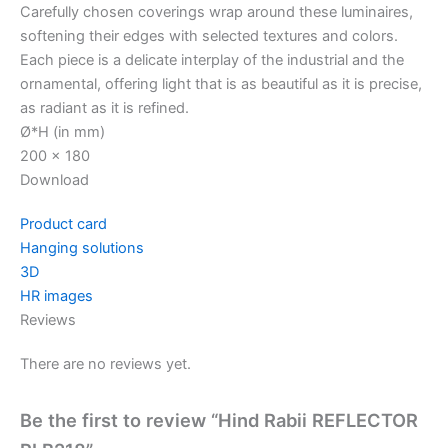
Carefully chosen coverings wrap around these luminaires,
softening their edges with selected textures and colors.
Each piece is a delicate interplay of the industrial and the
ornamental, offering light that is as beautiful as it is precise,
as radiant as it is refined.
Ø*H (in mm)
200 x 180
Download
Product card
Hanging solutions
3D
HR images
Reviews
There are no reviews yet.
Be the first to review “Hind Rabii REFLECTOR