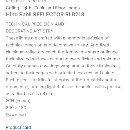
REFLECTOR RLB218
Ceiling Lights
,
Table and Floor Lamps
Hind Rabii REFLECTOR RLB218
TECHNICAL PRECISION AND
DECORATIVE ARTISTRY
These lights are crafted with a harmonious fusion of
technical precision and decorative artistry. Anodized
aluminum reflectors catch the light with a sharp brilliance,
their silvered surfaces capturing every flicker and shimmer.
Carefully chosen coverings wrap around these luminaires,
softening their edges with selected textures and colors.
Each piece is a delicate interplay of the industrial and the
ornamental, offering light that is as beautiful as it is precise,
as radiant as it is refined.
Ø*H (in mm)
200 x 180
Download
Product card