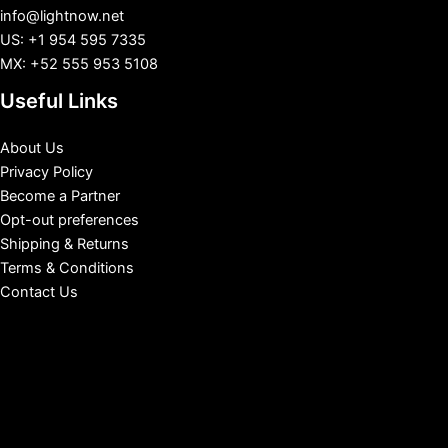
info@lightnow.net
US: +1 954 595 7335
MX: +52 555 953 5108
Useful Links
About Us
Privacy Policy
Become a Partner
Opt-out preferences
Shipping & Returns
Terms & Conditions
Contact Us