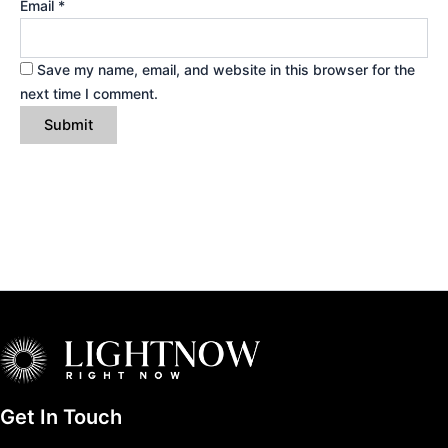
Email
*
Save my name, email, and website in this browser for the
next time I comment.
Get In Touch