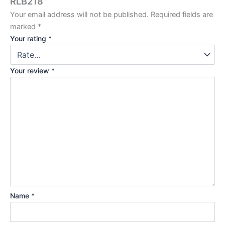
RLB218”
Your email address will not be published.
Required fields are
marked
*
Your rating
*
Your review
*
Name
*