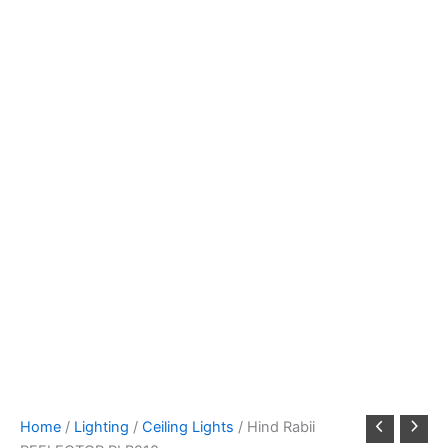
Home
/
Lighting
/
Ceiling Lights
/ Hind Rabii