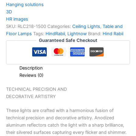
Hanging solutions
3D
HR images
SKU:
RLC218-1500
Categories:
Ceiling Lights
,
Table and
Floor Lamps
Tags:
HindRabii
,
Lightnow
Brand:
Hind Rabii
Guaranteed Safe Checkout
Description
Reviews (0)
TECHNICAL PRECISION AND
DECORATIVE ARTISTRY
These lights are crafted with a harmonious fusion of
technical precision and decorative artistry. Anodized
aluminum reflectors catch the light with a sharp brilliance,
their silvered surfaces capturing every flicker and shimmer.