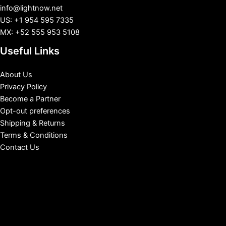
info@lightnow.net
US: +1 954 595 7335
MX: +52 555 953 5108
Useful Links
About Us
Privacy Policy
Become a Partner
Opt-out preferences
Shipping & Returns
Terms & Conditions
Contact Us