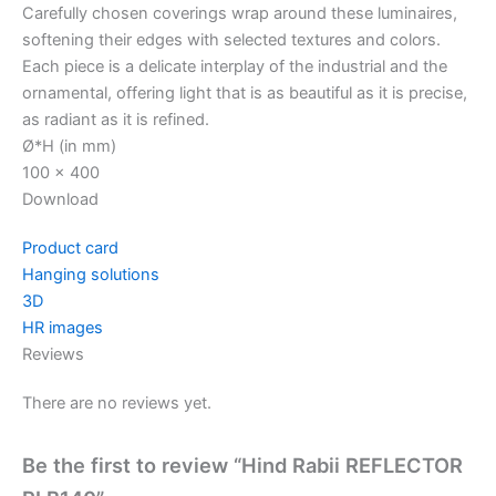
Carefully chosen coverings wrap around these luminaires,
softening their edges with selected textures and colors.
Each piece is a delicate interplay of the industrial and the
ornamental, offering light that is as beautiful as it is precise,
as radiant as it is refined.
Ø*H (in mm)
100 x 400
Download
Product card
Hanging solutions
3D
HR images
Reviews
There are no reviews yet.
Be the first to review “Hind Rabii REFLECTOR