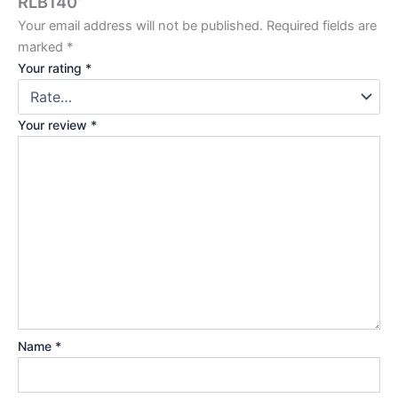
RLB140”
Your email address will not be published.
Required fields are
marked
*
Your rating
*
Your review
*
Name
*