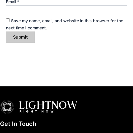
Email
*
Save my name, email, and website in this browser for the
next time I comment.
Get In Touch