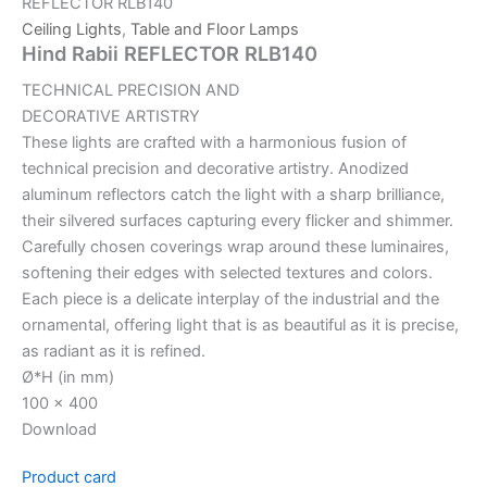
REFLECTOR RLB140
Ceiling Lights
,
Table and Floor Lamps
Hind Rabii REFLECTOR RLB140
TECHNICAL PRECISION AND
DECORATIVE ARTISTRY
These lights are crafted with a harmonious fusion of
technical precision and decorative artistry. Anodized
aluminum reflectors catch the light with a sharp brilliance,
their silvered surfaces capturing every flicker and shimmer.
Carefully chosen coverings wrap around these luminaires,
softening their edges with selected textures and colors.
Each piece is a delicate interplay of the industrial and the
ornamental, offering light that is as beautiful as it is precise,
as radiant as it is refined.
Ø*H (in mm)
100 x 400
Download
Product card