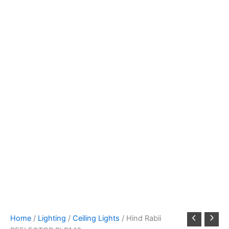
Home
/
Lighting
/
Ceiling Lights
/ Hind Rabii