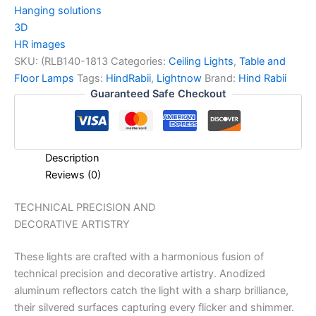
Hanging solutions
3D
HR images
SKU:
(RLB140-1813
Categories:
Ceiling Lights
,
Table and
Floor Lamps
Tags:
HindRabii
,
Lightnow
Brand:
Hind Rabii
Guaranteed Safe Checkout
Description
Reviews (0)
TECHNICAL PRECISION AND
DECORATIVE ARTISTRY
These lights are crafted with a harmonious fusion of
technical precision and decorative artistry. Anodized
aluminum reflectors catch the light with a sharp brilliance,
their silvered surfaces capturing every flicker and shimmer.