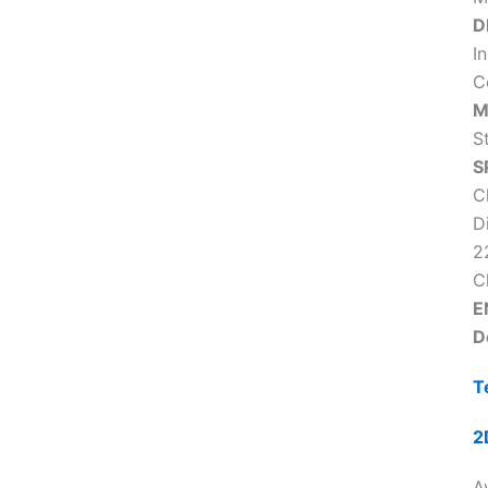
D
In
C
M
S
S
C
D
2
C
E
D
T
2
Av