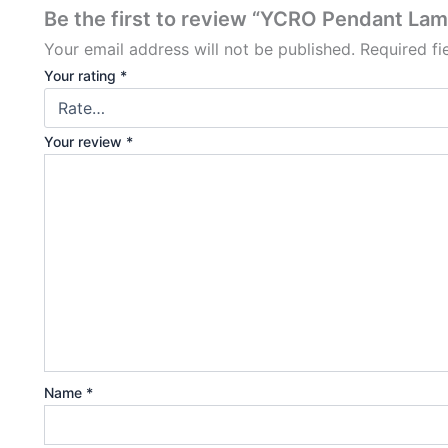
Be the first to review “YCRO Pendant La
Your email address will not be published.
Required f
Your rating
*
Your review
*
Name
*