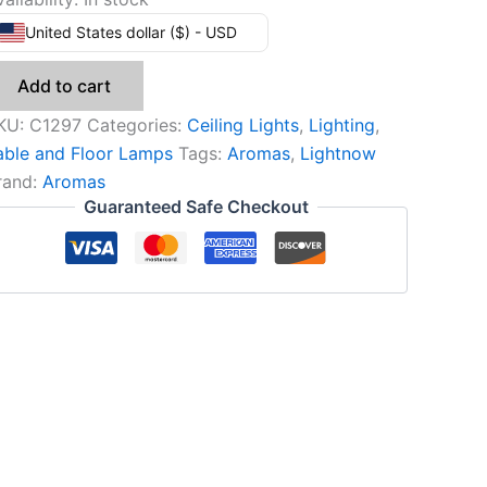
United States dollar ($) - USD
Add to cart
KU:
C1297
Categories:
Ceiling Lights
,
Lighting
,
able and Floor Lamps
Tags:
Aromas
,
Lightnow
rand:
Aromas
Guaranteed Safe Checkout