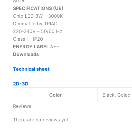
Steel
SPECIFICATIONS (UE)
Chip LED 8W – 3000K
Dimmable by TRIAC
220-240V – 50/60 Hz
Class I – IP20
ENERGY LABEL
A++
Downloads
Technical sheet
2D-3D
Color
Black, Golad
Reviews
There are no reviews yet.