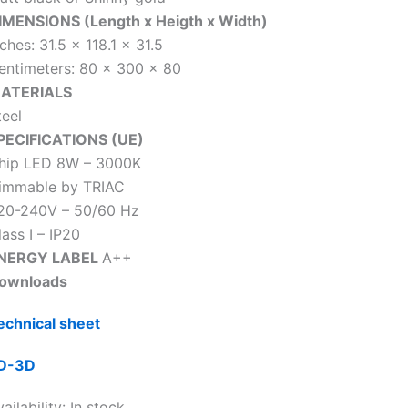
IMENSIONS (Length x Heigth x Width)
ches: 31.5 x 118.1 x 31.5
entimeters: 80 x 300 x 80
ATERIALS
teel
PECIFICATIONS (UE)
hip LED 8W – 3000K
immable by TRIAC
20-240V – 50/60 Hz
lass I – IP20
NERGY LABEL
A++
ownloads
echnical sheet
D-3D
ailability:
In stock