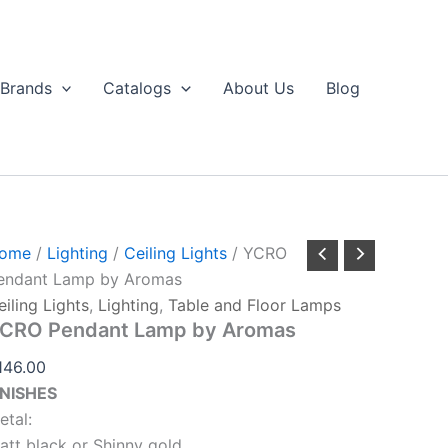
CRO
Aromas
endant
quantity
amp
y
Brands
Catalogs
About Us
Blog
romas
antity
ome
/
Lighting
/
Ceiling Lights
/ YCRO
endant Lamp by Aromas
eiling Lights
,
Lighting
,
Table and Floor Lamps
CRO Pendant Lamp by Aromas
146.00
INISHES
etal:
att black or Shinny gold