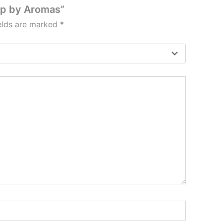
mp by Aromas”
ields are marked
*