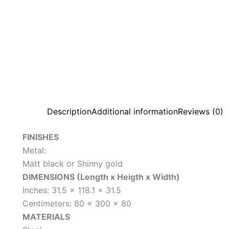
Description
Additional information
Reviews (0)
FINISHES
Metal:
Matt black or Shinny gold
DIMENSIONS (Length x Heigth x Width)
Inches: 31.5 x 118.1 x 31.5
Centimeters: 80 x 300 x 80
MATERIALS