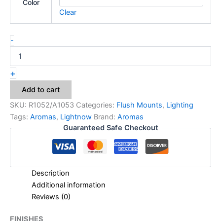
Color
Clear
-
+
Add to cart
SKU:
R1052/A1053
Categories:
Flush Mounts
,
Lighting
Tags:
Aromas
,
Lightnow
Brand:
Aromas
Guaranteed Safe Checkout
Description
Additional information
Reviews (0)
FINISHES