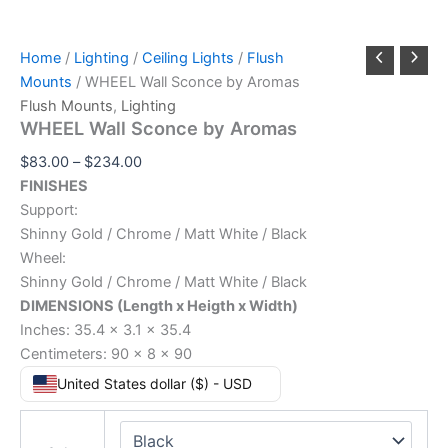
Home
/
Lighting
/
Ceiling Lights
/
Flush
Mounts
/ WHEEL Wall Sconce by Aromas
Flush Mounts
,
Lighting
WHEEL Wall Sconce by Aromas
$
83.00
–
$
234.00
FINISHES
Support:
Shinny Gold / Chrome / Matt White / Black
Wheel:
Shinny Gold / Chrome / Matt White / Black
DIMENSIONS (Length x Heigth x Width)
Inches: 35.4 x 3.1 x 35.4
Centimeters: 90 x 8 x 90
United States dollar ($) - USD