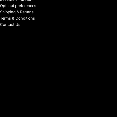
Opt-out preferences
Shipping & Returns
Terms & Conditions
Contact Us