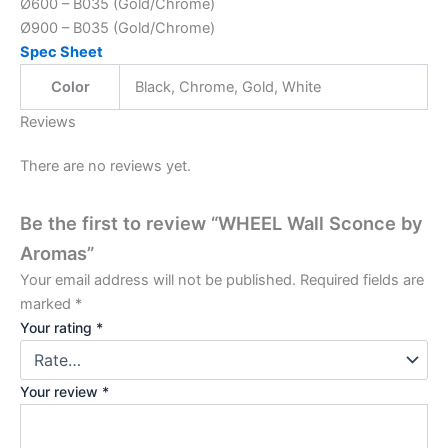
Ø600 – B035 (Gold/Chrome)
Ø900 – B035 (Gold/Chrome)
Spec Sheet
Color
Black, Chrome, Gold, White
Reviews
There are no reviews yet.
Be the first to review “WHEEL Wall Sconce by
Aromas”
Your email address will not be published.
Required fields are
marked
*
Your rating
*
Your review
*