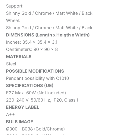
Support:
Shinny Gold / Chrome / Matt White / Black
Wheel:
Shinny Gold / Chrome / Matt White / Black
DIMENSIONS (Length x Heigth x Width)
Inches: 35.4 x 35.4 x 3.1
Centimeters: 90 x 90 x 8
MATERIALS
Steel
POSSIBLE MODIFICATIONS
Pendant possibility with C1010
SPECIFICATIONS (UE)
E27 Max. 60W (Not included)
220-240 V, 50/60 Hz, IP20, Class I
ENERGY LABEL
A++
BULB IMAGE
Ø300 – B038 (Gold/Chrome)