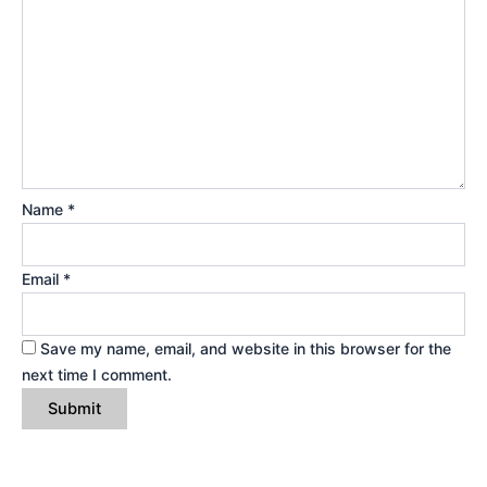
Name
*
Email
*
Save my name, email, and website in this browser for the
next time I comment.