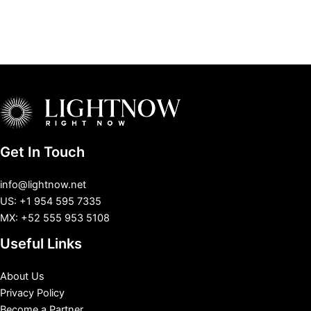
Get In Touch
info@lightnow.net
US: +1 954 595 7335
MX: +52 555 953 5108
Useful Links
About Us
Privacy Policy
Become a Partner