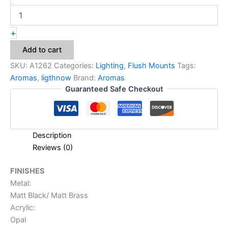
+
Add to cart
SKU:
A1262
Categories:
Lighting
,
Flush Mounts
Tags:
Aromas
,
ligthnow
Brand:
Aromas
Guaranteed Safe Checkout
Description
Reviews (0)
FINISHES
Metal:
Matt Black/ Matt Brass
Acrylic:
Opal