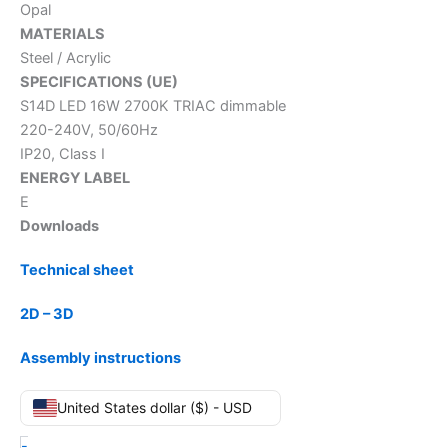
Opal
MATERIALS
Steel / Acrylic
SPECIFICATIONS (UE)
S14D LED 16W 2700K TRIAC dimmable
220-240V, 50/60Hz
IP20, Class I
ENERGY LABEL
E
Downloads
Technical sheet
2D – 3D
Assembly instructions
United States dollar ($) - USD
-