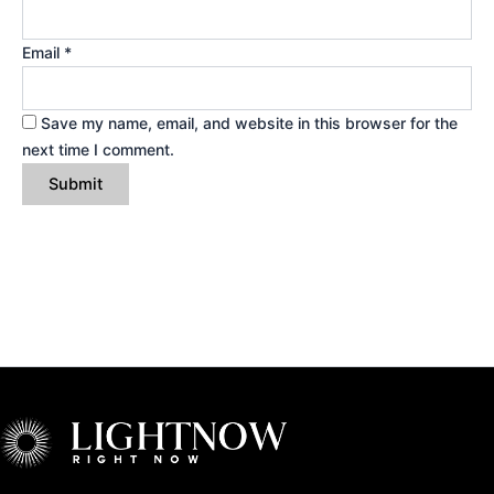
Email
*
Save my name, email, and website in this browser for the
next time I comment.