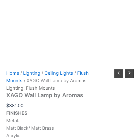
Home
/
Lighting
/
Ceiling Lights
/
Flush
Mounts
/ XAGO Wall Lamp by Aromas
Lighting
,
Flush Mounts
XAGO Wall Lamp by Aromas
$
381.00
FINISHES
Metal:
Matt Black/ Matt Brass
Acrylic: