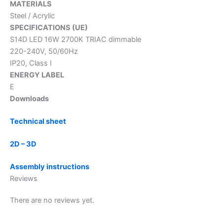
MATERIALS
Steel / Acrylic
SPECIFICATIONS (UE)
S14D LED 16W 2700K TRIAC dimmable
220-240V, 50/60Hz
IP20, Class I
ENERGY LABEL
E
Downloads
Technical sheet
2D – 3D
Assembly instructions
Reviews
There are no reviews yet.