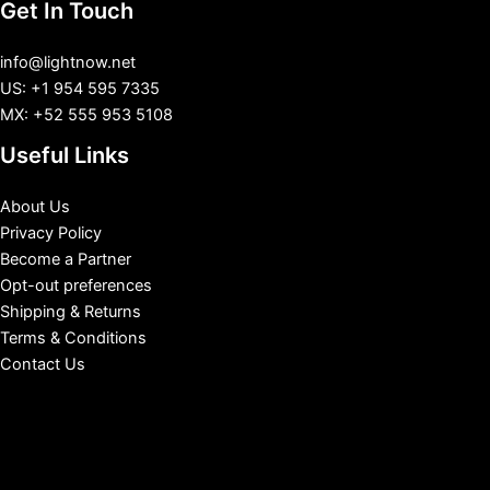
Get In Touch
info@lightnow.net
US: +1 954 595 7335
MX: +52 555 953 5108
Useful Links
About Us
Privacy Policy
Become a Partner
Opt-out preferences
Shipping & Returns
Terms & Conditions
Contact Us