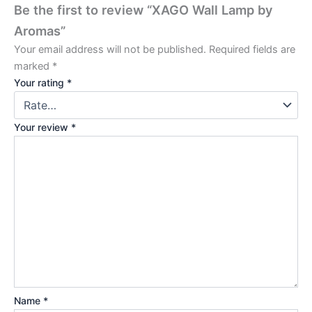
Be the first to review “XAGO Wall Lamp by
Aromas”
Your email address will not be published.
Required fields are
marked
*
Your rating
*
Your review
*
Name
*