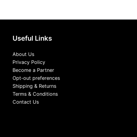
Useful Links
About Us
Privacy Policy
Become a Partner
Opt-out preferences
Shipping & Returns
Terms & Conditions
Contact Us