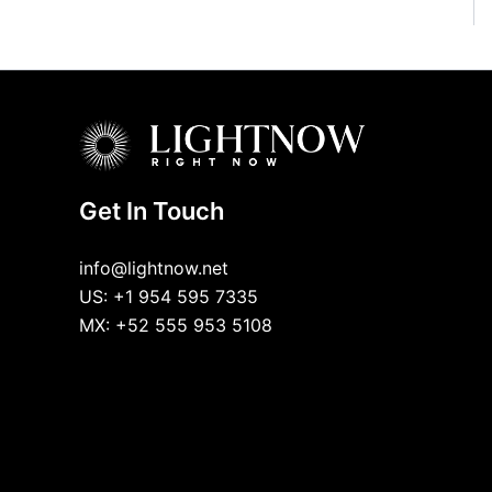
Get In Touch
info@lightnow.net
US: +1 954 595 7335
MX: +52 555 953 5108