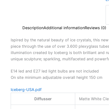
Description
Additional information
Reviews (0)
Ispired by the natural beauty of ice crystals, this ne
piece through the use of over 3.600 plexyglass tubes. 
illumination created by Iceberg is both brilliant and n
unique sculpture; sparkling, multifaceted and powerf
E14 led and E27 led light bulbs are not included
On site minimum adjustable overall height 150 cm
Iceberg-USA.pdf
Diffusser
Matte White Cle