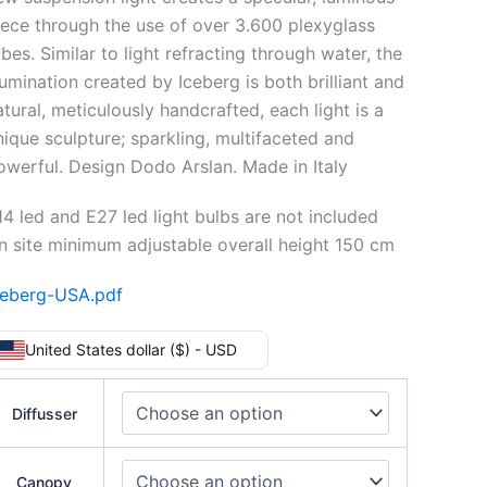
iece through the use of over 3.600 plexyglass
bes. Similar to light refracting through water, the
llumination created by Iceberg is both brilliant and
atural, meticulously handcrafted, each light is a
nique sculpture; sparkling, multifaceted and
owerful. Design Dodo Arslan. Made in Italy
14 led and E27 led light bulbs are not included
n site minimum adjustable overall height 150 cm
ceberg-USA.pdf
United States dollar ($) - USD
Diffusser
Canopy