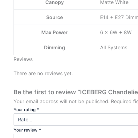
Canopy
Matte White
Source
E14 + E27 Dimm
Max Power
6 × 6W + 8W
Dimming
All Systems
Reviews
There are no reviews yet.
Be the first to review “ICEBERG Chandelie
Your email address will not be published.
Required f
Your rating
*
Your review
*