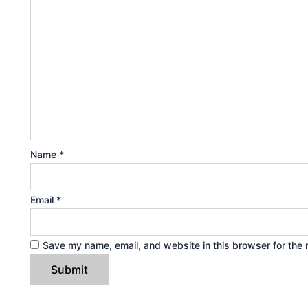
Name
*
Email
*
Save my name, email, and website in this browser for the 