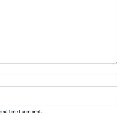
next time I comment.