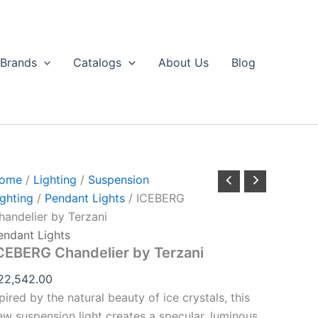
ICEBERG
handelier
by
erzani
Brands
Catalogs
About Us
Blog
uantity
ome
/
Lighting
/
Suspension
ighting
/
Pendant Lights
/ ICEBERG
handelier by Terzani
endant Lights
CEBERG Chandelier by Terzani
22,542.00
pired by the natural beauty of ice crystals, this
ew suspension light creates a specular, luminous