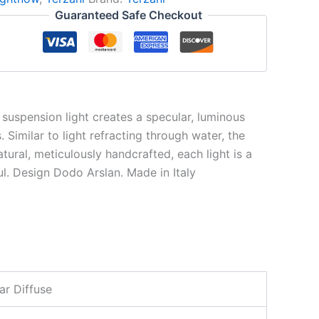
Guaranteed Safe Checkout
w suspension light creates a specular, luminous
Similar to light refracting through water, the
atural, meticulously handcrafted, each light is a
ul. Design Dodo Arslan. Made in Italy
ar Diffuse