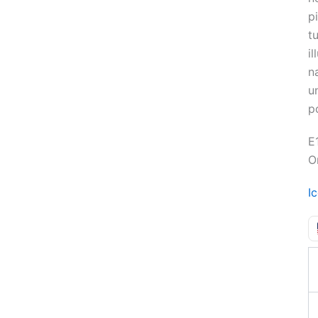
p
tu
i
n
u
p
E
O
I