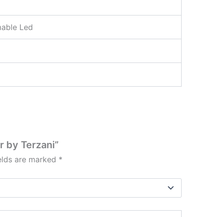
able Led
r by Terzani”
ields are marked
*