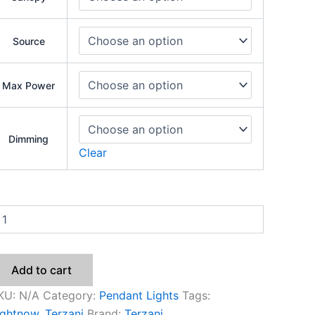
Source
Max Power
Dimming
Clear
Add to cart
KU:
N/A
Category:
Pendant Lights
Tags:
ightnow
,
Terzani
Brand:
Terzani