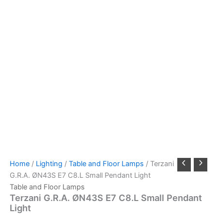
Home
/
Lighting
/
Table and Floor Lamps
/ Terzani
G.R.A. ØN43S E7 C8.L Small Pendant Light
Table and Floor Lamps
Terzani G.R.A. ØN43S E7 C8.L Small Pendant
Light