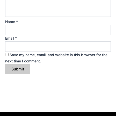
Name
*
Email
*
Save my name, email, and website in this browser for the
next time I comment.