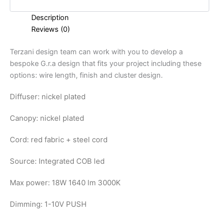
Description
Reviews (0)
Terzani design team can work with you to develop a
bespoke G.r.a design that fits your project including these
options: wire length, finish and cluster design.
Diffuser: nickel plated
Canopy: nickel plated
Cord: red fabric + steel cord
Source: Integrated COB led
Max power: 18W 1640 lm 3000K
Dimming: 1-10V PUSH