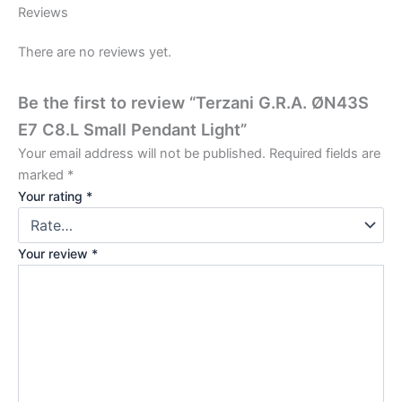
Reviews
There are no reviews yet.
Be the first to review “Terzani G.R.A. ØN43S
E7 C8.L Small Pendant Light”
Your email address will not be published.
Required fields are
marked
*
Your rating
*
Your review
*