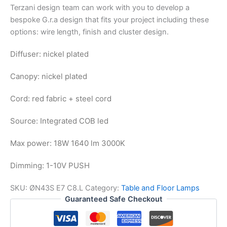
Terzani design team can work with you to develop a
bespoke G.r.a design that fits your project including these
options: wire length, finish and cluster design.
Diffuser: nickel plated
Canopy: nickel plated
Cord: red fabric + steel cord
Source: Integrated COB led
Max power: 18W 1640 lm 3000K
Dimming: 1-10V PUSH
SKU:
ØN43S E7 C8.L
Category:
Table and Floor Lamps
Guaranteed Safe Checkout