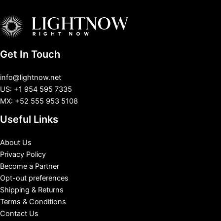
Get In Touch
info@lightnow.net
US: +1 954 595 7335
MX: +52 555 953 5108
Useful Links
About Us
Privacy Policy
Become a Partner
Opt-out preferences
Shipping & Returns
Terms & Conditions
Contact Us