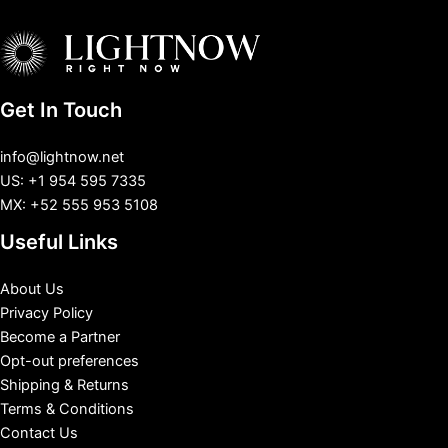
Get In Touch
info@lightnow.net
US: +1 954 595 7335
MX: +52 555 953 5108
Useful Links
About Us
Privacy Policy
Become a Partner
Opt-out preferences
Shipping & Returns
Terms & Conditions
Contact Us