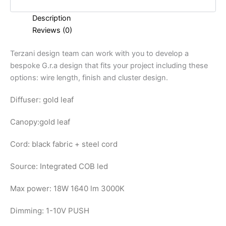
Description
Reviews (0)
Terzani design team can work with you to develop a
bespoke G.r.a design that fits your project including these
options: wire length, finish and cluster design.
Diffuser: gold leaf
Canopy:
gold leaf
Cord: black fabric + steel cord
Source: Integrated COB led
Max power: 18W 1640 lm 3000K
Dimming: 1-10V PUSH