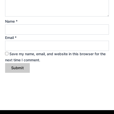
Name
*
Email
*
Save my name, email, and website in this browser for the
next time I comment.