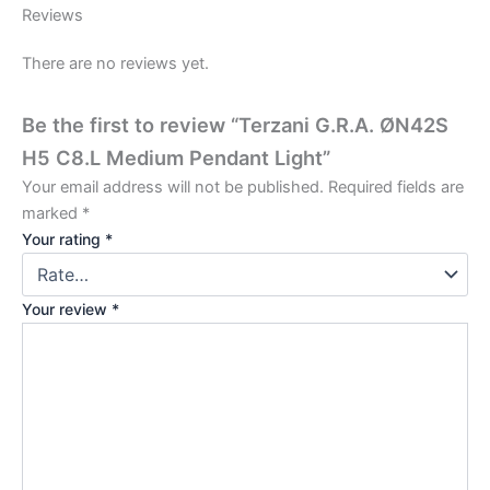
Reviews
There are no reviews yet.
Be the first to review “Terzani G.R.A. ØN42S
H5 C8.L Medium Pendant Light”
Your email address will not be published.
Required fields are
marked
*
Your rating
*
Your review
*