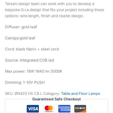
Terzani design team can work with you to develop a
bespoke G.r.a design that fits your project including these
options: wire length, finish and cluster design.
Diffuser: gold leaf
Canopy:
gold leaf
Cord: black fabric + steel cord
Source: Integrated COB led
Max power: 18W 1640 lm 3000K
Dimming: 1-10V PUSH
SKU:
ØN42S H5 C8.L
Category:
Table and Floor Lamps
Guaranteed Safe Checkout