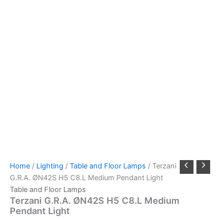
Home
/
Lighting
/
Table and Floor Lamps
/ Terzani
G.R.A. ØN42S H5 C8.L Medium Pendant Light
Table and Floor Lamps
Terzani G.R.A. ØN42S H5 C8.L Medium
Pendant Light