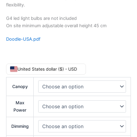
flexibility.
G4 led light bulbs are not included
On site minimum adjustable overall height 45 cm
Doodle-USA.pdf
United States dollar ($) - USD
Canopy
Max
Power
Dimming