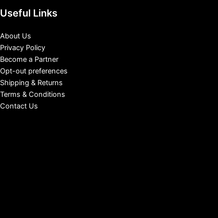
Useful Links
About Us
Privacy Policy
Become a Partner
Opt-out preferences
Shipping & Returns
Terms & Conditions
Contact Us