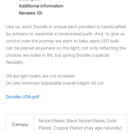
Additional information
Reviews (0)
Like us, each Doodle is unique each pendant is handcrafted
by artisans to resemble a randomised path. And, to give us
control over the journey we want to take, each LED bulb
can be placed anywhere on the light, not only reflecting the
choices we make in life, but giving Doodle a special
flexibility.
G4 led light bulbs are not included
On site minimum adjustable overall height 45 cm
Doodle-USA.pdf
Nickel Plated, Black Nickel Plated, Gold
Canopy
Plated, Copper Plated (may age naturally)