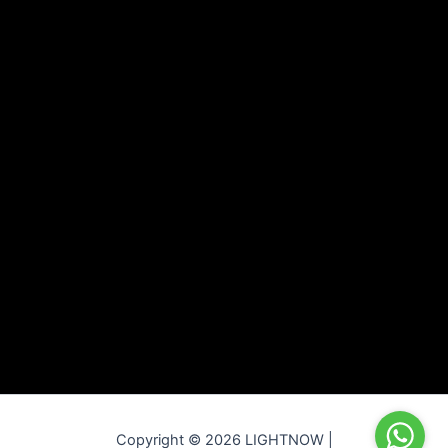
Copyright © 2026 LIGHTNOW |