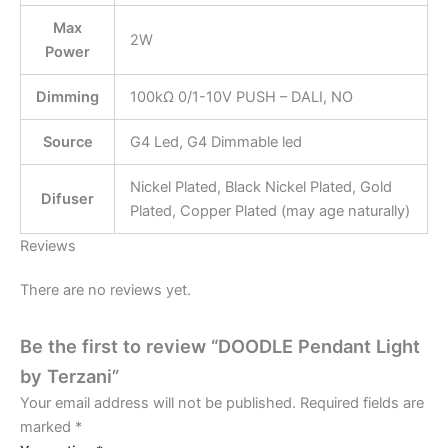
Max
2W
Power
Dimming
100kΩ 0/1-10V PUSH – DALI, NO
Source
G4 Led, G4 Dimmable led
Nickel Plated, Black Nickel Plated, Gold
Difuser
Plated, Copper Plated (may age naturally)
Reviews
There are no reviews yet.
Be the first to review “DOODLE Pendant Light
by Terzani”
Your email address will not be published.
Required fields are
marked
*