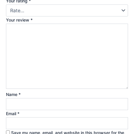
Your rating
*
Your review
*
Name
*
Email
*
Save my name, email, and website in this browser for the