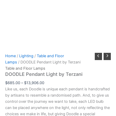
Home
/
Lighting
/
Table and Floor
Lamps
/ DOODLE Pendant Light by Terzani
Table and Floor Lamps
DOODLE Pendant Light by Terzani
$
685.00
–
$
13,906.00
Like us, each Doodle is unique each pendant is handcrafted
by artisans to resemble a randomised path. And, to give us
control over the journey we want to take, each LED bulb
can be placed anywhere on the light, not only reflecting the
choices we make in life, but giving Doodle a special