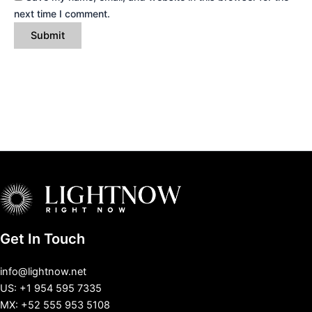
next time I comment.
Get In Touch
info@lightnow.net
US: +1 954 595 7335
MX: +52 555 953 5108