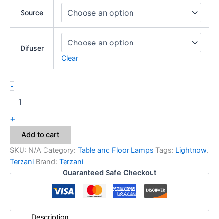
Source
Difuser
Clear
-
+
Add to cart
SKU:
N/A
Category:
Table and Floor Lamps
Tags:
Lightnow
,
Terzani
Brand:
Terzani
Guaranteed Safe Checkout
Description