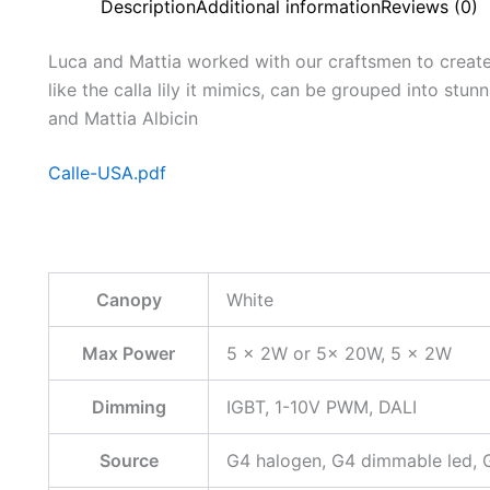
Description
Additional information
Reviews (0)
Luca and Mattia worked with our craftsmen to create 
like the calla lily it mimics, can be grouped into stu
and Mattia Albicin
Calle-USA.pdf
Canopy
White
Max Power
5 x 2W or 5x 20W, 5 x 2W
Dimming
IGBT, 1-10V PWM, DALI
Source
G4 halogen, G4 dimmable led, 