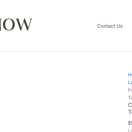
M
Contact Us
L
T
q
H
L
P
T
C
T
$
L