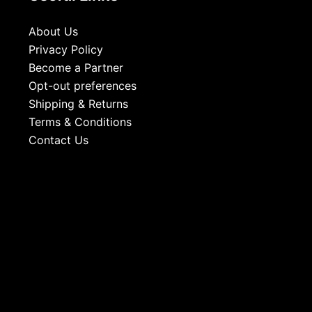
About Us
Privacy Policy
Become a Partner
Opt-out preferences
Shipping & Returns
Terms & Conditions
Contact Us