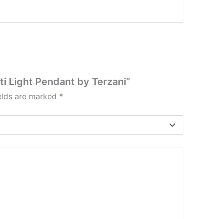
ti Light Pendant by Terzani”
ields are marked
*