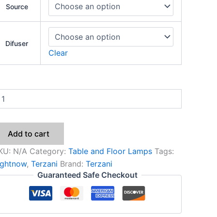
Source
Difuser
Clear
Add to cart
KU:
N/A
Category:
Table and Floor Lamps
Tags:
ightnow
,
Terzani
Brand:
Terzani
Guaranteed Safe Checkout