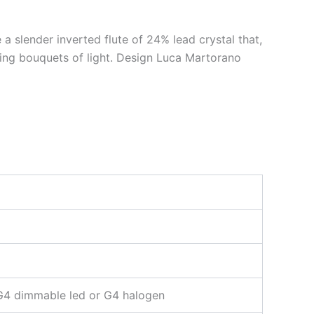
a slender inverted flute of 24% lead crystal that,
nning bouquets of light. Design Luca Martorano
G4 dimmable led or G4 halogen