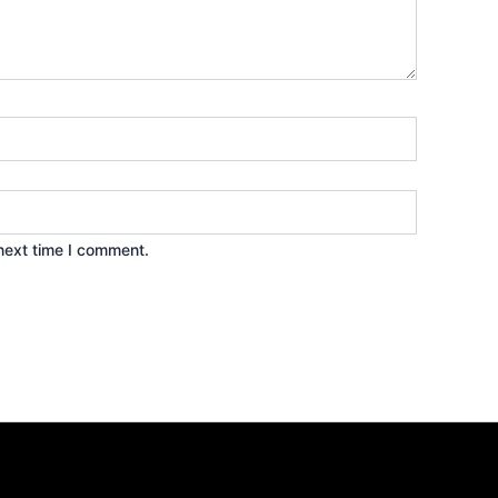
next time I comment.