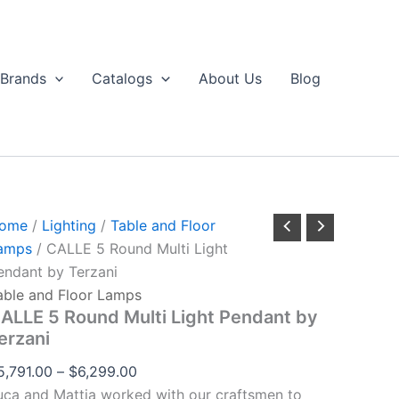
CALLE
Price
through
5
range:
$6,299.00
Round
$5,791.00
ulti
Brands
Catalogs
About Us
Blog
ight
through
Pendant
$6,299.00
by
erzani
uantity
ome
/
Lighting
/
Table and Floor
amps
/ CALLE 5 Round Multi Light
endant by Terzani
able and Floor Lamps
ALLE 5 Round Multi Light Pendant by
erzani
5,791.00
–
$
6,299.00
uca and Mattia worked with our craftsmen to