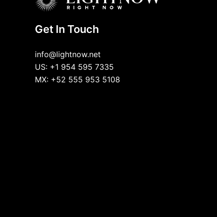
Get In Touch
info@lightnow.net
US: +1 954 595 7335
MX: +52 555 953 5108