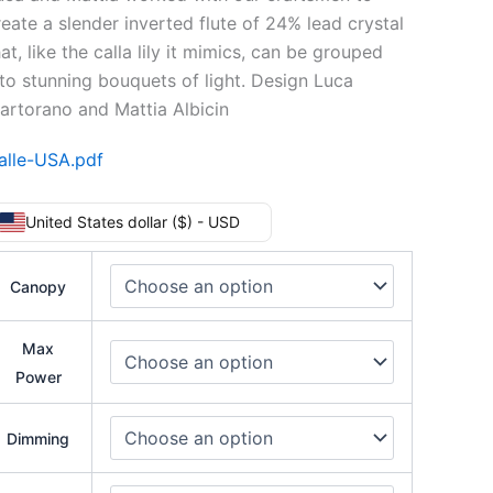
reate a slender inverted flute of 24% lead crystal
at, like the calla lily it mimics, can be grouped
nto stunning bouquets of light. Design Luca
artorano and Mattia Albicin
alle-USA.pdf
United States dollar ($) - USD
Canopy
Max
Power
Dimming