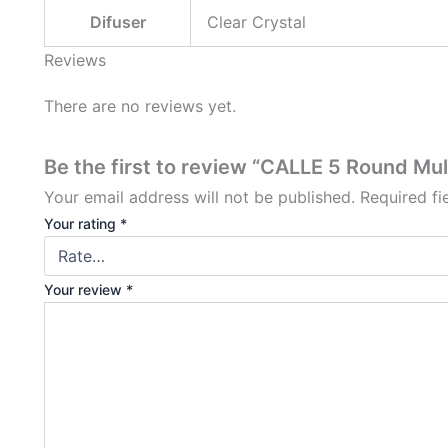
Difuser
Clear Crystal
Reviews
There are no reviews yet.
Be the first to review “CALLE 5 Round Mul
Your email address will not be published.
Required f
Your rating
*
Your review
*