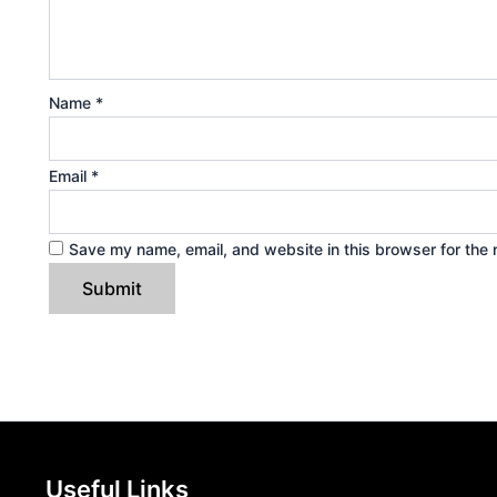
Name
*
Email
*
Save my name, email, and website in this browser for the 
Useful Links