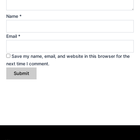
Name
*
Email
*
Save my name, email, and website in this browser for the
next time I comment.