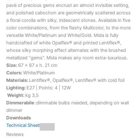
pavè of precious gems encrust an almost invisible setting,
and polished cabochon are geometrically scattered across
a floral corolla with silky, iridescent stones. Available in five
color combinations, from the flashy Multicolor, to the more
versatile White/Platinum and White/Gold. Mida is fully
handcrafted of white Opalflex® and printed Lentiflex®,
whose silky morphing effect alternates with the brushed
metallized “gems”. Mida makes any room extra-luxurious.
Size:
67 x 67 x h. 21 cm
Colors:
White/Platinum
Materials:
Lentiflex®, Opalflex®, Lentiflex® with cold foil
Lighting:
E27 | Points: 4 | 12W
Weight:
kg 3,5
Dimmerabile :
dimmable bulbs needed, depending on wall
dimmer
Downloads
Technical Sheet
Reviews