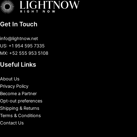
Get In Touch
info@lightnow.net
US: +1 954 595 7335
MX: +52 555 953 5108
Useful Links
About Us
Privacy Policy
Become a Partner
Opt-out preferences
Shipping & Returns
Terms & Conditions
Contact Us