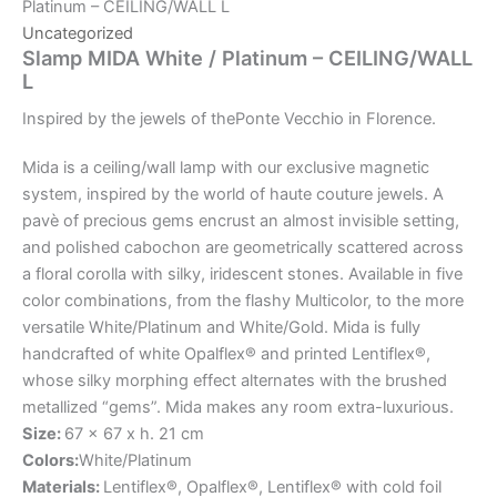
Platinum – CEILING/WALL L
Uncategorized
Slamp MIDA White / Platinum – CEILING/WALL
L
Inspired
by
the
jewels
of
the
Ponte
Vecchio
in
Florence.
Mida is a ceiling/wall lamp with our exclusive magnetic
system, inspired by the world of haute couture jewels. A
pavè of precious gems encrust an almost invisible setting,
and polished cabochon are geometrically scattered across
a floral corolla with silky, iridescent stones. Available in five
color combinations, from the flashy Multicolor, to the more
versatile White/Platinum and White/Gold. Mida is fully
handcrafted of white Opalflex® and printed Lentiflex®,
whose silky morphing effect alternates with the brushed
metallized “gems”. Mida makes any room extra-luxurious.
Size:
67 x 67 x h. 21 cm
Colors:
White/Platinum
Materials:
Lentiflex®, Opalflex®, Lentiflex® with cold foil