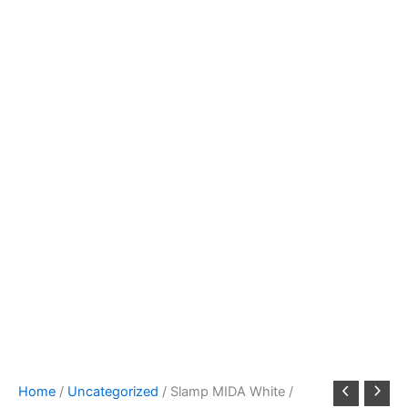
Home
/
Uncategorized
/ Slamp MIDA White /