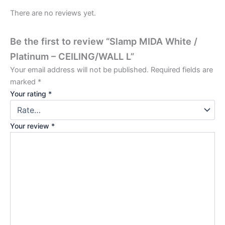
There are no reviews yet.
Be the first to review “Slamp MIDA White /
Platinum – CEILING/WALL L”
Your email address will not be published.
Required fields are
marked
*
Your rating
*
Your review
*