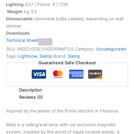
Lighting:
E27 | Points: 4 | 12W
Weight:
kg 3,5
Dimmerabile :
dimmable bulbs needed, depending on wall
dimmer
Downloads
Technical Sheet
SKU:
MIDCL00SLV00000NMTUS
Category:
Uncategorized
Tags:
Lightnow
,
Slamp
Brand:
Slamp
Guaranteed Safe Checkout
Description
Reviews (0)
Inspired
by
the
jewels
of
the
Ponte
Vecchio
in
Florence.
Mida is a ceiling/wall lamp with our exclusive magnetic
system, inspired by the world of haute couture jewels. A