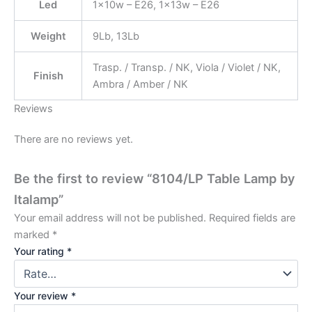
Led
1x10w – E26, 1x13w – E26
Weight
9Lb, 13Lb
Trasp. / Transp. / NK, Viola / Violet / NK,
Finish
Ambra / Amber / NK
Reviews
There are no reviews yet.
Be the first to review “8104/LP Table Lamp by
Italamp”
Your email address will not be published.
Required fields are
marked
*
Your rating
*
Your review
*