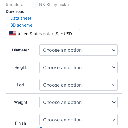
Structure
NK Shiny nickel
Download
Data sheet
3D scheme
United States dollar ($) - USD
Diameter
Height
Led
Weight
Finish