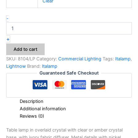
Clear
-
+
Add to cart
SKU:
8104/LP
Category:
Commercial Lighting
Tags:
Italamp
,
Lightnow
Brand:
Italamp
Guaranteed Safe Checkout
Description
Additional information
Reviews (0)
Table lamp in overlaid crystal with clear or amber crystal
base, with ivory fabric diffuser. Metal details with nickel