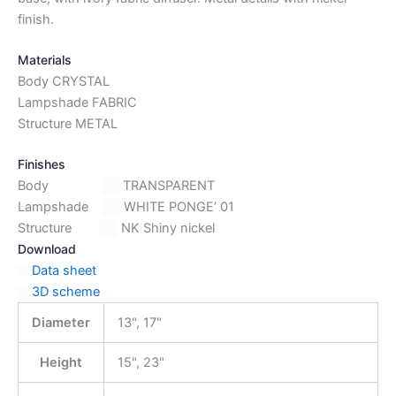
finish.
Materials
Body CRYSTAL
Lampshade FABRIC
Structure METAL
Finishes
Body
TRANSPARENT
Lampshade
WHITE PONGE’ 01
Structure
NK Shiny nickel
Download
Data sheet
3D scheme
Diameter
13", 17"
Height
15", 23"