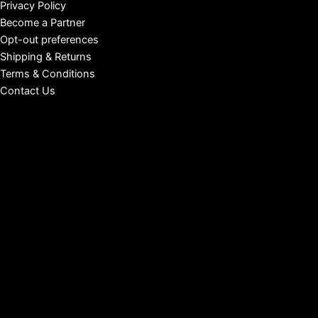
Privacy Policy
Become a Partner
Opt-out preferences
Shipping & Returns
Terms & Conditions
Contact Us