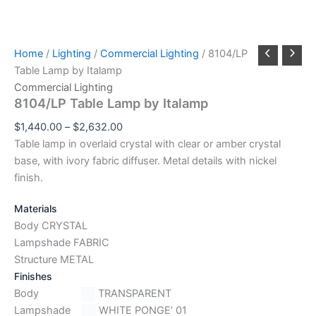
Home
/
Lighting
/
Commercial Lighting
/ 8104/LP
Table Lamp by Italamp
Commercial Lighting
8104/LP Table Lamp by Italamp
$
1,440.00
–
$
2,632.00
Table lamp in overlaid crystal with clear or amber crystal
base, with ivory fabric diffuser. Metal details with nickel
finish.
Materials
Body CRYSTAL
Lampshade FABRIC
Structure METAL
Finishes
Body
TRANSPARENT
Lampshade
WHITE PONGE’ 01