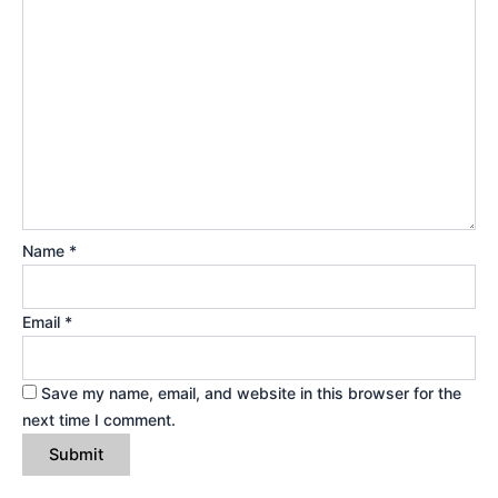
Name
*
Email
*
Save my name, email, and website in this browser for the
next time I comment.