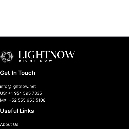
Get In Touch
info@lightnow.net
US: +1 954 595 7335
MX: +52 555 953 5108
Useful Links
About Us