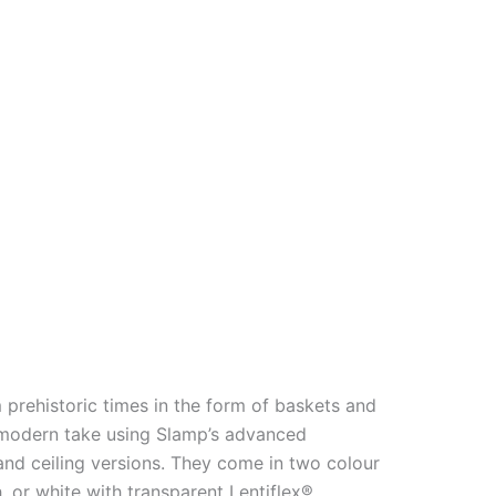
 prehistoric times in the form of baskets and
a modern take using Slamp’s advanced
and ceiling versions. They come in two colour
, or white with transparent Lentiflex®.