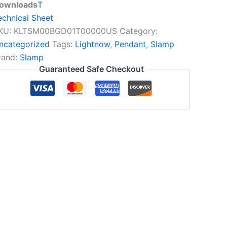
ownloads
T
echnical Sheet
KU:
KLTSM00BGD01T00000US
Category:
ncategorized
Tags:
Lightnow
,
Pendant
,
Slamp
rand:
Slamp
Guaranteed Safe Checkout