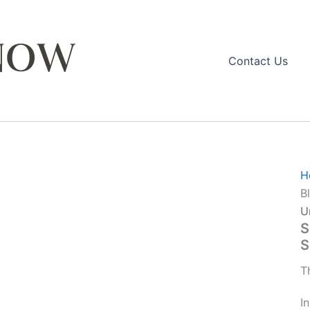
Contact Us
H
B
U
S
S
T
I