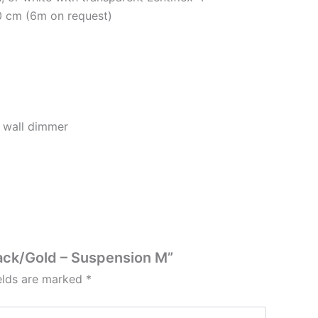
0 cm (6m on request)
 wall dimmer
lack/Gold – Suspension M”
ields are marked
*