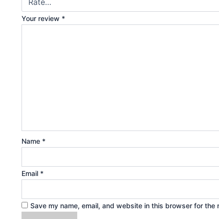
Your review
*
Name
*
Email
*
Save my name, email, and website in this browser for the 