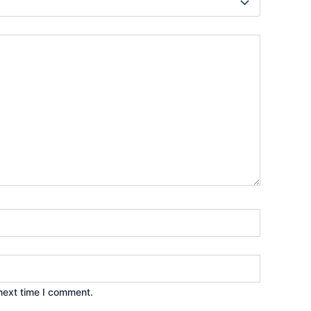
next time I comment.