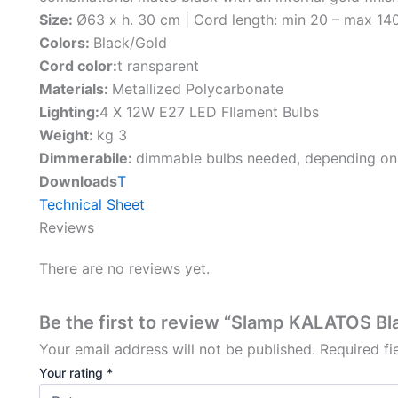
Size:
Ø63 x h. 30 cm | Cord length: min 20 – max 14
Colors:
Black/Gold
Cord color:
t ransparent
Materials:
Metallized Polycarbonate
Lighting:
4 X 12W E27 LED FIlament Bulbs
Weight:
kg 3
Dimmerabile:
dimmable bulbs needed, depending on
Downloads
T
Technical Sheet
Reviews
There are no reviews yet.
Be the first to review “Slamp KALATOS B
Your email address will not be published.
Required f
Your rating
*