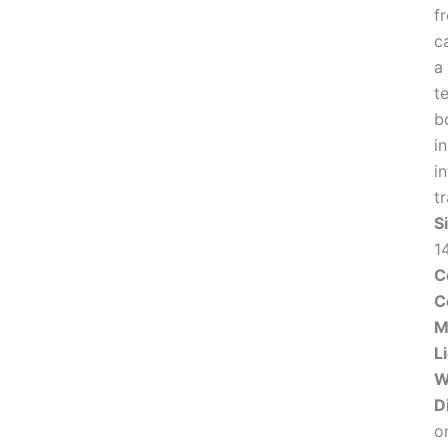
f
c
a
t
b
i
in
t
S
1
C
C
M
L
W
D
o