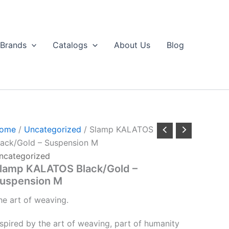
Brands
Catalogs
About Us
Blog
ome
/
Uncategorized
/ Slamp KALATOS
lack/Gold – Suspension M
ncategorized
lamp KALATOS Black/Gold –
uspension M
he
art
of
weaving.
nspired by the art of weaving, part of humanity