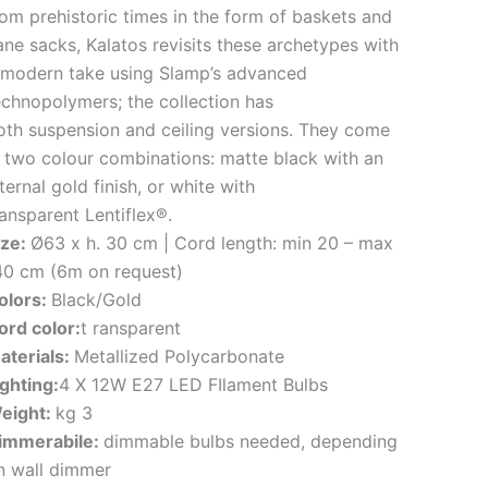
rom prehistoric times in the form of baskets and
ane sacks, Kalatos revisits these archetypes with
 modern take using Slamp’s advanced
echnopolymers; the collection has
oth suspension and ceiling versions. They come
n two colour combinations: matte black with an
ternal gold finish, or white with
ransparent Lentiflex®.
ize:
Ø63 x h. 30 cm | Cord length: min 20 – max
40 cm (6m on request)
olors:
Black/Gold
ord color:
t ransparent
aterials:
Metallized Polycarbonate
ighting:
4 X 12W E27 LED FIlament Bulbs
eight:
kg 3
immerabile:
dimmable bulbs needed, depending
n wall dimmer