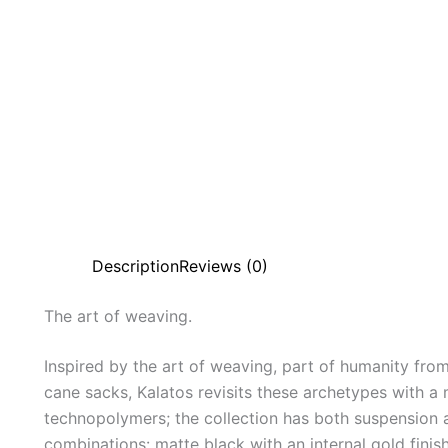
Description
Reviews (0)
The
art
of
weaving.
Inspired by the art of weaving, part of humanity from
cane sacks, Kalatos revisits these archetypes with 
technopolymers; the collection has both suspension 
combinations: matte black with an internal gold finish