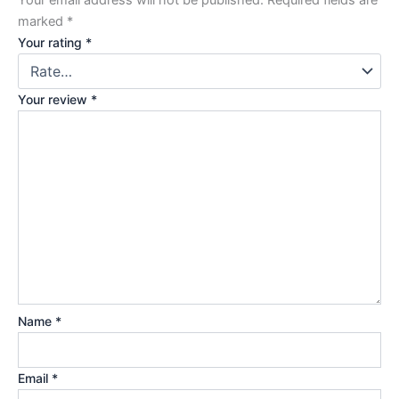
marked
*
Your rating
*
Your review
*
Name
*
Email
*