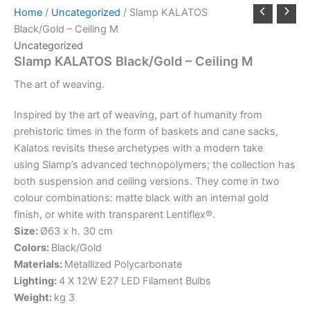
Home
/
Uncategorized
/ Slamp KALATOS
Black/Gold – Ceiling M
Uncategorized
Slamp KALATOS Black/Gold – Ceiling M
The
art
of
weaving.
Inspired by the art of weaving, part of humanity from
prehistoric times in the form of baskets and cane sacks,
Kalatos revisits these archetypes with a modern take
using Slamp’s advanced technopolymers; the collection has
both suspension and ceiling versions. They come in two
colour combinations: matte black with an internal gold
finish, or white with transparent Lentiflex®.
Size:
Ø63 x h. 30 cm
Colors:
Black/Gold
Materials:
Metallized Polycarbonate
Lighting:
4 X 12W E27 LED Filament Bulbs
Weight:
kg 3