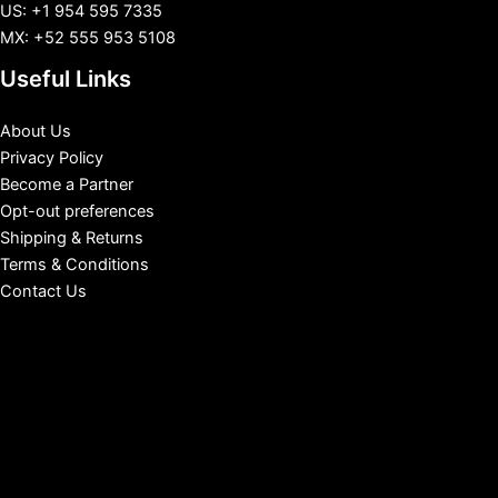
US: +1 954 595 7335
MX: +52 555 953 5108
Useful Links
About Us
Privacy Policy
Become a Partner
Opt-out preferences
Shipping & Returns
Terms & Conditions
Contact Us