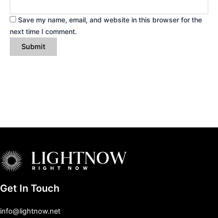
Save my name, email, and website in this browser for the
next time I comment.
Get In Touch
info@lightnow.net