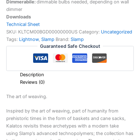
Dimmerabile:
dimmable bulbs needed, depending on wall
dimmer
Downloads
Technical Sheet
SKU:
KLTCM00BGD00000000US
Category:
Uncategorized
Tags:
Lightnow
,
Slamp
Brand:
Slamp
Guaranteed Safe Checkout
Description
Reviews (0)
The
art
of
weaving.
Inspired by the art of weaving, part of humanity from
prehistoric times in the form of baskets and cane sacks,
Kalatos revisits these archetypes with a modern take
using Slamp’s advanced technopolymers; the collection has