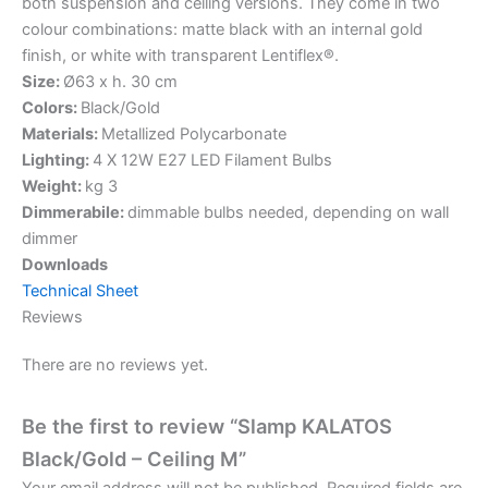
both suspension and ceiling versions. They come in two
colour combinations: matte black with an internal gold
finish, or white with transparent Lentiflex®.
Size:
Ø63 x h. 30 cm
Colors:
Black/Gold
Materials:
Metallized Polycarbonate
Lighting:
4 X 12W E27 LED Filament Bulbs
Weight:
kg 3
Dimmerabile:
dimmable bulbs needed, depending on wall
dimmer
Downloads
Technical Sheet
Reviews
There are no reviews yet.
Be the first to review “Slamp KALATOS
Black/Gold – Ceiling M”
Your email address will not be published.
Required fields are