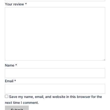
Your review
*
Name
*
Email
*
Save my name, email, and website in this browser for the
next time I comment.