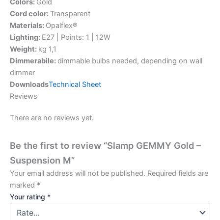
Colors:
Gold
Cord color:
Transparent
Materials:
Opalflex®
Lighting:
E27 | Points: 1 | 12W
Weight:
kg 1,1
Dimmerabile:
dimmable bulbs needed, depending on wall
dimmer
Downloads
Technical Sheet
Reviews
There are no reviews yet.
Be the first to review “Slamp GEMMY Gold –
Suspension M”
Your email address will not be published.
Required fields are
marked
*
Your rating
*