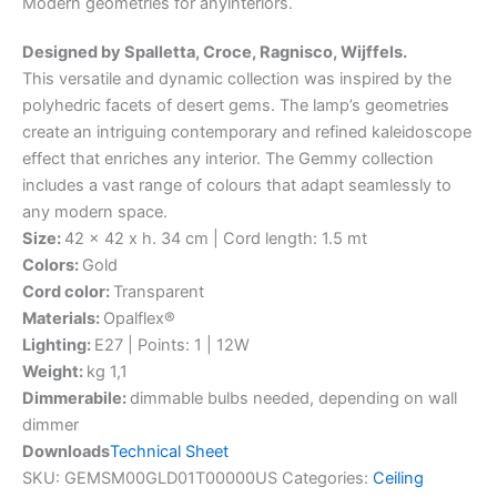
Modern
geometries
for
any
interiors.
Designed by Spalletta, Croce, Ragnisco, Wijffels.
This versatile and dynamic collection was inspired by the
polyhedric facets of desert gems. The lamp’s geometries
create an intriguing contemporary and refined kaleidoscope
effect that enriches any interior. The Gemmy collection
includes a vast range of colours that adapt seamlessly to
any modern space.
Size:
42 x 42 x h. 34 cm | Cord length: 1.5 mt
Colors:
Gold
Cord color:
Transparent
Materials:
Opalflex®
Lighting:
E27 | Points: 1 | 12W
Weight:
kg 1,1
Dimmerabile:
dimmable bulbs needed, depending on wall
dimmer
Downloads
Technical Sheet
SKU:
GEMSM00GLD01T00000US
Categories:
Ceiling