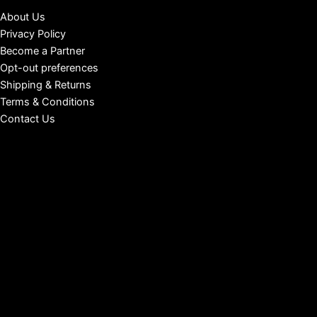
About Us
Privacy Policy
Become a Partner
Opt-out preferences
Shipping & Returns
Terms & Conditions
Contact Us