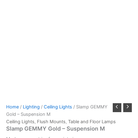
Home
/
Lighting
/
Ceiling Lights
/ Slamp GEMMY
Gold – Suspension M
Ceiling Lights
,
Flush Mounts
,
Table and Floor Lamps
Slamp GEMMY Gold – Suspension M