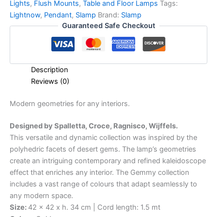
Lights
,
Flush Mounts
,
Table and Floor Lamps
Tags:
Lightnow
,
Pendant
,
Slamp
Brand:
Slamp
Guaranteed Safe Checkout
Description
Reviews (0)
Modern
geometries
for
any
interiors.
Designed by Spalletta, Croce, Ragnisco, Wijffels.
This versatile and dynamic collection was inspired by the
polyhedric facets of desert gems. The lamp’s geometries
create an intriguing contemporary and refined kaleidoscope
effect that enriches any interior. The Gemmy collection
includes a vast range of colours that adapt seamlessly to
any modern space.
Size:
42 x 42 x h. 34 cm | Cord length: 1.5 mt