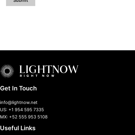
Get In Touch
info@lightnow.net
US: +1 954 595 7335
MX: +52 555 953 5108
Useful Links