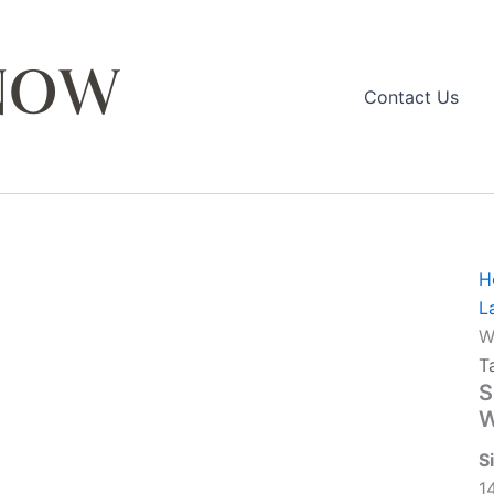
Contact Us
H
L
W
T
S
W
S
1