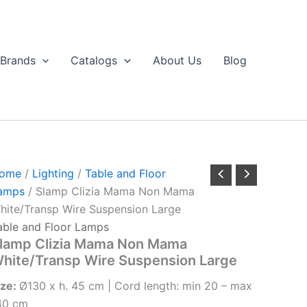
Brands
Catalogs
About Us
Blog
ome
/
Lighting
/
Table and Floor
amps
/ Slamp Clizia Mama Non Mama
hite/Transp Wire Suspension Large
able and Floor Lamps
lamp Clizia Mama Non Mama
hite/Transp Wire Suspension Large
ize:
Ø130 x h. 45 cm | Cord length: min 20 – max
40 cm