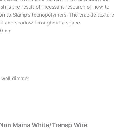
sh is the result of incessant research of how to
ion to Slamp’s tecnopolymers. The crackle texture
ight and shadow throughout a space.
40 cm
 wall dimmer
ma Non Mama White/Transp Wire