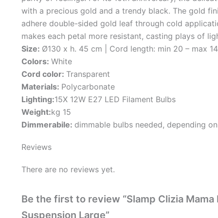
with a precious gold and a trendy black. The gold fini
adhere double-sided gold leaf through cold applicat
makes each petal more resistant, casting plays of l
Size:
Ø130 x h. 45 cm | Cord length: min 20 – max 1
Colors:
White
Cord color:
Transparent
Materials:
Polycarbonate
Lighting:
15X 12W E27 LED Filament Bulbs
Weight:
kg 15
Dimmerabile:
dimmable bulbs needed, depending on
Reviews
There are no reviews yet.
Be the first to review “Slamp Clizia Ma
Suspension Large”