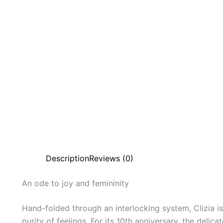
Description
Reviews (0)
An
ode
to
joy
and
femininity
Hand-folded through an interlocking system, Clizia is 
purity of feelings. For its 10th anniversary, the del