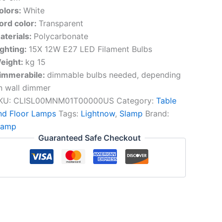
olors:
White
ord color:
Transparent
aterials:
Polycarbonate
ighting:
15X 12W E27 LED Filament Bulbs
eight:
kg 15
immerabile:
dimmable bulbs needed, depending
n wall dimmer
KU:
CLISL00MNM01T00000US
Category:
Table
nd Floor Lamps
Tags:
Lightnow
,
Slamp
Brand:
lamp
Guaranteed Safe Checkout