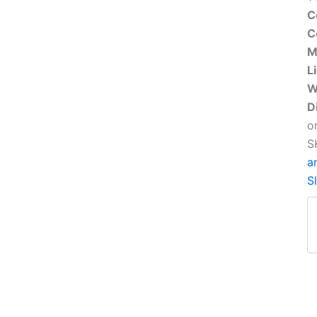
C
C
M
L
W
D
o
S
a
S