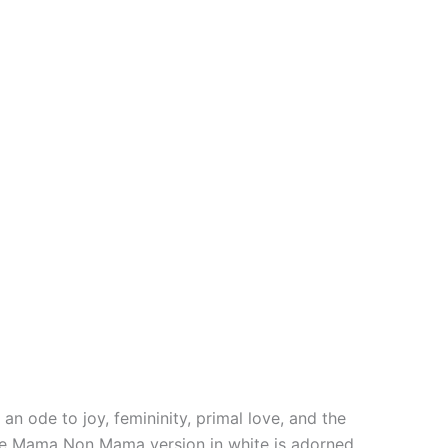
an ode to joy, femininity, primal love, and the
icate Mama Non Mama version in white is adorned