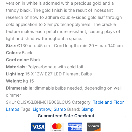
version in white is adorned with a precious gold and a
trendy black. The gold finish is the result of incessant
research of how to adhere double-sided gold leaf through
cold application to Slamp’s tecnopolymers. The crackle
texture makes each petal more resistant, casting plays of
light and shadow throughout a space.
Size:
Ø130 x h. 45 cm | Cord length: min 20 – max 140 cm
Colors:
Black
Cord color:
Black
Materials:
Polycarbonate with cold foil
Lighting:
15 X 12W E27 LED Filament Bulbs
Weight:
kg 15
Dimmerabile:
dimmable bulbs needed, depending on wall
dimmer
SKU:
CLISXXLBNM01B00BLCUS
Category:
Table and Floor
Lamps
Tags:
Lightnow
,
Slamp
Brand:
Slamp
Guaranteed Safe Checkout