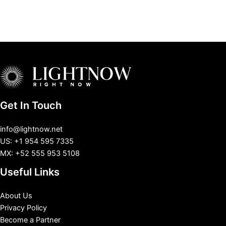
Get In Touch
info@lightnow.net
US: +1 954 595 7335
MX: +52 555 953 5108
Useful Links
About Us
Privacy Policy
Become a Partner