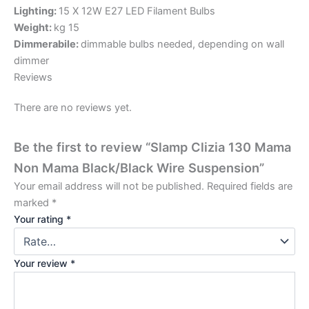
Lighting:
15 X 12W E27 LED Filament Bulbs
Weight:
kg 15
Dimmerabile:
dimmable bulbs needed, depending on wall
dimmer
Reviews
There are no reviews yet.
Be the first to review “Slamp Clizia 130 Mama
Non Mama Black/Black Wire Suspension”
Your email address will not be published.
Required fields are
marked
*
Your rating
*
Your review
*