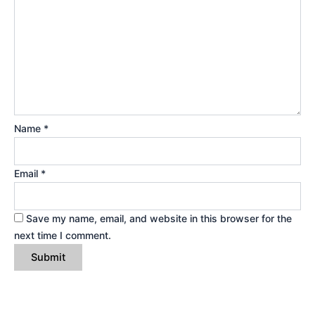
Name
*
Email
*
Save my name, email, and website in this browser for the
next time I comment.