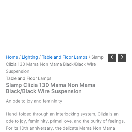
Home
/
Lighting
/
Table and Floor Lamps
/ Slamp
Clizia 130 Mama Non Mama Black/Black Wire
Suspension
Table and Floor Lamps
Slamp Clizia 130 Mama Non Mama
Black/Black Wire Suspension
An
ode
to
joy
and
femininity
Hand-folded through an interlocking system, Clizia is an
ode to joy, femininity, primal love, and the purity of feelings.
For its 10th anniversary, the delicate Mama Non Mama