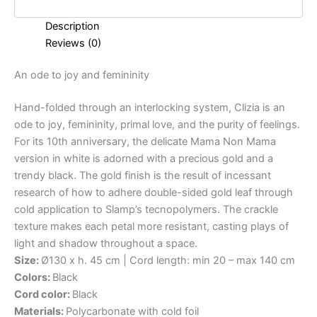
Description
Reviews (0)
An
ode
to
joy
and
femininity
Hand-folded through an interlocking system, Clizia is an
ode to joy, femininity, primal love, and the purity of feelings.
For its 10th anniversary, the delicate Mama Non Mama
version in white is adorned with a precious gold and a
trendy black. The gold finish is the result of incessant
research of how to adhere double-sided gold leaf through
cold application to Slamp’s tecnopolymers. The crackle
texture makes each petal more resistant, casting plays of
light and shadow throughout a space.
Size:
Ø130 x h. 45 cm | Cord length: min 20 – max 140 cm
Colors:
Black
Cord color:
Black
Materials:
Polycarbonate with cold foil