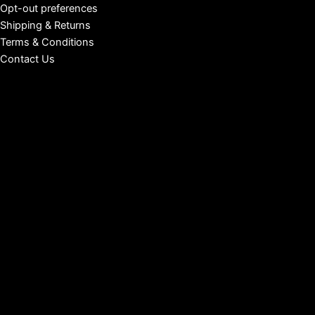
Opt-out preferences
Shipping & Returns
Terms & Conditions
Contact Us