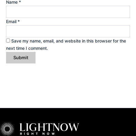
Name
*
Email
*
Save my name, email, and website in this browser for the
next time I comment.