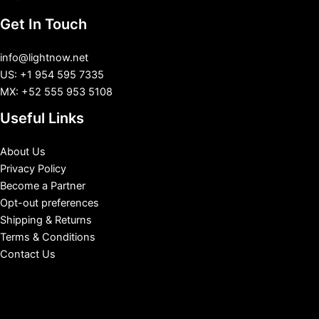
Get In Touch
info@lightnow.net
US: +1 954 595 7335
MX: +52 555 953 5108
Useful Links
About Us
Privacy Policy
Become a Partner
Opt-out preferences
Shipping & Returns
Terms & Conditions
Contact Us