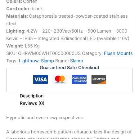
Colors:
Corten
Cord color:
black
Materials:
Cataphoresis treated-powder-coated stainless
steel
Lighting:
4.2W – 220~230Vac/50Hz – 500 Lumen – 3000
Kelvin – IP65 – Integrated Bidirectional LED (available 110V)
Weight:
1,55 Kg
SKU:
CHRWM00WHT00000000US
Category:
Flush Mounts
Tags:
Lightnow
,
Slamp
Brand:
Slamp
Guaranteed Safe Checkout
Description
Reviews (0)
Hypnotic
and
ever-new
perspectives
A laborious honeycomb pattern characterizes the design of