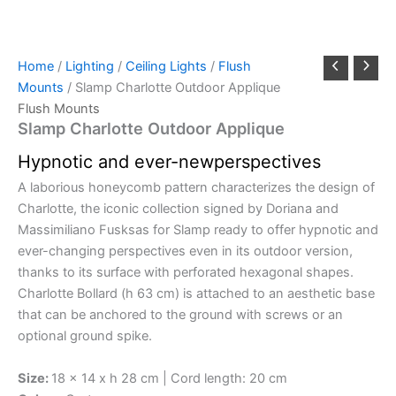
Home
/
Lighting
/
Ceiling Lights
/
Flush
Mounts
/ Slamp Charlotte Outdoor Applique
Flush Mounts
Slamp Charlotte Outdoor Applique
Hypnotic
and
ever-new
perspectives
A laborious honeycomb pattern characterizes the design of
Charlotte, the iconic collection signed by Doriana and
Massimiliano Fusksas for Slamp ready to offer hypnotic and
ever-changing perspectives even in its outdoor version,
thanks to its surface with perforated hexagonal shapes.
Charlotte Bollard (h 63 cm) is attached to an aesthetic base
that can be anchored to the ground with screws or an
optional ground spike.
Size:
18 x 14 x h 28 cm | Cord length: 20 cm