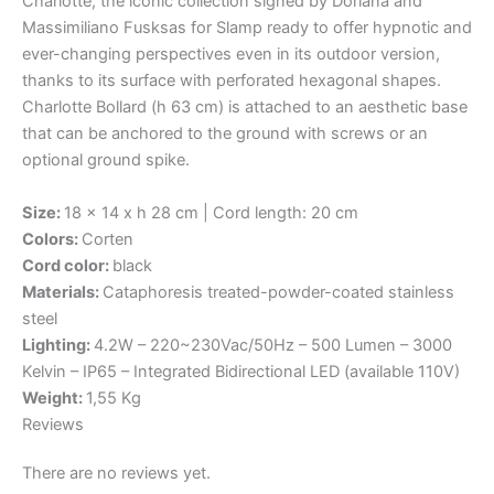
Charlotte, the iconic collection signed by Doriana and
Massimiliano Fusksas for Slamp ready to offer hypnotic and
ever-changing perspectives even in its outdoor version,
thanks to its surface with perforated hexagonal shapes.
Charlotte Bollard (h 63 cm) is attached to an aesthetic base
that can be anchored to the ground with screws or an
optional ground spike.
Size:
18 x 14 x h 28 cm | Cord length: 20 cm
Colors:
Corten
Cord color:
black
Materials:
Cataphoresis treated-powder-coated stainless
steel
Lighting:
4.2W – 220~230Vac/50Hz – 500 Lumen – 3000
Kelvin – IP65 – Integrated Bidirectional LED (available 110V)
Weight:
1,55 Kg
Reviews
There are no reviews yet.