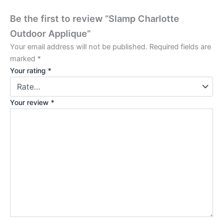
Be the first to review “Slamp Charlotte
Outdoor Applique”
Your email address will not be published.
Required fields are
marked
*
Your rating
*
Your review
*