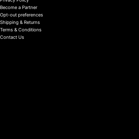
Privacy Policy
Become a Partner
Opt-out preferences
Shipping & Returns
Terms & Conditions
Contact Us