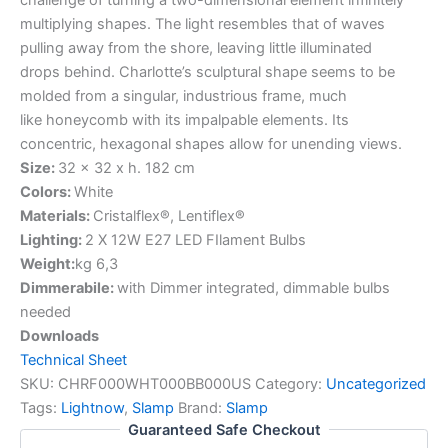
multiplying shapes. The light resembles that of waves
pulling away from the shore, leaving little illuminated
drops behind. Charlotte’s sculptural shape seems to be
molded from a singular, industrious frame, much
like honeycomb with its impalpable elements. Its
concentric, hexagonal shapes allow for unending views.
Size:
32 x 32 x h. 182 cm
Colors:
White
Materials:
Cristalflex®, Lentiflex®
Lighting:
2 X 12W E27 LED FIlament Bulbs
Weight:
kg 6,3
Dimmerabile:
with Dimmer integrated, dimmable bulbs
needed
Downloads
Technical Sheet
SKU:
CHRF000WHT000BB000US
Category:
Uncategorized
Tags:
Lightnow
,
Slamp
Brand:
Slamp
Guaranteed Safe Checkout