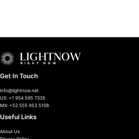
Get In Touch
info@lightnow.net
US: +1 954 595 7335
MX: +52 555 953 5108
Useful Links
About Us