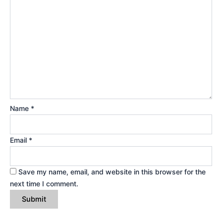
Name
*
Email
*
Save my name, email, and website in this browser for the
next time I comment.