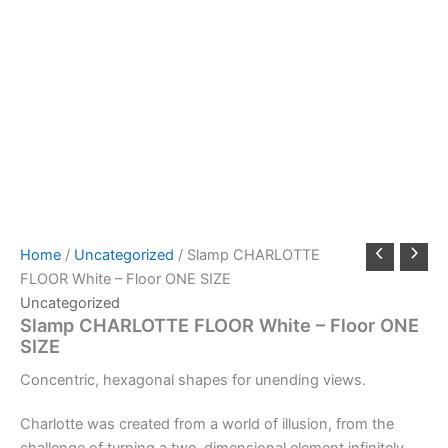
Home
/
Uncategorized
/ Slamp CHARLOTTE
FLOOR White – Floor ONE SIZE
Uncategorized
Slamp CHARLOTTE FLOOR White – Floor ONE
SIZE
Concentric,
hexagonal
shapes
for
unending
views.
Charlotte was created from a world of illusion, from the
challenge of turning a two-dimensional element infinitely