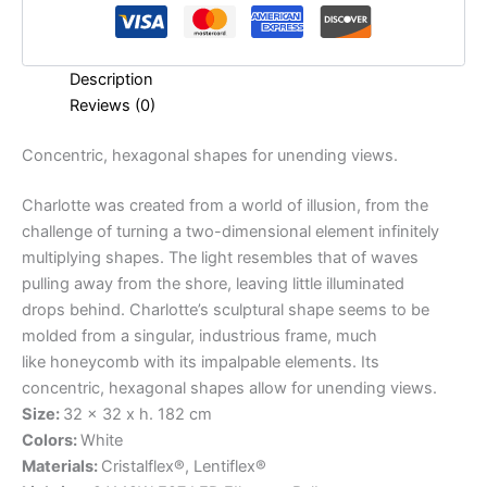
Description
Reviews (0)
Concentric,
hexagonal
shapes
for
unending
views.
Charlotte was created from a world of illusion, from the
challenge of turning a two-dimensional element infinitely
multiplying shapes. The light resembles that of waves
pulling away from the shore, leaving little illuminated
drops behind. Charlotte’s sculptural shape seems to be
molded from a singular, industrious frame, much
like honeycomb with its impalpable elements. Its
concentric, hexagonal shapes allow for unending views.
Size:
32 x 32 x h. 182 cm
Colors:
White
Materials:
Cristalflex®, Lentiflex®