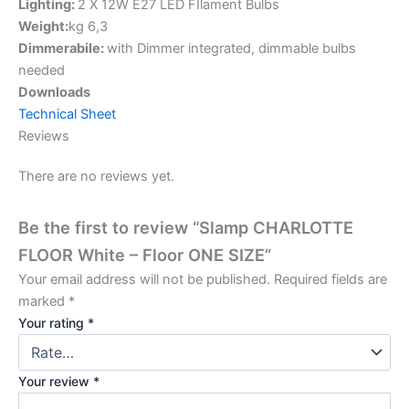
Lighting:
2 X 12W E27 LED FIlament Bulbs
Weight:
kg 6,3
Dimmerabile:
with Dimmer integrated, dimmable bulbs
needed
Downloads
Technical Sheet
Reviews
There are no reviews yet.
Be the first to review “Slamp CHARLOTTE
FLOOR White – Floor ONE SIZE”
Your email address will not be published.
Required fields are
marked
*
Your rating
*
Your review
*