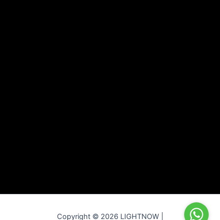
Copyright © 2026 LIGHTNOW |