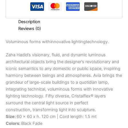
Description
Reviews (0)
Voluminous
forms
with
innovative
lighting
technology.
Zaha Hadid’s visionary, fluid, and dynamic luminous
architectural objects bring the designer’s revolutionary and
iconic semantics to any domestic or public space, inspiring
harmony between beings and atmospheres. Avia brings the
grandeur of large-scale buildings to a quotidian lamp,
integrating technical, voluminous forms with innovative
lighting technology. Fifty diverse, Cristalflex® layers
surround the central light source in perfect
construction, transforming light into sculpture.
Size:
60 x 60 x h. 120 cm | Cord length: 1.5 mt
Colors:
Black Fade