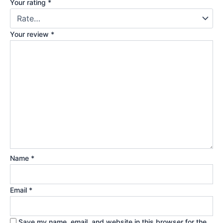
Your rating
*
Your review
*
Name
*
Email
*
Save my name, email, and website in this browser for the