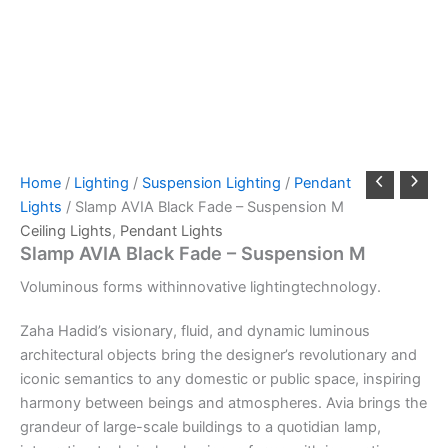
Home
/
Lighting
/
Suspension Lighting
/
Pendant
Lights
/ Slamp AVIA Black Fade – Suspension M
Ceiling Lights
,
Pendant Lights
Slamp AVIA Black Fade – Suspension M
Voluminous
forms
with
innovative
lighting
technology.
Zaha Hadid’s visionary, fluid, and dynamic luminous
architectural objects bring the designer’s revolutionary and
iconic semantics to any domestic or public space, inspiring
harmony between beings and atmospheres. Avia brings the
grandeur of large-scale buildings to a quotidian lamp,