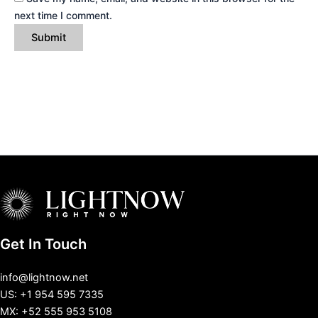
next time I comment.
Get In Touch
info@lightnow.net
US: +1 954 595 7335
MX: +52 555 953 5108