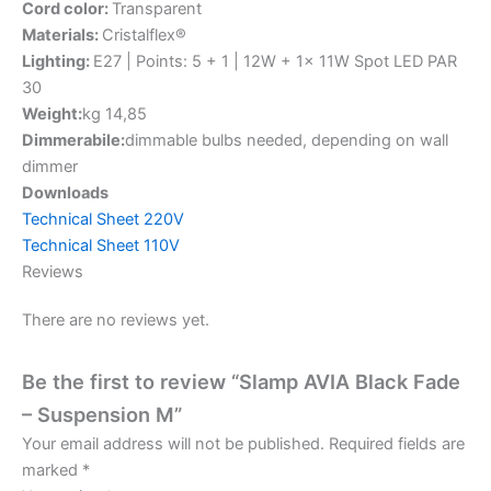
Cord color:
Transparent
Materials:
Cristalflex®
Lighting:
E27 | Points: 5 + 1 | 12W + 1x 11W Spot LED PAR
30
Weight:
kg 14,85
Dimmerabile:
dimmable bulbs needed, depending on wall
dimmer
Downloads
Technical Sheet 220V
Technical Sheet 110V
Reviews
There are no reviews yet.
Be the first to review “Slamp AVIA Black Fade
– Suspension M”
Your email address will not be published.
Required fields are
marked
*