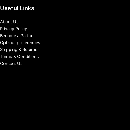
Useful Links
About Us
Privacy Policy
Become a Partner
Opt-out preferences
Shipping & Returns
Terms & Conditions
Contact Us