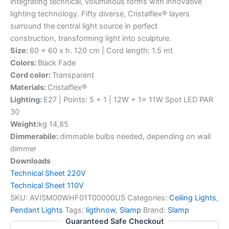
integrating technical, voluminous forms with innovative
lighting technology. Fifty diverse, Cristalflex® layers
surround the central light source in perfect
construction, transforming light into sculpture.
Size:
60 x 60 x h. 120 cm | Cord length: 1.5 mt
Colors:
Black Fade
Cord color:
Transparent
Materials:
Cristalflex®
Lighting:
E27 | Points: 5 + 1 | 12W + 1x 11W Spot LED PAR
30
Weight:
kg 14,85
Dimmerabile:
dimmable bulbs needed, depending on wall
dimmer
Downloads
Technical Sheet 220V
Technical Sheet 110V
SKU:
AVISM00WHF01T00000US
Categories:
Ceiling Lights
,
Pendant Lights
Tags:
ligthnow
,
Slamp
Brand:
Slamp
Guaranteed Safe Checkout