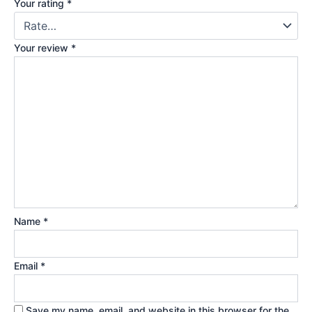
Your rating
*
Your review
*
Name
*
Email
*
Save my name, email, and website in this browser for the