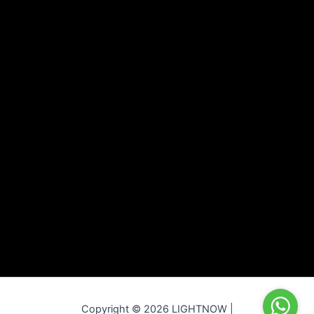
Copyright © 2026 LIGHTNOW |