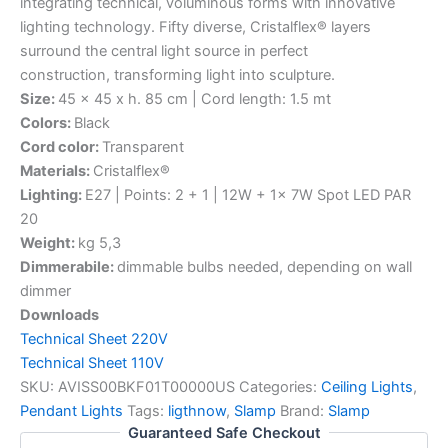
integrating technical, voluminous forms with innovative
lighting technology. Fifty diverse, Cristalflex® layers
surround the central light source in perfect
construction, transforming light into sculpture.
Size:
45 x 45 x h. 85 cm | Cord length: 1.5 mt
Colors:
Black
Cord color:
Transparent
Materials:
Cristalflex®
Lighting:
E27 | Points: 2 + 1 | 12W + 1x 7W Spot LED PAR
20
Weight:
kg 5,3
Dimmerabile:
dimmable bulbs needed, depending on wall
dimmer
Downloads
Technical Sheet 220V
Technical Sheet 110V
SKU:
AVISS00BKF01T00000US
Categories:
Ceiling Lights
,
Pendant Lights
Tags:
ligthnow
,
Slamp
Brand:
Slamp
Guaranteed Safe Checkout