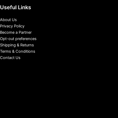
Useful Links
About Us
Privacy Policy
Become a Partner
Opt-out preferences
Shipping & Returns
Terms & Conditions
Contact Us