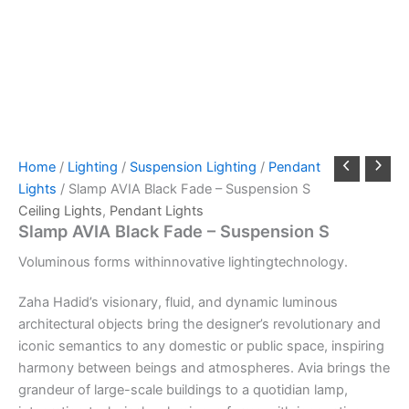
Home
/
Lighting
/
Suspension Lighting
/
Pendant
Lights
/ Slamp AVIA Black Fade – Suspension S
Ceiling Lights
,
Pendant Lights
Slamp AVIA Black Fade – Suspension S
Voluminous
forms
with
innovative
lighting
technology.
Zaha Hadid’s visionary, fluid, and dynamic luminous
architectural objects bring the designer’s revolutionary and
iconic semantics to any domestic or public space, inspiring
harmony between beings and atmospheres. Avia brings the
grandeur of large-scale buildings to a quotidian lamp,