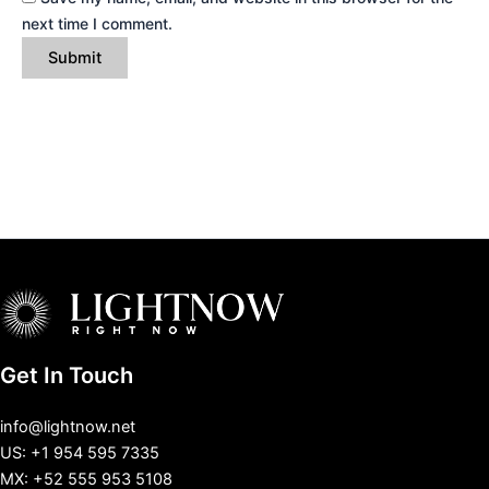
next time I comment.
Get In Touch
info@lightnow.net
US: +1 954 595 7335
MX: +52 555 953 5108