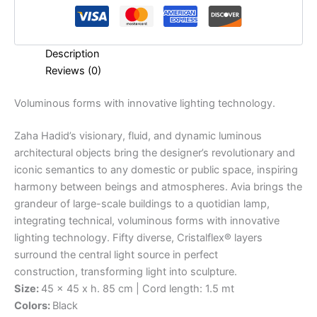
Description
Reviews (0)
Voluminous
forms
with
innovative
lighting
technology.
Zaha Hadid’s visionary, fluid, and dynamic luminous
architectural objects bring the designer’s revolutionary and
iconic semantics to any domestic or public space, inspiring
harmony between beings and atmospheres. Avia brings the
grandeur of large-scale buildings to a quotidian lamp,
integrating technical, voluminous forms with innovative
lighting technology. Fifty diverse, Cristalflex® layers
surround the central light source in perfect
construction, transforming light into sculpture.
Size:
45 x 45 x h. 85 cm | Cord length: 1.5 mt
Colors:
Black