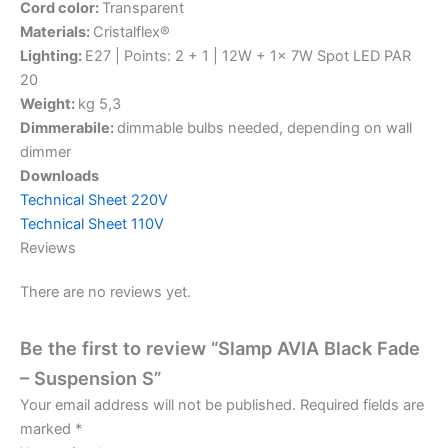
Cord color:
Transparent
Materials:
Cristalflex®
Lighting:
E27 | Points: 2 + 1 | 12W + 1x 7W Spot LED PAR
20
Weight:
kg 5,3
Dimmerabile:
dimmable bulbs needed, depending on wall
dimmer
Downloads
Technical Sheet 220V
Technical Sheet 110V
Reviews
There are no reviews yet.
Be the first to review “Slamp AVIA Black Fade
– Suspension S”
Your email address will not be published.
Required fields are
marked
*