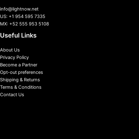
info@lightnow.net
US: +1 954 595 7335
MX: +52 555 953 5108
Useful Links
About Us
Privacy Policy
Become a Partner
Opt-out preferences
Shipping & Returns
Terms & Conditions
Contact Us