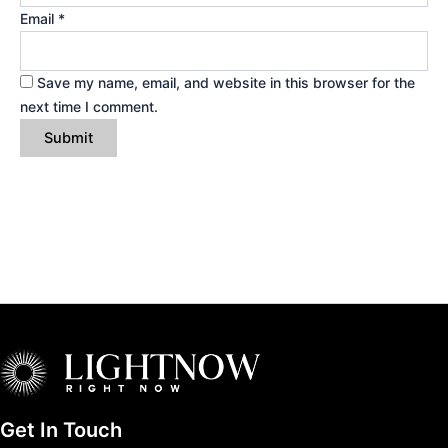
Email
*
Save my name, email, and website in this browser for the
next time I comment.
Get In Touch