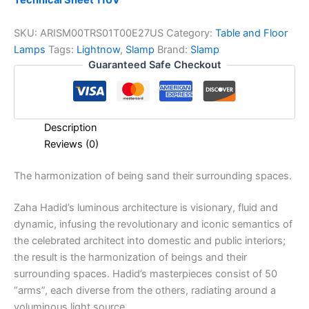
Technical Sheet 110V
SKU:
ARISM00TRS01T00E27US
Category:
Table and Floor
Lamps
Tags:
Lightnow
,
Slamp
Brand:
Slamp
Guaranteed Safe Checkout
Description
Reviews (0)
The
harmonization
of
being s
and
their
surrounding
spaces.
Zaha Hadid’s luminous architecture is visionary, fluid and
dynamic, infusing the revolutionary and iconic semantics of
the celebrated architect into domestic and public interiors;
the result is the harmonization of beings and their
surrounding spaces. Hadid’s masterpieces consist of 50
“arms”, each diverse from the others, radiating around a
voluminous light source.