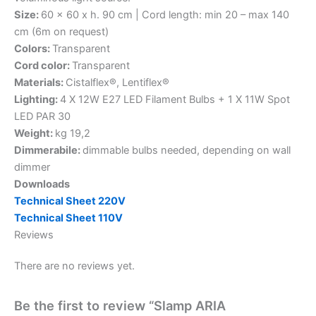
Size:
60 x 60 x h. 90 cm | Cord length: min 20 – max 140
cm (6m on request)
Colors:
Transparent
Cord color:
Transparent
Materials:
Cistalflex®, Lentiflex®
Lighting:
4 X 12W E27 LED Filament Bulbs + 1 X 11W Spot
LED PAR 30
Weight:
kg 19,2
Dimmerabile:
dimmable bulbs needed, depending on wall
dimmer
Downloads
Technical Sheet 220V
Technical Sheet 110V
Reviews
There are no reviews yet.
Be the first to review “Slamp ARIA