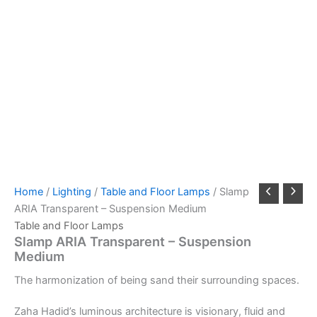
Home
/
Lighting
/
Table and Floor Lamps
/ Slamp
ARIA Transparent – Suspension Medium
Table and Floor Lamps
Slamp ARIA Transparent – Suspension
Medium
The
harmonization
of
being s
and
their
surrounding
spaces.
Zaha Hadid’s luminous architecture is visionary, fluid and