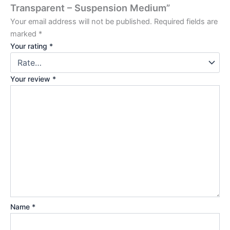
Transparent – Suspension Medium”
Your email address will not be published.
Required fields are
marked
*
Your rating
*
Your review
*
Name
*