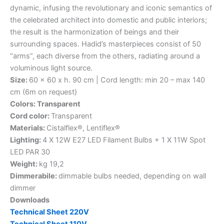
dynamic, infusing the revolutionary and iconic semantics of
the celebrated architect into domestic and public interiors;
the result is the harmonization of beings and their
surrounding spaces. Hadid’s masterpieces consist of 50
“arms”, each diverse from the others, radiating around a
voluminous light source.
Size:
60 x 60 x h. 90 cm | Cord length: min 20 – max 140
cm (6m on request)
Colors: Transparent
Cord color:
Transparent
Materials:
Cistalflex®, Lentiflex®
Lighting:
4 X 12W E27 LED Filament Bulbs + 1 X 11W Spot
LED PAR 30
Weight:
kg 19,2
Dimmerabile:
dimmable bulbs needed, depending on wall
dimmer
Downloads
Technical Sheet 220V