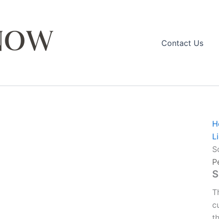
Contact Us
H
L
S
P
S
T
c
t