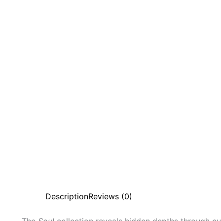
Description
Reviews (0)
The
Soul
collection reveals hidden depths through c