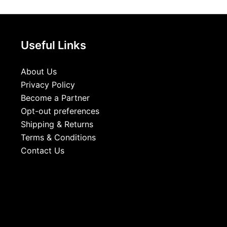
Useful Links
About Us
Privacy Policy
Become a Partner
Opt-out preferences
Shipping & Returns
Terms & Conditions
Contact Us