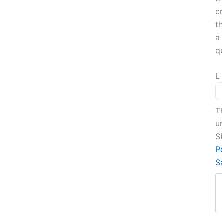
c
t
a 
q
L
T
u
S
P
S