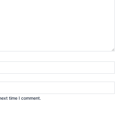
next time I comment.