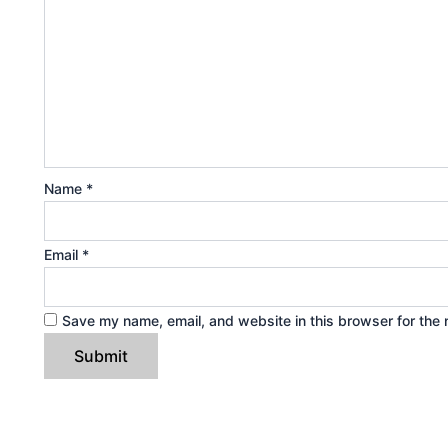
Name
*
Email
*
Save my name, email, and website in this browser for the 