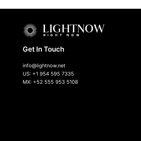
Get In Touch
info@lightnow.net
US: +1 954 595 7335
MX: +52 555 953 5108