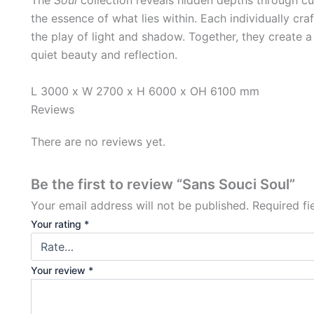
the essence of what lies within. Each individually craf
the play of light and shadow. Together, they create a c
quiet beauty and reflection.
L 3000 x W 2700 x H 6000 x OH 6100 mm
Reviews
There are no reviews yet.
Be the first to review “Sans Souci Soul”
Your email address will not be published.
Required f
Your rating
*
Your review
*