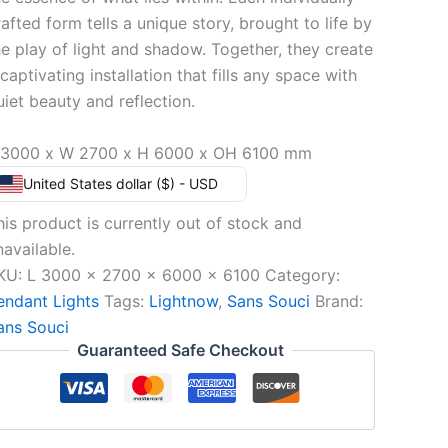
rafted form tells a unique story, brought to life by
he play of light and shadow. Together, they create
captivating installation that fills any space with
uiet beauty and reflection.
 3000 x W 2700 x H 6000 x OH 6100 mm
United States dollar ($) - USD
his product is currently out of stock and
navailable.
KU:
L 3000 x 2700 x 6000 x 6100
Category:
endant Lights
Tags:
Lightnow
,
Sans Souci
Brand:
ans Souci
Guaranteed Safe Checkout