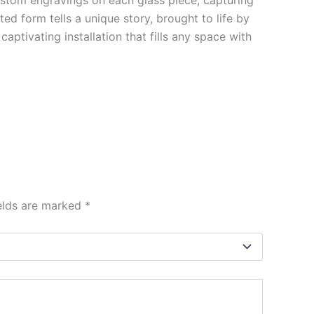
ted form tells a unique story, brought to life by
aptivating installation that fills any space with
ields are marked
*