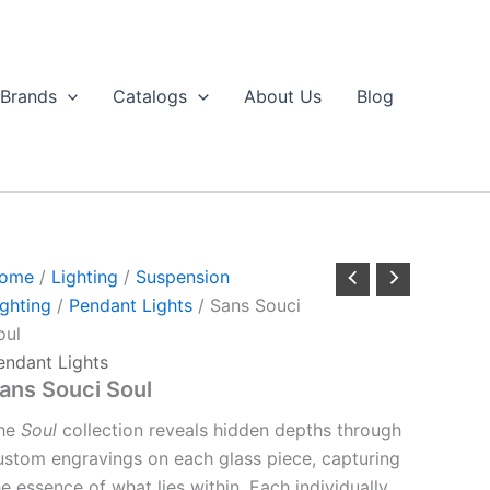
Brands
Catalogs
About Us
Blog
ome
/
Lighting
/
Suspension
ighting
/
Pendant Lights
/ Sans Souci
oul
endant Lights
ans Souci Soul
he
Soul
collection reveals hidden depths through
ustom engravings on each glass piece, capturing
he essence of what lies within. Each individually