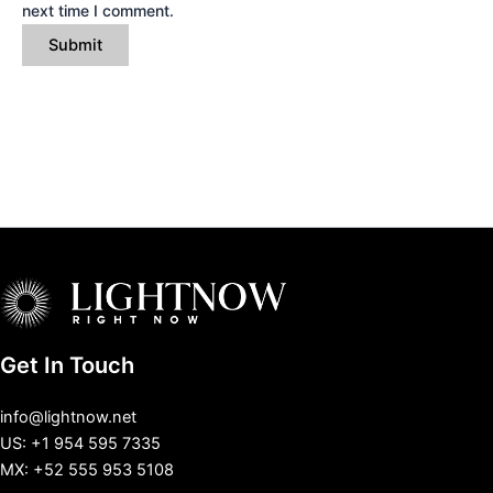
next time I comment.
Get In Touch
info@lightnow.net
US: +1 954 595 7335
MX: +52 555 953 5108