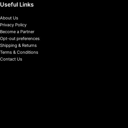
Useful Links
About Us
Privacy Policy
Become a Partner
Opt-out preferences
Shipping & Returns
Terms & Conditions
Contact Us