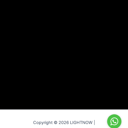
Copyright © 2026 LIGHTNOW |