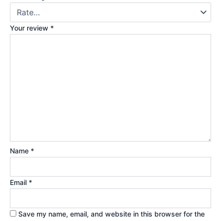
Your review
*
Name
*
Email
*
Save my name, email, and website in this browser for the