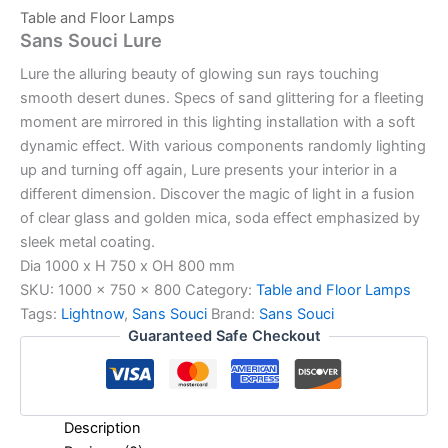
Table and Floor Lamps
Sans Souci Lure
Lure the alluring beauty of glowing sun rays touching
smooth desert dunes. Specs of sand glittering for a fleeting
moment are mirrored in this lighting installation with a soft
dynamic effect. With various components randomly lighting
up and turning off again, Lure presents your interior in a
different dimension. Discover the magic of light in a fusion
of clear glass and golden mica, soda effect emphasized by
sleek metal coating.
Dia 1000 x H 750 x OH 800 mm
SKU:
1000 x 750 x 800
Category:
Table and Floor Lamps
Tags:
Lightnow
,
Sans Souci
Brand:
Sans Souci
Guaranteed Safe Checkout
Description