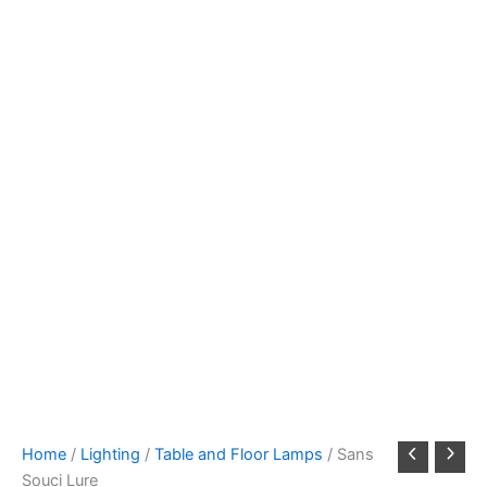
Home
/
Lighting
/
Table and Floor Lamps
/ Sans
Souci Lure