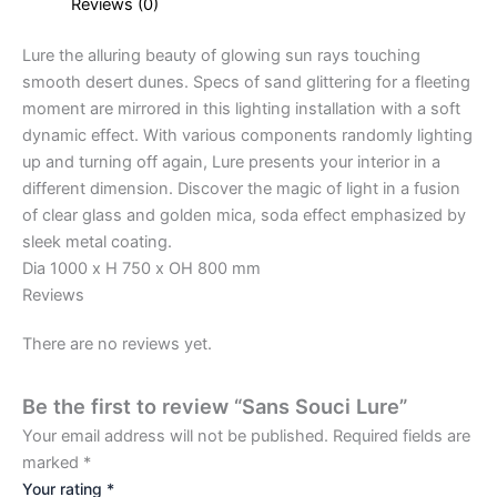
Reviews (0)
Lure the alluring beauty of glowing sun rays touching
smooth desert dunes. Specs of sand glittering for a fleeting
moment are mirrored in this lighting installation with a soft
dynamic effect. With various components randomly lighting
up and turning off again, Lure presents your interior in a
different dimension. Discover the magic of light in a fusion
of clear glass and golden mica, soda effect emphasized by
sleek metal coating.
Dia 1000 x H 750 x OH 800 mm
Reviews
There are no reviews yet.
Be the first to review “Sans Souci Lure”
Your email address will not be published.
Required fields are
marked
*
Your rating
*