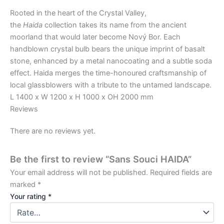
Rooted in the heart of the Crystal Valley,
the
Haida
collection takes its name from the ancient
moorland that would later become Nový Bor. Each
handblown crystal bulb bears the unique imprint of basalt
stone, enhanced by a metal nanocoating and a subtle soda
effect. Haida merges the time-honoured craftsmanship of
local glassblowers with a tribute to the untamed landscape.
L 1400 x W 1200 x H 1000 x OH 2000 mm
Reviews
There are no reviews yet.
Be the first to review “Sans Souci HAIDA”
Your email address will not be published.
Required fields are
marked
*
Your rating
*