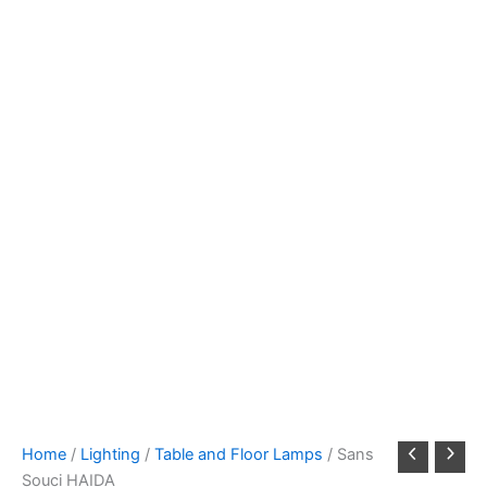
Home
/
Lighting
/
Table and Floor Lamps
/ Sans
Souci HAIDA