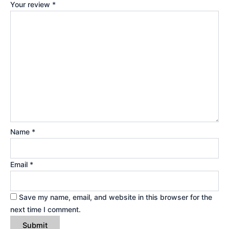
Your review
*
Name
*
Email
*
Save my name, email, and website in this browser for the
next time I comment.