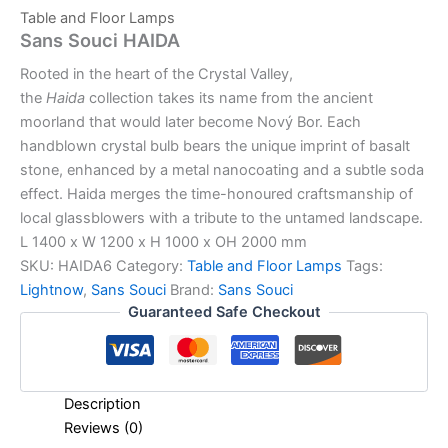
Table and Floor Lamps
Sans Souci HAIDA
Rooted in the heart of the Crystal Valley,
the
Haida
collection takes its name from the ancient
moorland that would later become Nový Bor. Each
handblown crystal bulb bears the unique imprint of basalt
stone, enhanced by a metal nanocoating and a subtle soda
effect. Haida merges the time-honoured craftsmanship of
local glassblowers with a tribute to the untamed landscape.
L 1400 x W 1200 x H 1000 x OH 2000 mm
SKU:
HAIDA6
Category:
Table and Floor Lamps
Tags:
Lightnow
,
Sans Souci
Brand:
Sans Souci
Guaranteed Safe Checkout
Description
Reviews (0)