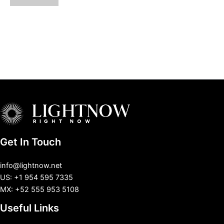
Get In Touch
info@lightnow.net
US: +1 954 595 7335
MX: +52 555 953 5108
Useful Links