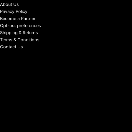
About Us
Privacy Policy
Become a Partner
Opt-out preferences
Shipping & Returns
Terms & Conditions
Contact Us