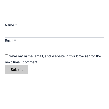
Name
*
Email
*
Save my name, email, and website in this browser for the
next time I comment.