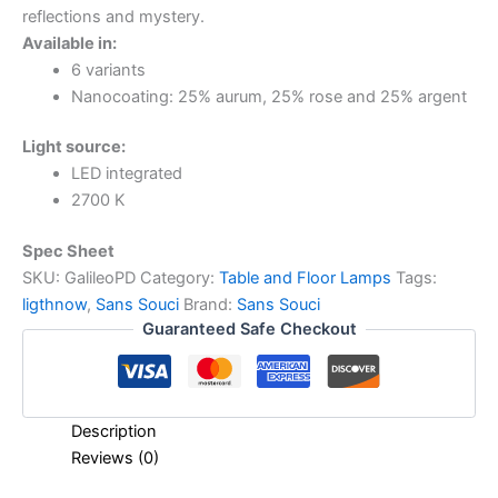
reflections and mystery.
Available in:
6 variants
Nanocoating: 25% aurum, 25% rose and 25% argent
Light source:
LED integrated
2700 K
Spec Sheet
SKU:
GalileoPD
Category:
Table and Floor Lamps
Tags:
ligthnow
,
Sans Souci
Brand:
Sans Souci
Guaranteed Safe Checkout
Description
Reviews (0)