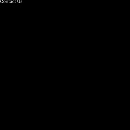
Contact Us