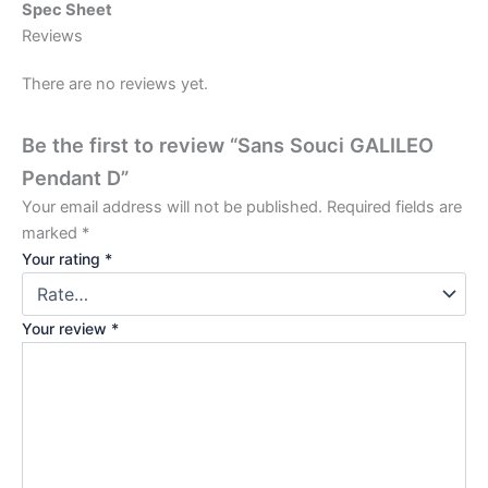
Spec Sheet
Reviews
There are no reviews yet.
Be the first to review “Sans Souci GALILEO
Pendant D”
Your email address will not be published.
Required fields are
marked
*
Your rating
*
Your review
*