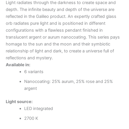
Light radiates through the darkness to create space and
depth. The infinite beauty and depth of the universe are
reflected in the Galileo product. An expertly crafted glass
orb radiates pure light and is positioned in different
configurations with a flawless pendant finished in
translucent argent or aurum nanocoating. This series pays
homage to the sun and the moon and their symbiotic
relationship of light and dark, to create a universe full of
reflections and mystery.
Available in:
6 variants
Nanocoating: 25% aurum, 25% rose and 25%
argent
Light source:
LED integrated
2700 K