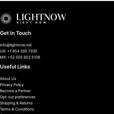
Get In Touch
info@lightnow.net
US: +1 954 595 7335
MX: +52 555 953 5108
Useful Links
About Us
Privacy Policy
Become a Partner
Opt-out preferences
Shipping & Returns
Terms & Conditions