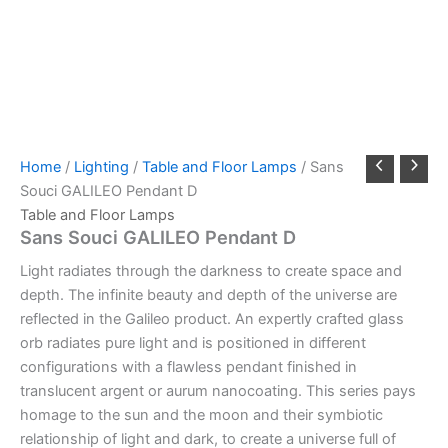
Home
/
Lighting
/
Table and Floor Lamps
/ Sans
Souci GALILEO Pendant D
Table and Floor Lamps
Sans Souci GALILEO Pendant D
Light radiates through the darkness to create space and
depth. The infinite beauty and depth of the universe are
reflected in the Galileo product. An expertly crafted glass
orb radiates pure light and is positioned in different
configurations with a flawless pendant finished in
translucent argent or aurum nanocoating. This series pays
homage to the sun and the moon and their symbiotic
relationship of light and dark, to create a universe full of