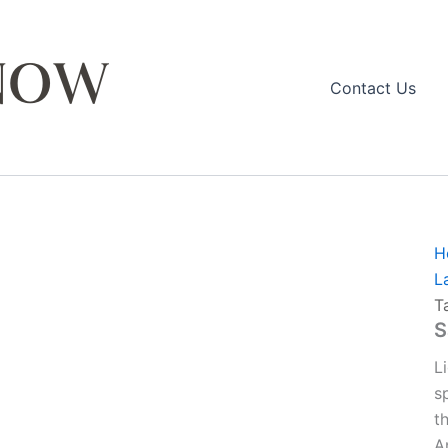
Contact Us
H
L
T
S
L
s
t
A