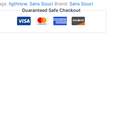
ags:
ligthnow
,
Sans Souci
Brand:
Sans Souci
Guaranteed Safe Checkout