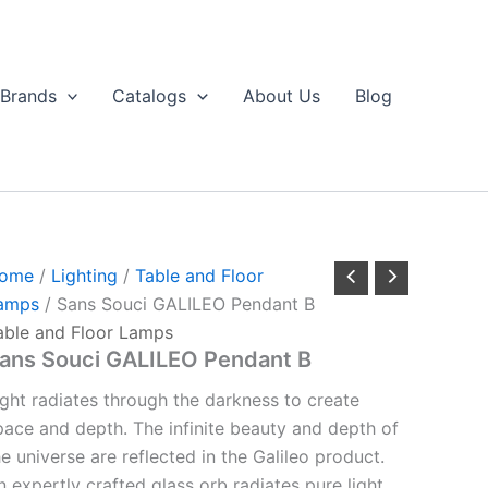
Brands
Catalogs
About Us
Blog
ome
/
Lighting
/
Table and Floor
amps
/ Sans Souci GALILEO Pendant B
able and Floor Lamps
ans Souci GALILEO Pendant B
ight radiates through the darkness to create
pace and depth. The infinite beauty and depth of
he universe are reflected in the Galileo product.
n expertly crafted glass orb radiates pure light