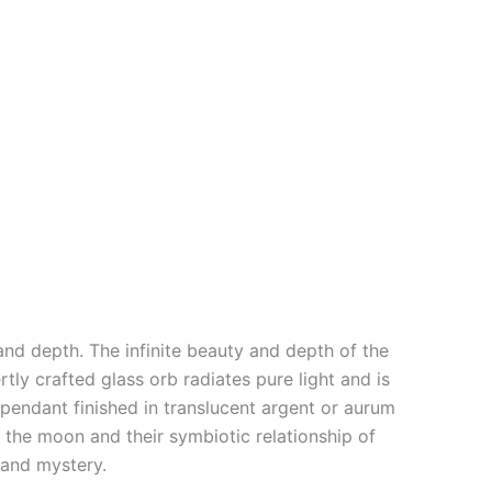
and depth. The infinite beauty and depth of the
rtly crafted glass orb radiates pure light and is
s pendant finished in translucent argent or aurum
 the moon and their symbiotic relationship of
s and mystery.