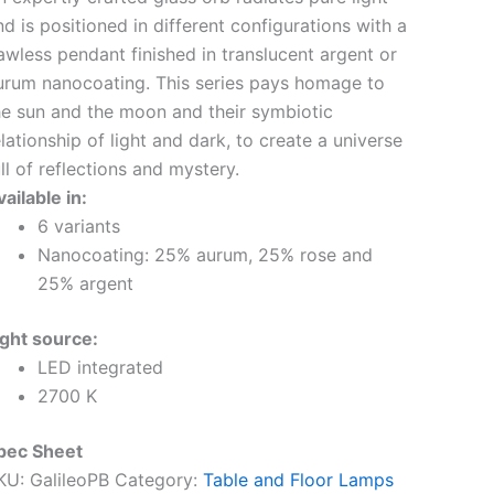
nd is positioned in different configurations with a
lawless pendant finished in translucent argent or
urum nanocoating. This series pays homage to
he sun and the moon and their symbiotic
elationship of light and dark, to create a universe
ll of reflections and mystery.
ailable in:
6 variants
Nanocoating: 25% aurum, 25% rose and
25% argent
ight source:
LED integrated
2700 K
pec Sheet
KU:
GalileoPB
Category:
Table and Floor Lamps