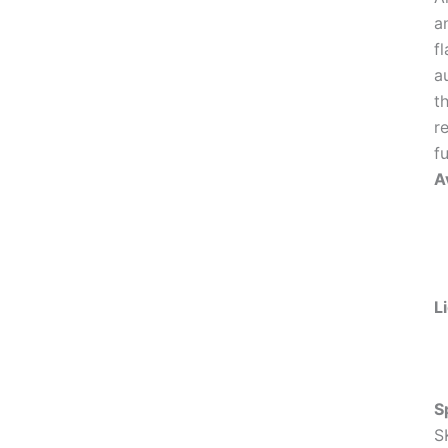
a
f
a
t
r
fu
Av
L
S
S