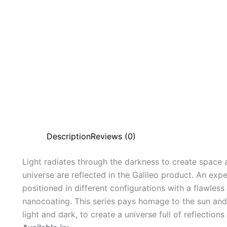
Description
Reviews (0)
Light radiates through the darkness to create space 
universe are reflected in the Galileo product. An expe
positioned in different configurations with a flawles
nanocoating. This series pays homage to the sun and
light and dark, to create a universe full of reflection