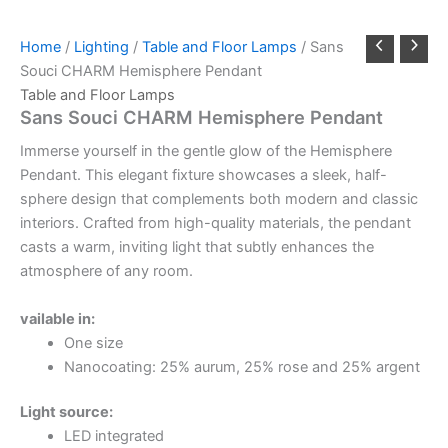
Home
/
Lighting
/
Table and Floor Lamps
/ Sans
Souci CHARM Hemisphere Pendant
Table and Floor Lamps
Sans Souci CHARM Hemisphere Pendant
Immerse yourself in the gentle glow of the Hemisphere
Pendant. This elegant fixture showcases a sleek, half-
sphere design that complements both modern and classic
interiors. Crafted from high-quality materials, the pendant
casts a warm, inviting light that subtly enhances the
atmosphere of any room.
vailable in:
One size
Nanocoating: 25% aurum, 25% rose and 25% argent
Light source:
LED integrated