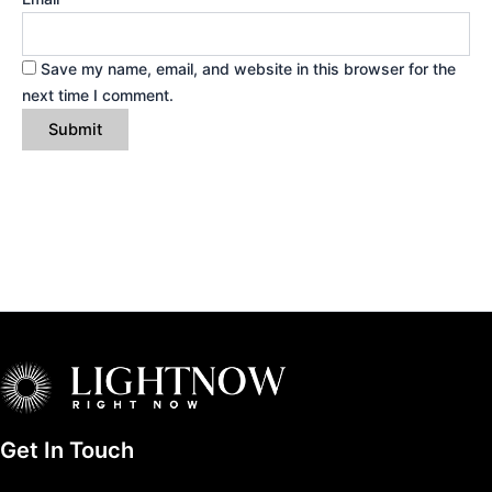
Save my name, email, and website in this browser for the
next time I comment.
Get In Touch