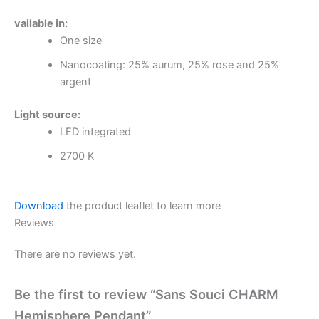
vailable in:
One size
Nanocoating: 25% aurum, 25% rose and 25%
argent
Light source:
LED integrated
2700 K
Download
the product leaflet to learn more
Reviews
There are no reviews yet.
Be the first to review “Sans Souci CHARM
Hemisphere Pendant”