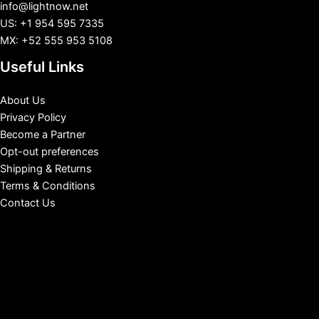
info@lightnow.net
US: +1 954 595 7335
MX: +52 555 953 5108
Useful Links
About Us
Privacy Policy
Become a Partner
Opt-out preferences
Shipping & Returns
Terms & Conditions
Contact Us