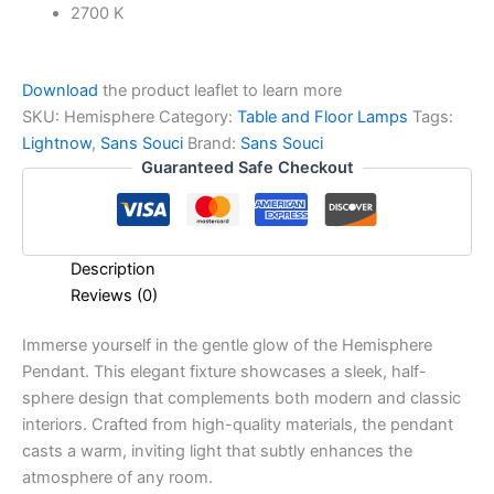
2700 K
Download
the product leaflet to learn more
SKU:
Hemisphere
Category:
Table and Floor Lamps
Tags:
Lightnow
,
Sans Souci
Brand:
Sans Souci
Guaranteed Safe Checkout
Description
Reviews (0)
Immerse yourself in the gentle glow of the Hemisphere
Pendant. This elegant fixture showcases a sleek, half-
sphere design that complements both modern and classic
interiors. Crafted from high-quality materials, the pendant
casts a warm, inviting light that subtly enhances the
atmosphere of any room.