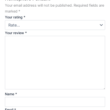
Your email address will not be published.
Required fields are
marked
*
Your rating
*
Your review
*
Name
*
Email
*