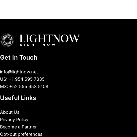
Get In Touch
info@lightnow.net
US: +1 954 595 7335
MX: +52 555 953 5108
Useful Links
About Us
Privacy Policy
Become a Partner
Opt-out preferences