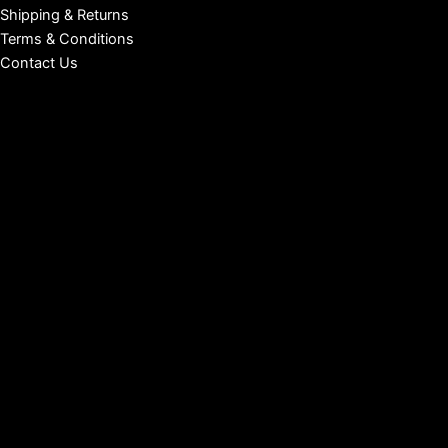
Shipping & Returns
Terms & Conditions
Contact Us