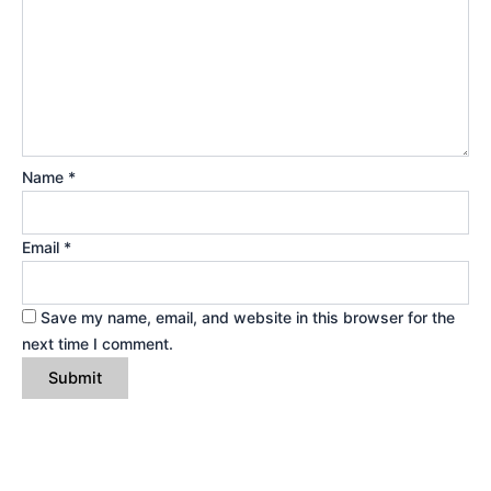
Name
*
Email
*
Save my name, email, and website in this browser for the
next time I comment.