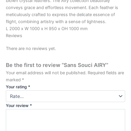
blown crystal feathers. The Airy collection beautifully
conveys grace and effortless movement. Each feather is
meticulously crafted to express the delicate essence of
flight, combining artistry with a sense of lightness.
L 2000 x W 1000 x H 950 x OH 1000 mm
Reviews
There are no reviews yet.
Be the first to review “Sans Souci AIRY”
Your email address will not be published.
Required fields are
marked
*
Your rating
*
Your review
*