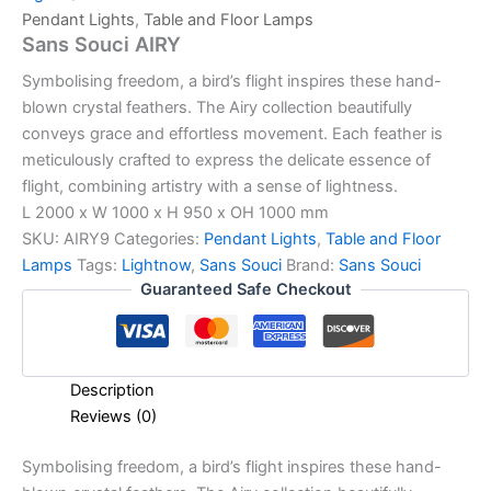
Pendant Lights
,
Table and Floor Lamps
Sans Souci AIRY
Symbolising freedom, a bird’s flight inspires these hand-
blown crystal feathers. The Airy collection beautifully
conveys grace and effortless movement. Each feather is
meticulously crafted to express the delicate essence of
flight, combining artistry with a sense of lightness.
L 2000 x W 1000 x H 950 x OH 1000 mm
SKU:
AIRY9
Categories:
Pendant Lights
,
Table and Floor
Lamps
Tags:
Lightnow
,
Sans Souci
Brand:
Sans Souci
Guaranteed Safe Checkout
Description
Reviews (0)
Symbolising freedom, a bird’s flight inspires these hand-