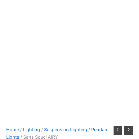
Home
/
Lighting
/
Suspension Lighting
/
Pendant
Lights
/ Sans Souci AIRY