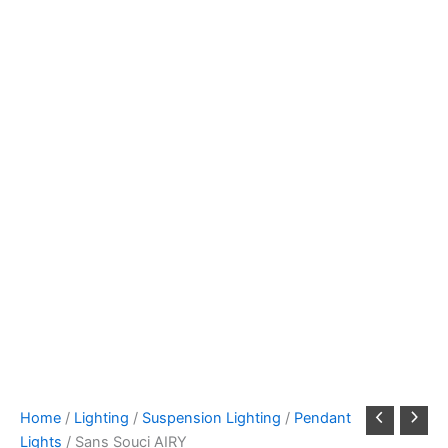
Home
/
Lighting
/
Suspension Lighting
/
Pendant
Lights
/ Sans Souci AIRY