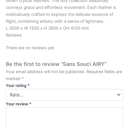
blown crystal feathers. The Airy collection beautifully
conveys grace and effortless movement. Each feather is
meticulously crafted to express the delicate essence of
flight, combining artistry with a sense of lightness.
L 3500 x W 1500 x H 3800 x OH 4100 mm
Reviews
There are no reviews yet.
Be the first to review “Sans Souci AIRY”
Your email address will not be published.
Required fields are
marked
*
Your rating
*
Your review
*