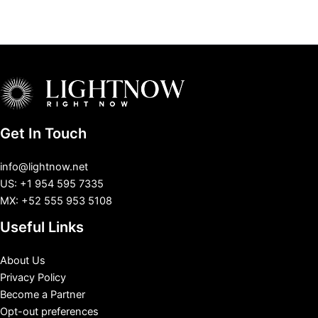
Get In Touch
info@lightnow.net
US: +1 954 595 7335
MX: +52 555 953 5108
Useful Links
About Us
Privacy Policy
Become a Partner
Opt-out preferences