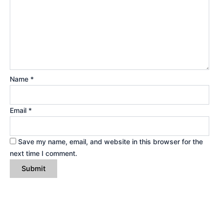
Name
*
Email
*
Save my name, email, and website in this browser for the
next time I comment.