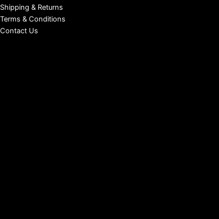
Shipping & Returns
Terms & Conditions
Contact Us