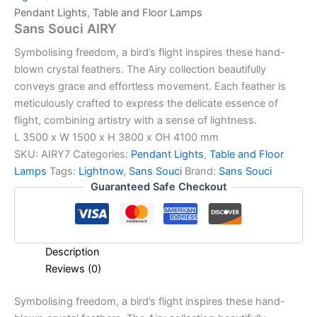
Pendant Lights
,
Table and Floor Lamps
Sans Souci AIRY
Symbolising freedom, a bird’s flight inspires these hand-
blown crystal feathers. The Airy collection beautifully
conveys grace and effortless movement. Each feather is
meticulously crafted to express the delicate essence of
flight, combining artistry with a sense of lightness.
L 3500 x W 1500 x H 3800 x OH 4100 mm
SKU:
AIRY7
Categories:
Pendant Lights
,
Table and Floor
Lamps
Tags:
Lightnow
,
Sans Souci
Brand:
Sans Souci
Guaranteed Safe Checkout
Description
Reviews (0)
Symbolising freedom, a bird’s flight inspires these hand-