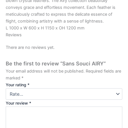
blown crystal feathers. The Airy collection beautifully
conveys grace and effortless movement. Each feather is
meticulously crafted to express the delicate essence of
flight, combining artistry with a sense of lightness.
L 1000 x W 600 x H 1150 x OH 1200 mm
Reviews
There are no reviews yet.
Be the first to review “Sans Souci AIRY”
Your email address will not be published.
Required fields are
marked
*
Your rating
*
Your review
*