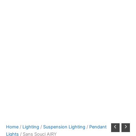
Home
/
Lighting
/
Suspension Lighting
/
Pendant
Lights
/ Sans Souci AIRY