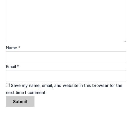
Name
*
Email
*
Save my name, email, and website in this browser for the
next time I comment.