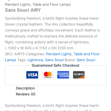
Pendant Lights
,
Table and Floor Lamps
Sans Souci AIRY
Symbolising freedom, a bird’s flight inspires these hand-
blown crystal feathers. The Airy collection beautifully
conveys grace and effortless movement. Each feather is
meticulously crafted to express the delicate essence of
flight, combining artistry with a sense of lightness.
L 1000 x W 600 x H 1150 x OH 1200 mm
SKU:
AIRY5
Categories:
Pendant Lights
,
Table and Floor
Lamps
Tags:
Lightnow
,
Sans Souci
Brand:
Sans Souci
Guaranteed Safe Checkout
Description
Reviews (0)
Symbolising freedom, a bird’s flight inspires these hand-