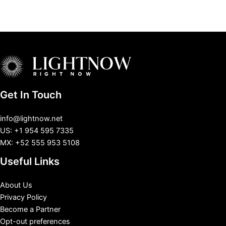
Get In Touch
info@lightnow.net
US: +1 954 595 7335
MX: +52 555 953 5108
Useful Links
About Us
Privacy Policy
Become a Partner
Opt-out preferences