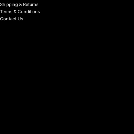
Shipping & Returns
Terms & Conditions
Contact Us