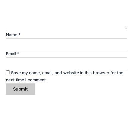
Name
*
Email
*
Save my name, email, and website in this browser for the
next time I comment.