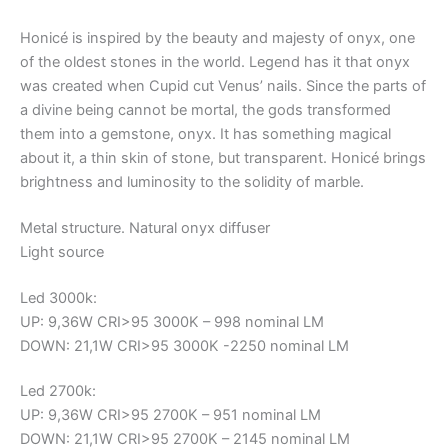
Honicé is inspired by the beauty and majesty of onyx, one
of the oldest stones in the world. Legend has it that onyx
was created when Cupid cut Venus’ nails. Since the parts of
a divine being cannot be mortal, the gods transformed
them into a gemstone, onyx. It has something magical
about it, a thin skin of stone, but transparent. Honicé brings
brightness and luminosity to the solidity of marble.
Metal structure. Natural onyx diffuser
Light source
Led 3000k:
UP: 9,36W CRI>95 3000K – 998 nominal LM
DOWN: 21,1W CRI>95 3000K -2250 nominal LM
Led 2700k:
UP: 9,36W CRI>95 2700K – 951 nominal LM
DOWN: 21,1W CRI>95 2700K – 2145 nominal LM