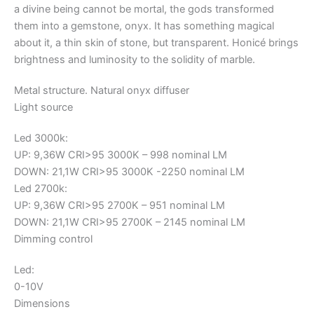
a divine being cannot be mortal, the gods transformed
them into a gemstone, onyx. It has something magical
about it, a thin skin of stone, but transparent. Honicé brings
brightness and luminosity to the solidity of marble.
Metal structure. Natural onyx diffuser
Light source
Led 3000k:
UP: 9,36W CRI>95 3000K – 998 nominal LM
DOWN: 21,1W CRI>95 3000K -2250 nominal LM
Led 2700k:
UP: 9,36W CRI>95 2700K – 951 nominal LM
DOWN: 21,1W CRI>95 2700K – 2145 nominal LM
Dimming control
Led:
0-10V
Dimensions