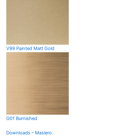
V99 Painted Matt Gold
G01 Burnished
Downloads – Masiero