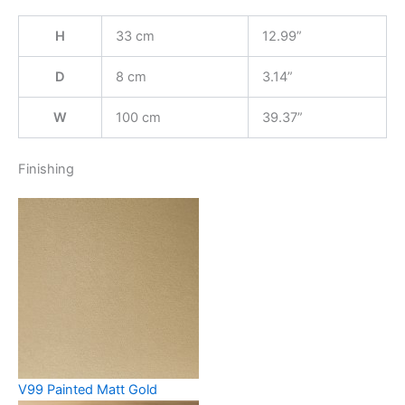
H
33 cm
12.99”
D
8 cm
3.14”
W
100 cm
39.37”
Finishing
V99 Painted Matt Gold