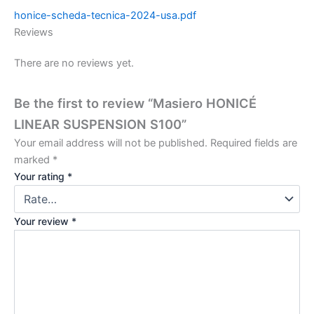
honice-scheda-tecnica-2024-usa.pdf
Reviews
There are no reviews yet.
Be the first to review “Masiero HONICÉ
LINEAR SUSPENSION S100”
Your email address will not be published.
Required fields are
marked
*
Your rating
*
Your review
*