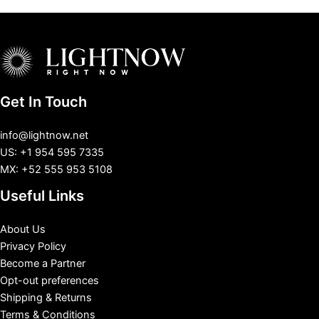
Get In Touch
info@lightnow.net
US: +1 954 595 7335
MX: +52 555 953 5108
Useful Links
About Us
Privacy Policy
Become a Partner
Opt-out preferences
Shipping & Returns
Terms & Conditions