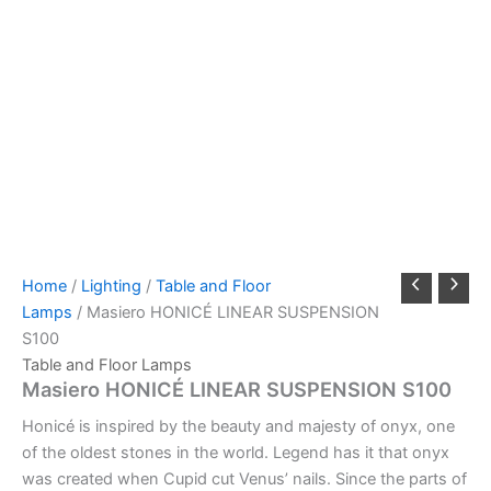
Home
/
Lighting
/
Table and Floor
Lamps
/ Masiero HONICÉ LINEAR SUSPENSION
S100
Table and Floor Lamps
Masiero HONICÉ LINEAR SUSPENSION S100
Honicé is inspired by the beauty and majesty of onyx, one
of the oldest stones in the world. Legend has it that onyx
was created when Cupid cut Venus’ nails. Since the parts of