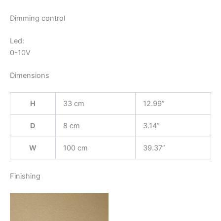
Dimming control
Led:
0-10V
Dimensions
H
33 cm
12.99”
D
8 cm
3.14”
W
100 cm
39.37”
Finishing