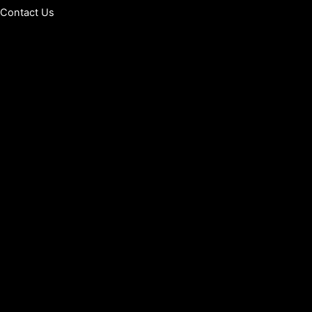
Contact Us