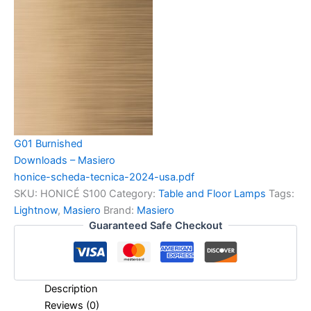
G01 Burnished
Downloads – Masiero
honice-scheda-tecnica-2024-usa.pdf
SKU:
HONICÉ S100
Category:
Table and Floor Lamps
Tags:
Lightnow
,
Masiero
Brand:
Masiero
Guaranteed Safe Checkout
Description
Reviews (0)