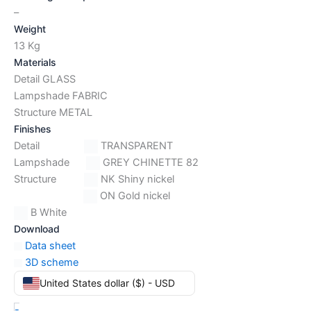
–
Weight
13 Kg
Materials
Detail GLASS
Lampshade FABRIC
Structure METAL
Finishes
Detail
TRANSPARENT
Lampshade
GREY CHINETTE 82
Structure
NK Shiny nickel
ON Gold nickel
B White
Download
Data sheet
3D scheme
United States dollar ($) - USD
-