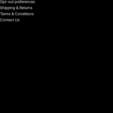
Opt-out preferences
Shipping & Returns
Terms & Conditions
Contact Us