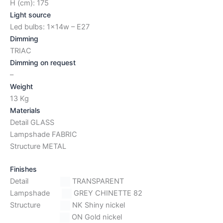
H (cm): 175
Light source
Led bulbs: 1x14w – E27
Dimming
TRIAC
Dimming on request
–
Weight
13 Kg
Materials
Detail GLASS
Lampshade FABRIC
Structure METAL
Finishes
Detail
TRANSPARENT
Lampshade
GREY CHINETTE 82
Structure
NK Shiny nickel
ON Gold nickel