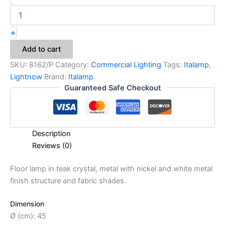
+
Add to cart
SKU:
8162/P
Category:
Commercial Lighting
Tags:
Italamp
,
Lightnow
Brand:
Italamp
Guaranteed Safe Checkout
Description
Reviews (0)
Floor lamp in teak crystal, metal with nickel and white metal
finish structure and fabric shades.
Dimension
Ø (cm): 45