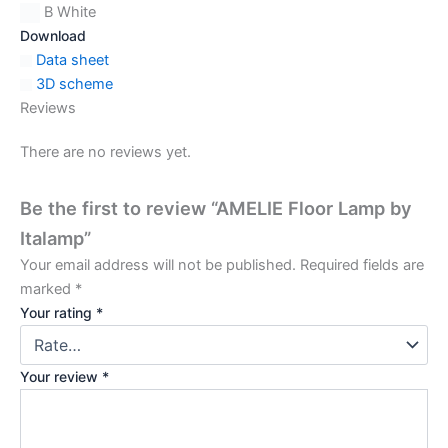
B White
Download
Data sheet
3D scheme
Reviews
There are no reviews yet.
Be the first to review “AMELIE Floor Lamp by
Italamp”
Your email address will not be published.
Required fields are
marked
*
Your rating
*
Your review
*