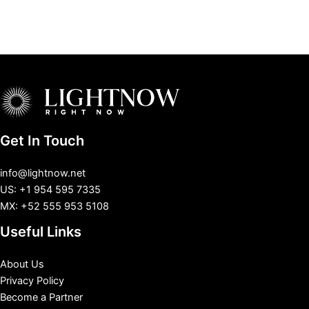
Get In Touch
info@lightnow.net
US: +1 954 595 7335
MX: +52 555 953 5108
Useful Links
About Us
Privacy Policy
Become a Partner