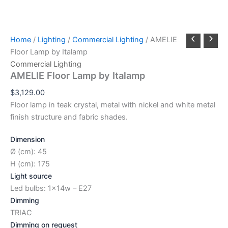
Home
/
Lighting
/
Commercial Lighting
/ AMELIE
Floor Lamp by Italamp
Commercial Lighting
AMELIE Floor Lamp by Italamp
$
3,129.00
Floor lamp in teak crystal, metal with nickel and white metal
finish structure and fabric shades.
Dimension
Ø (cm): 45
H (cm): 175
Light source
Led bulbs: 1x14w – E27
Dimming
TRIAC
Dimming on request