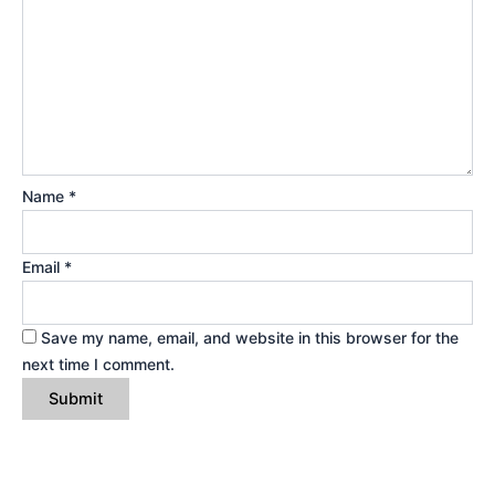
Name
*
Email
*
Save my name, email, and website in this browser for the
next time I comment.