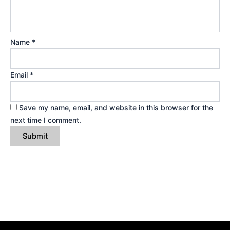
Name
*
Email
*
Save my name, email, and website in this browser for the
next time I comment.