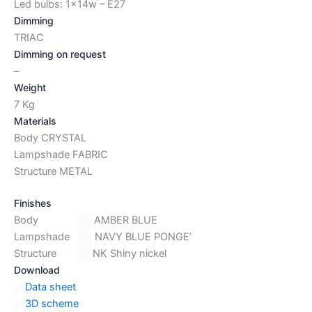
Led bulbs: 1x14w – E27
Dimming
TRIAC
Dimming on request
–
Weight
7 Kg
Materials
Body CRYSTAL
Lampshade FABRIC
Structure METAL
Finishes
Body
AMBER BLUE
Lampshade
NAVY BLUE PONGE’
Structure
NK Shiny nickel
Download
Data sheet
3D scheme