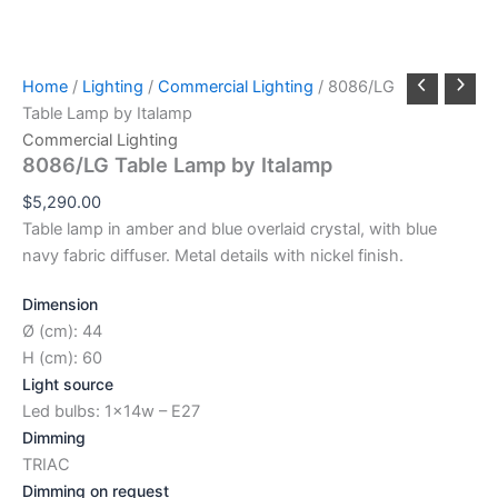
Home
/
Lighting
/
Commercial Lighting
/ 8086/LG
Table Lamp by Italamp
Commercial Lighting
8086/LG Table Lamp by Italamp
$
5,290.00
Table lamp in amber and blue overlaid crystal, with blue
navy fabric diffuser. Metal details with nickel finish.
Dimension
Ø (cm): 44
H (cm): 60
Light source
Led bulbs: 1x14w – E27
Dimming
TRIAC
Dimming on request