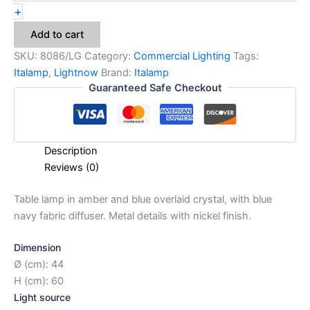
+
Add to cart
SKU:
8086/LG
Category:
Commercial Lighting
Tags:
Italamp
,
Lightnow
Brand:
Italamp
Guaranteed Safe Checkout
Description
Reviews (0)
Table lamp in amber and blue overlaid crystal, with blue
navy fabric diffuser. Metal details with nickel finish.
Dimension
Ø (cm): 44
H (cm): 60
Light source