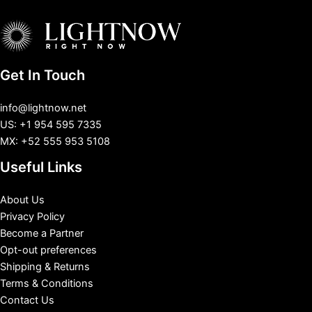
Get In Touch
info@lightnow.net
US: +1 954 595 7335
MX: +52 555 953 5108
Useful Links
About Us
Privacy Policy
Become a Partner
Opt-out preferences
Shipping & Returns
Terms & Conditions
Contact Us