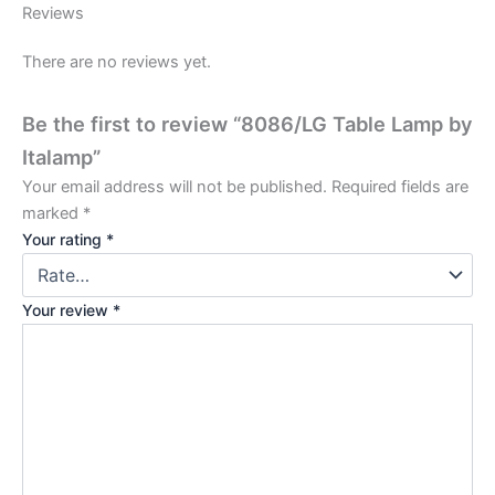
Reviews
There are no reviews yet.
Be the first to review “8086/LG Table Lamp by
Italamp”
Your email address will not be published.
Required fields are
marked
*
Your rating
*
Your review
*