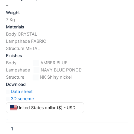
–
Weight
7 Kg
Materials
Body CRYSTAL
Lampshade FABRIC
Structure METAL
Finishes
Body
AMBER BLUE
Lampshade
NAVY BLUE PONGE’
Structure
NK Shiny nickel
Download
Data sheet
3D scheme
United States dollar ($) - USD
-